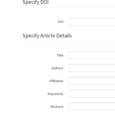
Specify DOI
DOI
Specify Article Details
Title
Authors
Affiliation
Keywords
Abstract