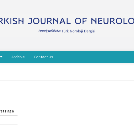
Archive
Contact Us
rst Page