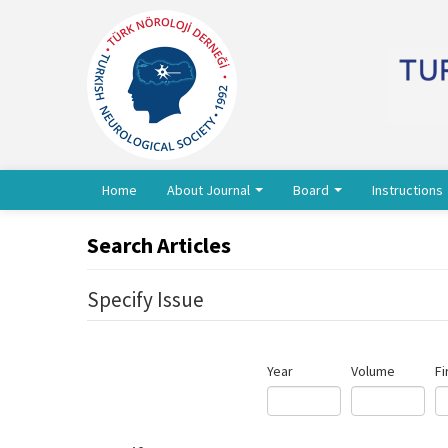
Home
About Journal
Board
Instructions
Search Articles
Specify Issue
Year
Volume
Fi