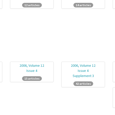
12 articles
14 articles
2006, Volume 12
2006, Volume 12
Issue 4
Issue 4
Supplement 3
15 articles
42 articles