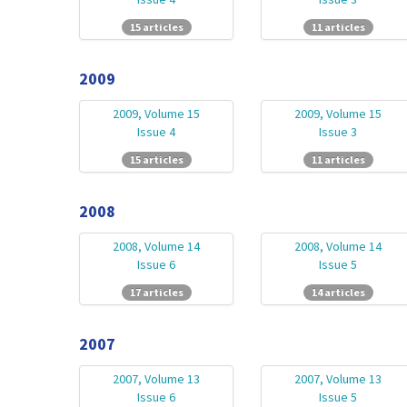
15 articles
11 articles
2009
2009, Volume 15
2009, Volume 15
Issue 4
Issue 3
15 articles
11 articles
2008
2008, Volume 14
2008, Volume 14
Issue 6
Issue 5
17 articles
14 articles
2007
2007, Volume 13
2007, Volume 13
Issue 6
Issue 5