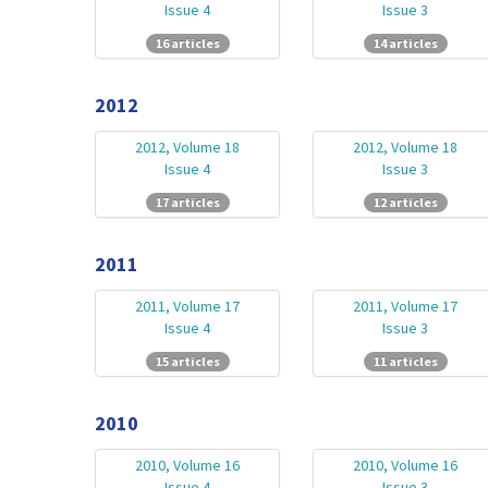
Issue 4
Issue 3
16 articles
14 articles
2012
2012, Volume 18
2012, Volume 18
Issue 4
Issue 3
17 articles
12 articles
2011
2011, Volume 17
2011, Volume 17
Issue 4
Issue 3
15 articles
11 articles
2010
2010, Volume 16
2010, Volume 16
Issue 4
Issue 3