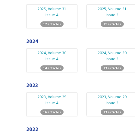
2025, Volume 31
2025, Volume 31
Issue 4
Issue 3
12 articles
19 articles
2024
2024, Volume 30
2024, Volume 30
Issue 4
Issue 3
14 articles
13 articles
2023
2023, Volume 29
2023, Volume 29
Issue 4
Issue 3
16 articles
13 articles
2022