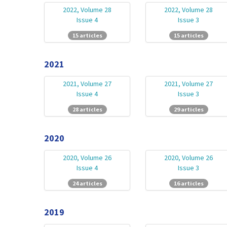
2022, Volume 28
2022, Volume 28
Issue 4
Issue 3
15 articles
15 articles
2021
2021, Volume 27
2021, Volume 27
Issue 4
Issue 3
28 articles
29 articles
2020
2020, Volume 26
2020, Volume 26
Issue 4
Issue 3
24 articles
16 articles
2019