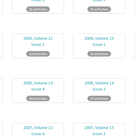
11 articles
11 articles
2009, Volume 15
2009, Volume 15
Issue 2
Issue 1
12 articles
11 articles
2008, Volume 14
2008, Volume 14
Issue 4
Issue 3
16 articles
17 articles
2007, Volume 13
2007, Volume 13
Issue 4
Issue 3