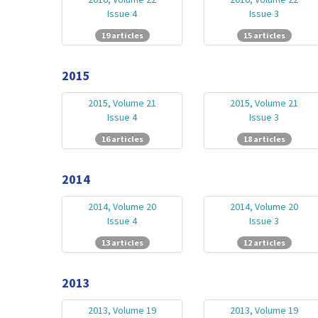
Issue 4
Issue 3
19 articles
15 articles
2015
2015, Volume 21
2015, Volume 21
Issue 4
Issue 3
16 articles
18 articles
2014
2014, Volume 20
2014, Volume 20
Issue 4
Issue 3
13 articles
12 articles
2013
2013, Volume 19
2013, Volume 19