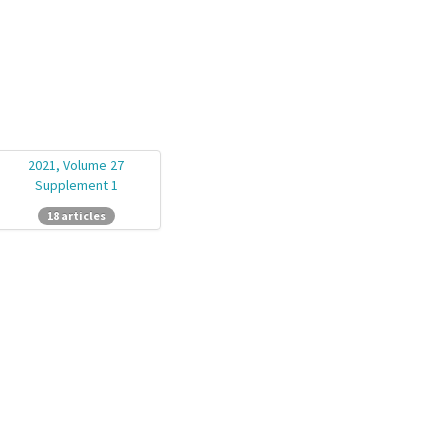
2021, Volume 27
Supplement 1
18 articles