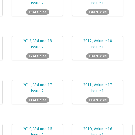
Issue 2
Issue 1
13 articles
14 articles
2012, Volume 18
2012, Volume 18
Issue 2
Issue 1
12 articles
13 articles
2011, Volume 17
2011, Volume 17
Issue 2
Issue 1
11 articles
11 articles
2010, Volume 16
2010, Volume 16
Issue 2
Issue 1