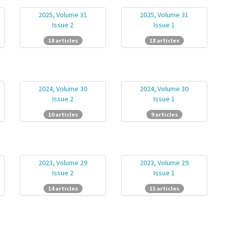
2025, Volume 31
2025, Volume 31
Issue 2
Issue 1
18 articles
18 articles
2024, Volume 30
2024, Volume 30
Issue 2
Issue 1
10 articles
9 articles
2023, Volume 29
2023, Volume 29
Issue 2
Issue 1
14 articles
15 articles