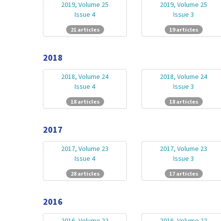
2019, Volume 25
2019, Volume 25
Issue 4
Issue 3
21 articles
19 articles
2018
2018, Volume 24
2018, Volume 24
Issue 4
Issue 3
18 articles
18 articles
2017
2017, Volume 23
2017, Volume 23
Issue 4
Issue 3
28 articles
17 articles
2016
2016, Volume 22
2016, Volume 22