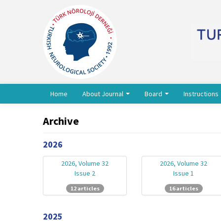
Home
About Journal
Board
Instructions
Archive
2026
2026, Volume 32
2026, Volume 32
Issue 2
Issue 1
12 articles
16 articles
2025