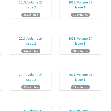
2019, Volume 25
2019, Volume 25
Issue 2
Issue 1
15 articles
15 articles
2018, Volume 24
2018, Volume 24
Issue 2
Issue 1
24 articles
31 articles
2017, Volume 23
2017, Volume 23
Issue 2
Issue 1
17 articles
12 articles
2016, Volume 22
2016, Volume 22