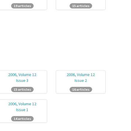
19 articles
15 articles
2006, Volume 12
2006, Volume 12
Issue 3
Issue 2
15 articles
16 articles
2006, Volume 12
Issue 1
14 articles