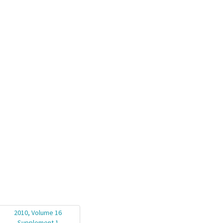
2010, Volume 16
Supplement 1