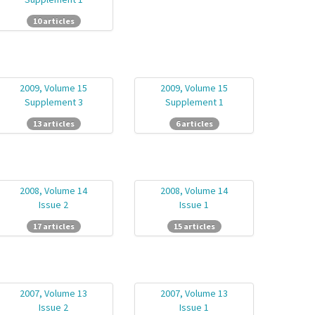
10 articles
2009, Volume 15
2009, Volume 15
Supplement 3
Supplement 1
13 articles
6 articles
2008, Volume 14
2008, Volume 14
Issue 2
Issue 1
17 articles
15 articles
2007, Volume 13
2007, Volume 13
Issue 2
Issue 1