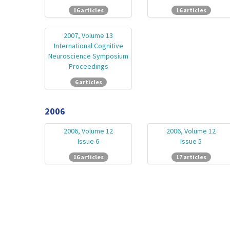
16 articles
16 articles
2007, Volume 13
International Cognitive
Neuroscience Symposium
Proceedings
6 articles
2006
2006, Volume 12
2006, Volume 12
Issue 6
Issue 5
16 articles
17 articles