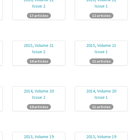
Issue 2
Issue 1
17 articles
12 articles
2015, Volume 21
2015, Volume 21
Issue 2
Issue 1
10 articles
11 articles
2014, Volume 20
2014, Volume 20
Issue 2
Issue 1
10 articles
11 articles
2013, Volume 19
2013, Volume 19