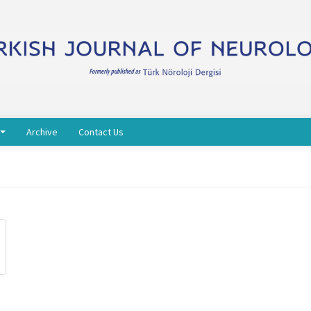
Archive
Contact Us