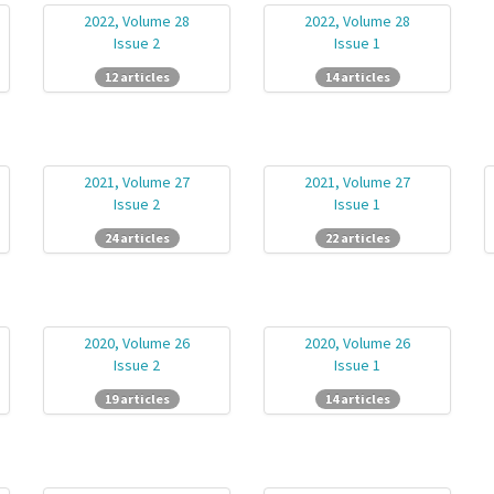
2022, Volume 28
2022, Volume 28
Issue 2
Issue 1
12 articles
14 articles
2021, Volume 27
2021, Volume 27
Issue 2
Issue 1
24 articles
22 articles
2020, Volume 26
2020, Volume 26
Issue 2
Issue 1
19 articles
14 articles