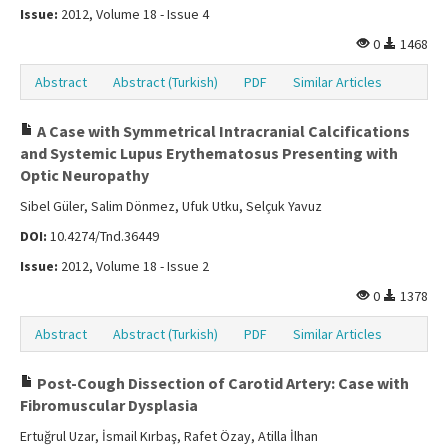
Issue:
2012, Volume 18 - Issue 4
0
1468
Abstract
Abstract (Turkish)
PDF
Similar Articles
A Case with Symmetrical Intracranial Calcifications
and Systemic Lupus Erythematosus Presenting with
Optic Neuropathy
Sibel Güler, Salim Dönmez, Ufuk Utku, Selçuk Yavuz
DOI:
10.4274/Tnd.36449
Issue:
2012, Volume 18 - Issue 2
0
1378
Abstract
Abstract (Turkish)
PDF
Similar Articles
Post-Cough Dissection of Carotid Artery: Case with
Fibromuscular Dysplasia
Ertuğrul Uzar, İsmail Kırbaş, Rafet Özay, Atilla İlhan