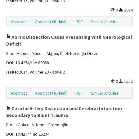
Issue:
2015, Volume 21 - Issue 3
0
2074
Abstract
Abstract (Turkish)
PDF
Similar Articles
Aortic Dissection Cases Presenting with Neurological
Deficit
Sibel Mumcu, Mücella Akgün, Dilek Necioğlu Örken
DOI:
10.4274/tnd.80958
Issue:
2014, Volume 20 - Issue 2
0
1552
Abstract
Abstract (Turkish)
PDF
Similar Articles
Carotid Artery Dissection and Cerebral Infarction
Secondary to Blunt Trauma
Burcu Gökçe, Â. Kemal Erdemoğlu
DOI:
10.4274/Tnd.26234