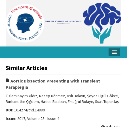
Home
Similar Articles
About Journal
Aortic Dissection Presenting with Transient
Board
Paraplegia
Instructions
Özlem Kayım Yıldız, Recep Dönmez, Aslı Bolayır, Şeyda Figül Gökçe,
Burhanettin Çiğdem, Hatice Balaban, Ertuğrul Bolayır, Suat Topaktaş
Archive
DOI:
10.4274/tnd.14880
Contact Us
Issue:
2017, Volume 23 - Issue 4