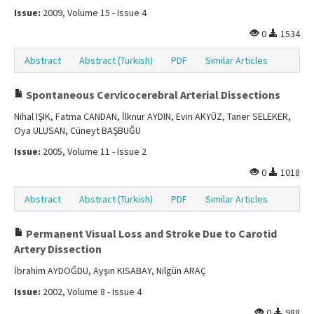
Issue:
2009, Volume 15 - Issue 4
0
1534
Abstract
Abstract (Turkish)
PDF
Similar Articles
Spontaneous Cervicocerebral Arterial Dissections
Nihal IŞIK, Fatma CANDAN, İlknur AYDIN, Evin AKYÜZ, Taner SELEKER,
Oya ULUSAN, Cüneyt BAŞBUĞU
Issue:
2005, Volume 11 - Issue 2
0
1018
Abstract
Abstract (Turkish)
PDF
Similar Articles
Permanent Visual Loss and Stroke Due to Carotid
Artery Dissection
İbrahim AYDOĞDU, Ayşın KISABAY, Nilgün ARAÇ
Issue:
2002, Volume 8 - Issue 4
0
988