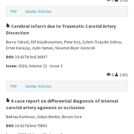
0
1395
PDF
Similar Articles
Cerebral Infarct due to Traumatic Carotid Artery
Dissection
Burcu Yüksel, Elif Küçükseymen, Pınar Koç, Eylem Özaydın Göksu,
Ertan Karaçay, Aylin Yaman, Yasemin Biçer Gömceli
DOI:
10.4274/tnd.26937
Issue:
2016, Volume 22 - Issue 3
0
1351
PDF
Similar Articles
A case report on differential diagnosis of internal
carotid artery agenesis or occlusion
Bektaş Korkmaz, Gülçin Benbir, Birsen İnce
DOI:
10.4274/tnd.70883