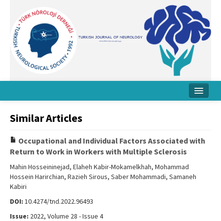
Home
Similar Articles
About Journal
Occupational and Individual Factors Associated with
Board
Return to Work in Workers with Multiple Sclerosis
Instructions
Mahin Hosseininejad, Elaheh Kabir-Mokamelkhah, Mohammad
Hossein Harirchian, Razieh Sirous, Saber Mohammadi, Samaneh
Archive
Kabiri
DOI:
10.4274/tnd.2022.96493
Contact Us
Issue:
2022, Volume 28 - Issue 4