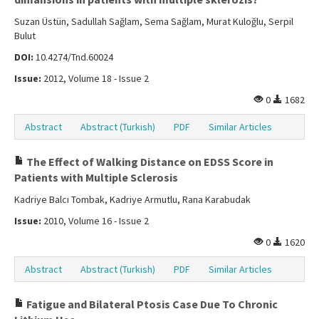
Suzan Üstün, Sadullah Sağlam, Sema Sağlam, Murat Kuloğlu, Serpil
Bulut
DOI:
10.4274/Tnd.60024
Issue:
2012, Volume 18 - Issue 2
0
1682
Abstract
Abstract (Turkish)
PDF
Similar Articles
The Effect of Walking Distance on EDSS Score in
Patients with Multiple Sclerosis
Kadriye Balcı Tombak, Kadriye Armutlu, Rana Karabudak
Issue:
2010, Volume 16 - Issue 2
0
1620
Abstract
Abstract (Turkish)
PDF
Similar Articles
Fatigue and Bilateral Ptosis Case Due To Chronic