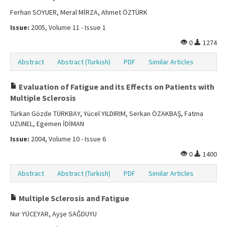
Ferhan SOYUER, Meral MİRZA, Ahmet ÖZTÜRK
Issue:
2005, Volume 11 - Issue 1
0
1274
Abstract
Abstract (Turkish)
PDF
Similar Articles
Evaluation of Fatigue and its Effects on Patients with
Multiple Sclerosis
Türkan Gözde TÜRKBAY, Yücel YILDIRIM, Serkan ÖZAKBAŞ, Fatma
UZUNEL, Egemen İDİMAN
Issue:
2004, Volume 10 - Issue 6
0
1400
Abstract
Abstract (Turkish)
PDF
Similar Articles
Multiple Sclerosis and Fatigue
Nur YÜCEYAR, Ayşe SAĞDUYU