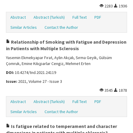
2283
1936
Abstract
Abstract (Turkish)
Full Text
PDF
Similar Articles
Contact the Author
Relationship of Smoking with Fatigue and Depression
in Patients with Multiple Sclerosis
Yasemin Ekmekyapar Fırat, Aylin Akçalı, Sırma Geyik, Gülsüm
Çomruk, Emine Kılıçparlar Cengiz, Mehmet Erten
DOI:
10.4274/tnd.2021.24119
Issue:
2021, Volume 27 - Issue 3
3545
1878
Abstract
Abstract (Turkish)
Full Text
PDF
Similar Articles
Contact the Author
Is fatigue related to temperament and character
dimansions in patients with multiple sklerozis?