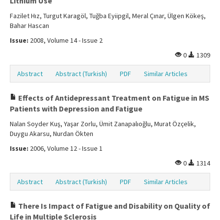
Lithium Use
Fazilet Hız, Turgut Karagöl, Tuğba Eyiipgil, Meral Çınar, Ülgen Kökeş,
Bahar Hascan
Issue:
2008, Volume 14 - Issue 2
0
1309
Abstract
Abstract (Turkish)
PDF
Similar Articles
Effects of Antidepressant Treatment on Fatigue in MS
Patients with Depression and Fatigue
Nalan Soyder Kuş, Yaşar Zorlu, Ümit Zanapalıoğlu, Murat Özçelik,
Duygu Akarsu, Nurdan Ökten
Issue:
2006, Volume 12 - Issue 1
0
1314
Abstract
Abstract (Turkish)
PDF
Similar Articles
There Is Impact of Fatigue and Disability on Quality of
Life in Multiple Sclerosis