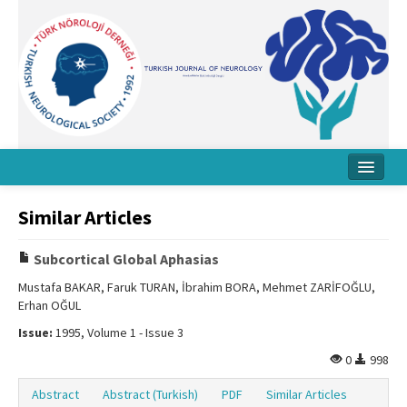
Home
Similar Articles
About Journal
Subcortical Global Aphasias
Board
Mustafa BAKAR, Faruk TURAN, İbrahim BORA, Mehmet ZARİFOĞLU,
Erhan OĞUL
Instructions
Issue:
1995, Volume 1 - Issue 3
Archive
0
998
Contact Us
Abstract
Abstract (Turkish)
PDF
Similar Articles