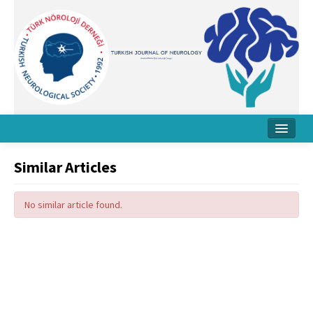
Home
Similar Articles
About Journal
No similar article found.
Board
Instructions
Archive
Contact Us