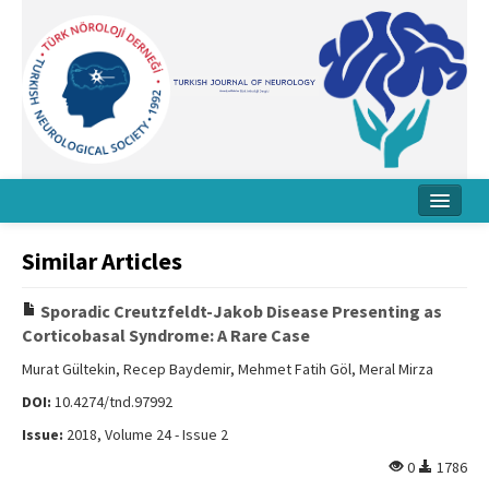
Home
Similar Articles
About Journal
Sporadic Creutzfeldt-Jakob Disease Presenting as
Board
Corticobasal Syndrome: A Rare Case
Instructions
Murat Gültekin, Recep Baydemir, Mehmet Fatih Göl, Meral Mirza
DOI:
10.4274/tnd.97992
Archive
Issue:
2018, Volume 24 - Issue 2
Contact Us
0
1786