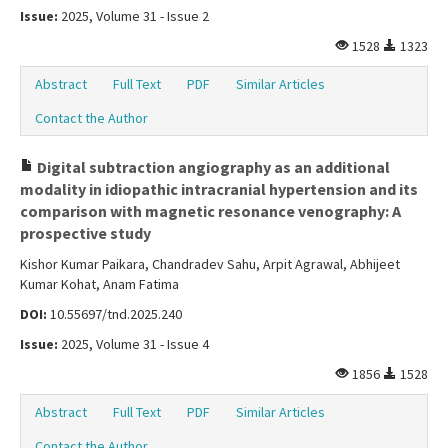
Issue:
2025, Volume 31 - Issue 2
1528
1323
Abstract
Full Text
PDF
Similar Articles
Contact the Author
Digital subtraction angiography as an additional
modality in idiopathic intracranial hypertension and its
comparison with magnetic resonance venography: A
prospective study
Kishor Kumar Paikara, Chandradev Sahu, Arpit Agrawal, Abhijeet
Kumar Kohat, Anam Fatima
DOI:
10.55697/tnd.2025.240
Issue:
2025, Volume 31 - Issue 4
1856
1528
Abstract
Full Text
PDF
Similar Articles
Contact the Author