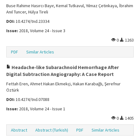
Buse Rahime Hasırcı Bayır, Kemal Tutkavul, Yılmaz Çetinkaya, İbrahim
Anıl Tuncer, Hülya Tireli
DOI:
10.4274/tnd.23334
Issue:
2018, Volume 24 - Issue 3
0
1263
PDF
Similar Articles
Headache-like Subarachnoid Hemorrhage After
Digital Subtraction Angiography: A Case Report
Fettah Eren, Ahmet Hakan Ekmekçi, Hakan Karabağlı, Şerefnur
Öztürk
DOI:
10.4274/tnd.07088
Issue:
2018, Volume 24 - Issue 1
0
1405
Abstract
Abstract (Turkish)
PDF
Similar Articles