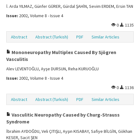
İ. Arda YILMAZ, Günfer GÜRER, Gürdal ŞAHİN, Sevim ERDEM, Ersin TAN
Issue:
2002, Volume 8 - Issue 4
0
1135
Abstract
Abstract (Turkish)
PDF
Similar Articles
Mononeuropathy Multiplex Caused By Sjögren
Vasculitis
Alev LEVENTOĞLU, Ayşe DURSUN, Reha KURUOĞLU
Issue:
2002, Volume 8 - Issue 4
0
1136
Abstract
Abstract (Turkish)
PDF
Similar Articles
Vasculitic Neuropathy Caused by Churg-Strauss
Syndrome
İbrahim AYDOĞDU, Veli ÇITIŞLI, Ayşın KISABAY, Safiye BİLGİN, Gökhan
KESER, Sacit ŞEN