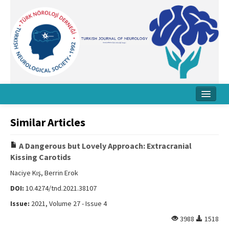
Home
Similar Articles
About Journal
A Dangerous but Lovely Approach: Extracranial
Board
Kissing Carotids
Instructions
Naciye Kış, Berrin Erok
DOI:
10.4274/tnd.2021.38107
Archive
Issue:
2021, Volume 27 - Issue 4
Contact Us
3988
1518