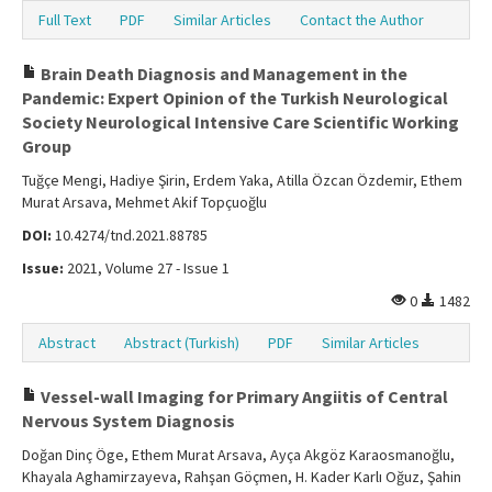
Full Text
PDF
Similar Articles
Contact the Author
Brain Death Diagnosis and Management in the
Pandemic: Expert Opinion of the Turkish Neurological
Society Neurological Intensive Care Scientific Working
Group
Tuğçe Mengi, Hadiye Şirin, Erdem Yaka, Atilla Özcan Özdemir, Ethem
Murat Arsava, Mehmet Akif Topçuoğlu
DOI:
10.4274/tnd.2021.88785
Issue:
2021, Volume 27 - Issue 1
0
1482
Abstract
Abstract (Turkish)
PDF
Similar Articles
Vessel-wall Imaging for Primary Angiitis of Central
Nervous System Diagnosis
Doğan Dinç Öge, Ethem Murat Arsava, Ayça Akgöz Karaosmanoğlu,
Khayala Aghamirzayeva, Rahşan Göçmen, H. Kader Karlı Oğuz, Şahin