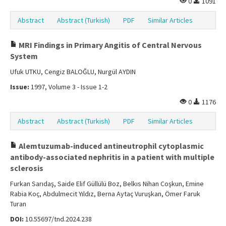
0
1091
Abstract
Abstract (Turkish)
PDF
Similar Articles
MRI Findings in Primary Angitis of Central Nervous
System
Ufuk UTKU, Cengiz BALOĞLU, Nurgül AYDIN
Issue:
1997, Volume 3 - Issue 1-2
0
1176
Abstract
Abstract (Turkish)
PDF
Similar Articles
Alemtuzumab-induced antineutrophil cytoplasmic
antibody-associated nephritis in a patient with multiple
sclerosis
Furkan Sarıdaş, Saide Elif Güllülü Boz, Belkıs Nihan Coşkun, Emine
Rabia Koç, Abdulmecit Yıldız, Berna Aytaç Vuruşkan, Ömer Faruk
Turan
DOI:
10.55697/tnd.2024.238