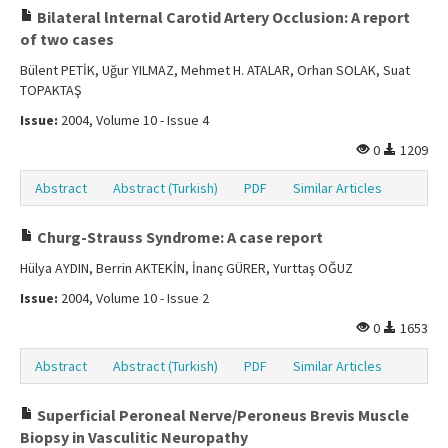
Bilateral lnternal Carotid Artery Occlusion: A report
of two cases
Bülent PETİK, Uğur YILMAZ, Mehmet H. ATALAR, Orhan SOLAK, Suat
TOPAKTAŞ
Issue:
2004, Volume 10 - Issue 4
0
1209
Abstract
Abstract (Turkish)
PDF
Similar Articles
Churg-Strauss Syndrome: A case report
Hülya AYDIN, Berrin AKTEKİN, İnanç GÜRER, Yurttaş OĞUZ
Issue:
2004, Volume 10 - Issue 2
0
1653
Abstract
Abstract (Turkish)
PDF
Similar Articles
Superficial Peroneal Nerve/Peroneus Brevis Muscle
Biopsy in Vasculitic Neuropathy