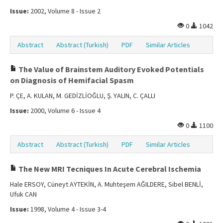
Issue:
2002, Volume 8 - Issue 2
0
1042
Abstract
Abstract (Turkish)
PDF
Similar Articles
The Value of Brainstem Auditory Evoked Potentials
on Diagnosis of Hemifacial Spasm
P. ÇE, A. KULAN, M. GEDİZLİOĞLU, Ş. YALIN, C. ÇALLI
Issue:
2000, Volume 6 - Issue 4
0
1100
Abstract
Abstract (Turkish)
PDF
Similar Articles
The New MRI Tecniques In Acute Cerebral Ischemia
Hale ERSOY, Cüneyt AYTEKİN, A. Muhteşem AĞILDERE, Sibel BENLİ,
Ufuk CAN
Issue:
1998, Volume 4 - Issue 3-4