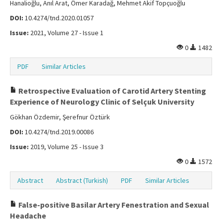
Hanalioğlu, Anıl Arat, Ömer Karadağ, Mehmet Akif Topçuoğlu
DOI:
10.4274/tnd.2020.01057
Issue:
2021, Volume 27 - Issue 1
0
1482
PDF
Similar Articles
Retrospective Evaluation of Carotid Artery Stenting
Experience of Neurology Clinic of Selçuk University
Gökhan Özdemir, Şerefnur Öztürk
DOI:
10.4274/tnd.2019.00086
Issue:
2019, Volume 25 - Issue 3
0
1572
Abstract
Abstract (Turkish)
PDF
Similar Articles
False-positive Basilar Artery Fenestration and Sexual
Headache