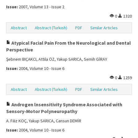
Issue:
2007, Volume 13 - Issue 2
0
1320
Abstract
Abstract (Turkish)
PDF
Similar Articles
Atypical Facial Pain From the Neurological and Dental
Perspective
Şebnem BIÇAKCI, Attila ÖZ, Yakup SARICA, Semih GİRAY
Issue:
2004, Volume 10 - Issue 6
0
1259
Abstract
Abstract (Turkish)
PDF
Similar Articles
Androgen lnsensitivity Syndrome Associated with
Sensory-Motor Polyneuropathy
A. Filiz KOÇ, Yakup SARICA, Cansun DEMİR
Issue:
2004, Volume 10 - Issue 6