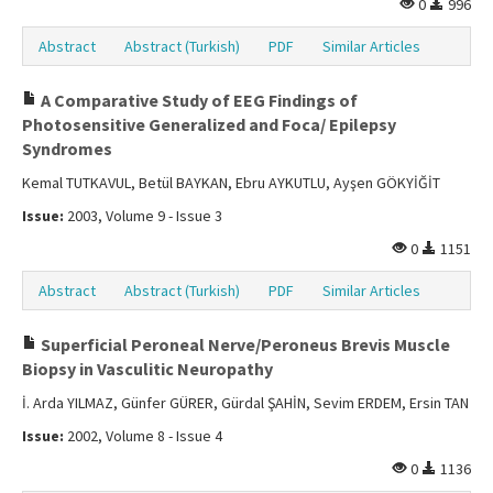
0
996
Abstract
Abstract (Turkish)
PDF
Similar Articles
A Comparative Study of EEG Findings of
Photosensitive Generalized and Foca/ Epilepsy
Syndromes
Kemal TUTKAVUL, Betül BAYKAN, Ebru AYKUTLU, Ayşen GÖKYİĞİT
Issue:
2003, Volume 9 - Issue 3
0
1151
Abstract
Abstract (Turkish)
PDF
Similar Articles
Superficial Peroneal Nerve/Peroneus Brevis Muscle
Biopsy in Vasculitic Neuropathy
İ. Arda YILMAZ, Günfer GÜRER, Gürdal ŞAHİN, Sevim ERDEM, Ersin TAN
Issue:
2002, Volume 8 - Issue 4
0
1136