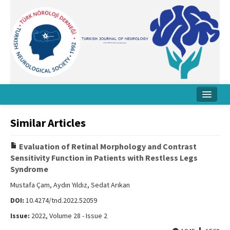
Home
Similar Articles
About Journal
Evaluation of Retinal Morphology and Contrast
Board
Sensitivity Function in Patients with Restless Legs
Syndrome
Instructions
Mustafa Çam, Aydın Yıldız, Sedat Arıkan
Archive
DOI:
10.4274/tnd.2022.52059
Contact Us
Issue:
2022, Volume 28 - Issue 2