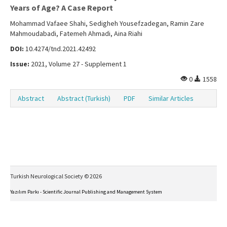
Years of Age? A Case Report
Mohammad Vafaee Shahi, Sedigheh Yousefzadegan, Ramin Zare
Mahmoudabadi, Fatemeh Ahmadi, Aina Riahi
DOI:
10.4274/tnd.2021.42492
Issue:
2021, Volume 27 - Supplement 1
0
1558
Abstract
Abstract (Turkish)
PDF
Similar Articles
Turkish Neurological Society © 2026
Yazılım Parkı - Scientific Journal Publishing and Management System
This work is licensed under a
Creative Commons Attribution-NonCommercial-NoDerivs 4.0