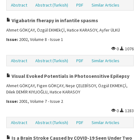
Abstract
Abstract (Turkish)
PDF
Similar Articles
Vigabatrin fherapy in infantile spasms
Ahmet GÖKÇAY, Özgül EKMEkÇİ, Hatice KARASOY, Ayfer ÜLKÜ
Issue:
2002, Volume 8 - Issue 1
0
1076
Abstract
Abstract (Turkish)
PDF
Similar Articles
Visual Evoked Potentials in Photosensitive Epilepsy
Ahmet GÖKÇAY, Figen GÖKÇAY, Neşe ÇELEBİSOY, Özgül EKMEKÇİ,
Dilek DEMİR KIYLIOĞLU, Hatice KARASOY
Issue:
2001, Volume 7 - Issue 2
0
1283
Abstract
Abstract (Turkish)
PDF
Similar Articles
Is a Brain Stroke Caused by COVID-19 Seen Under Two