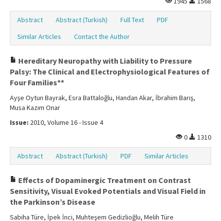
1945
1568
Abstract
Abstract (Turkish)
Full Text
PDF
Similar Articles
Contact the Author
Hereditary Neuropathy with Liability to Pressure
Palsy: The Clinical and Electrophysiological Features of
Four Families**
Ayşe Oytun Bayrak, Esra Battaloğlu, Handan Akar, İbrahim Barış,
Musa Kazım Onar
Issue:
2010, Volume 16 - Issue 4
0
1310
Abstract
Abstract (Turkish)
PDF
Similar Articles
Effects of Dopaminergic Treatment on Contrast
Sensitivity, Visual Evoked Potentials and Visual Field in
the Parkinson’s Disease
Sabiha Türe, İpek İnci, Muhteşem Gedizlioğlu, Melih Türe