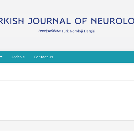
Archive
Contact Us
s