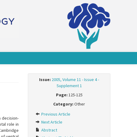
Issue:
2005, Volume 11 - Issue 4 -
Supplement 1
Page:
125-125
Category:
Other
Previous Article
n decision-
Next Article
al role in
Abstract
 Cambridge
of ventral