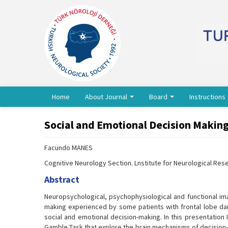
Home
About Journal
Board
Instructions
Social and Emotional Decision Making
Facundo MANES
Cognitive Neurology Section. Lnstitute for Neurological Res
Abstract
Neuropsychological, psychophysiological and functional imag
making experienced by some patients with frontal lobe dama
social and emotional decision-making. In this presentation
Gamble Task that explore the brain mechanisms of decision