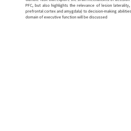
PFC, but also highlights the relevance of lesion laterality
prefrontal cortex and amygdala) to decision-making abiliti
domain of executive function will be discussed