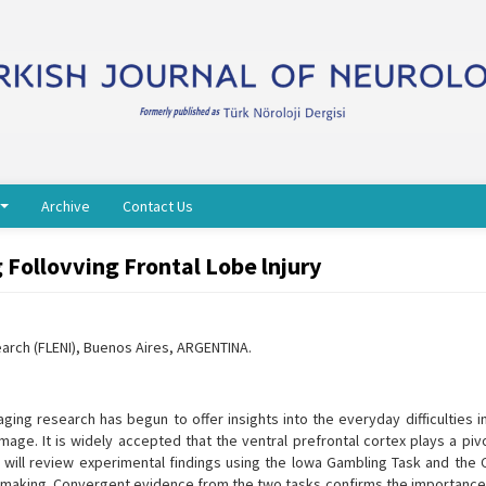
Archive
Contact Us
 Follovving Frontal Lobe lnjury
earch (FLENI), Buenos Aires, ARGENTINA.
ing research has begun to offer insights into the everyday difficulties i
ge. It is widely accepted that the ventral prefrontal cortex plays a pivot
 I will review experimental findings using the lowa Gambling Task and the
-making. Convergent evidence from the two tasks confirms the importance 