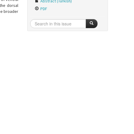
Abstract (Turkish)
 the dorsal
PDF
he broader