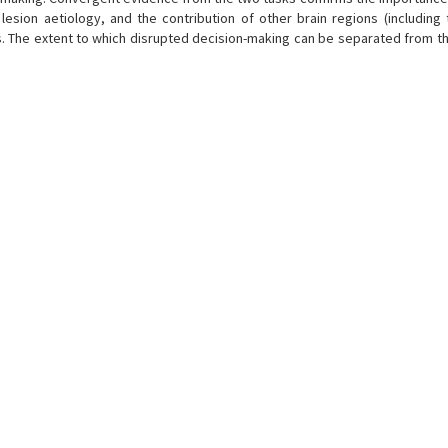
, lesion aetiology, and the contribution of other brain regions (including
es. The extent to which disrupted decision-making can be separated from t