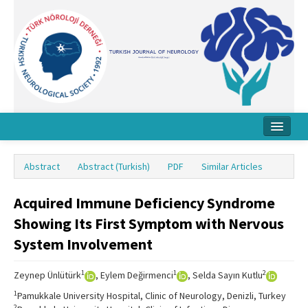
Home
Abstract
Abstract (Turkish)
PDF
Similar Articles
About Journal
Acquired Immune Deficiency Syndrome
Board
Showing Its First Symptom with Nervous
Instructions
System Involvement
Archive
1
1
2
Zeynep Ünlütürk
, Eylem Değirmenci
, Selda Sayın Kutlu
Contact Us
1
Pamukkale University Hospital, Clinic of Neurology, Denizli, Turkey
2