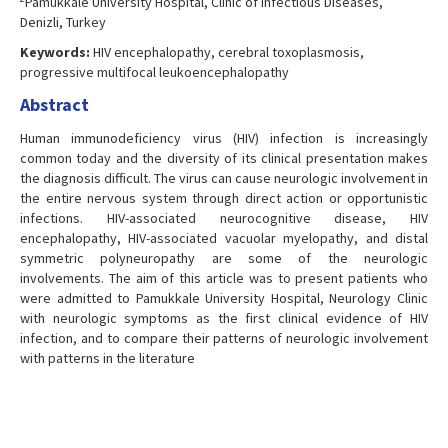
Pamukkale University Hospital, Clinic of Infectious Diseases,
Denizli, Turkey
Keywords:
HIV encephalopathy, cerebral toxoplasmosis,
progressive multifocal leukoencephalopathy
Abstract
Human immunodeficiency virus (HIV) infection is increasingly
common today and the diversity of its clinical presentation makes
the diagnosis difficult. The virus can cause neurologic involvement in
the entire nervous system through direct action or opportunistic
infections. HIV-associated neurocognitive disease, HIV
encephalopathy, HIV-associated vacuolar myelopathy, and distal
symmetric polyneuropathy are some of the neurologic
involvements. The aim of this article was to present patients who
were admitted to Pamukkale University Hospital, Neurology Clinic
with neurologic symptoms as the first clinical evidence of HIV
infection, and to compare their patterns of neurologic involvement
with patterns in the literature