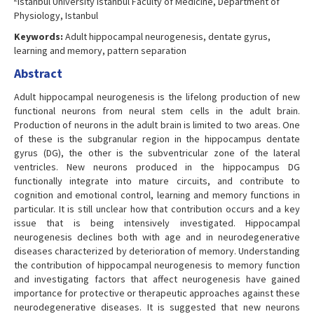
Istanbul University Istanbul Faculty of Medicine, Department of
Physiology, Istanbul
Keywords:
Adult hippocampal neurogenesis, dentate gyrus,
learning and memory, pattern separation
Abstract
Adult hippocampal neurogenesis is the lifelong production of new
functional neurons from neural stem cells in the adult brain.
Production of neurons in the adult brain is limited to two areas. One
of these is the subgranular region in the hippocampus dentate
gyrus (DG), the other is the subventricular zone of the lateral
ventricles. New neurons produced in the hippocampus DG
functionally integrate into mature circuits, and contribute to
cognition and emotional control, learning and memory functions in
particular. It is still unclear how that contribution occurs and a key
issue that is being intensively investigated. Hippocampal
neurogenesis declines both with age and in neurodegenerative
diseases characterized by deterioration of memory. Understanding
the contribution of hippocampal neurogenesis to memory function
and investigating factors that affect neurogenesis have gained
importance for protective or therapeutic approaches against these
neurodegenerative diseases. It is suggested that new neurons