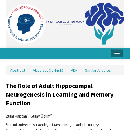
Home
Abstract
Abstract (Turkish)
PDF
Similar Articles
About Journal
The Role of Adult Hippocampal
Board
Neurogenesis in Learning and Memory
Instructions
Function
Archive
1
2
Zülal Kaptan
, Gülay Üzüm
Contact Us
1
Biruni University Faculty of Medicine, Istanbul, Turkey
2