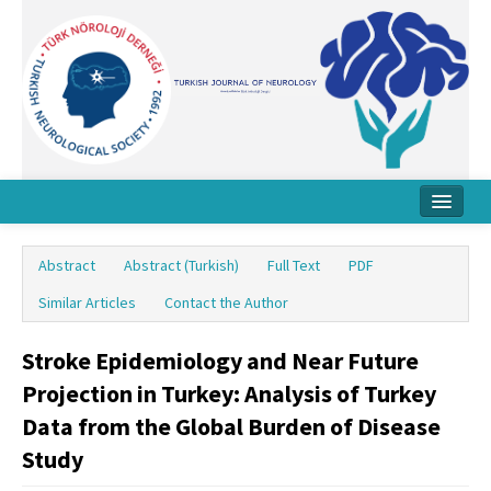
Home
Abstract
Abstract (Turkish)
Full Text
PDF
About Journal
Similar Articles
Contact the Author
Board
Stroke Epidemiology and Near Future
Instructions
Projection in Turkey: Analysis of Turkey
Archive
Data from the Global Burden of Disease
Study
Contact Us