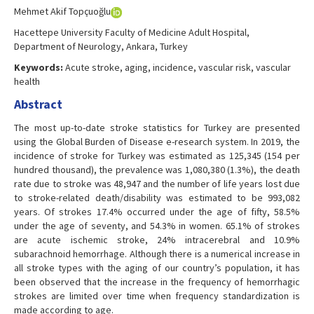
Mehmet Akif Topçuoğlu
Hacettepe University Faculty of Medicine Adult Hospital,
Department of Neurology, Ankara, Turkey
Keywords:
Acute stroke, aging, incidence, vascular risk, vascular
health
Abstract
The most up-to-date stroke statistics for Turkey are presented
using the Global Burden of Disease e-research system. In 2019, the
incidence of stroke for Turkey was estimated as 125,345 (154 per
hundred thousand), the prevalence was 1,080,380 (1.3%), the death
rate due to stroke was 48,947 and the number of life years lost due
to stroke-related death/disability was estimated to be 993,082
years. Of strokes 17.4% occurred under the age of fifty, 58.5%
under the age of seventy, and 54.3% in women. 65.1% of strokes
are acute ischemic stroke, 24% intracerebral and 10.9%
subarachnoid hemorrhage. Although there is a numerical increase in
all stroke types with the aging of our country’s population, it has
been observed that the increase in the frequency of hemorrhagic
strokes are limited over time when frequency standardization is
made according to age.