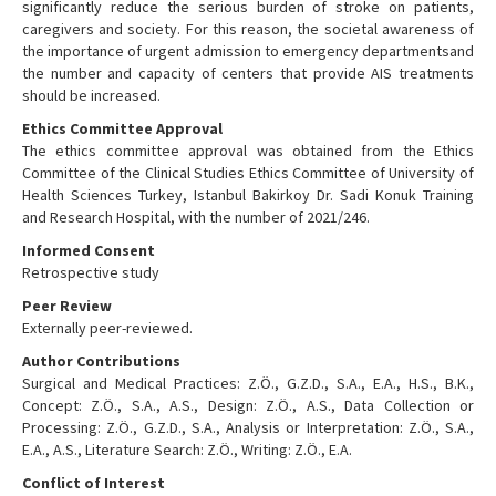
significantly reduce the serious burden of stroke on patients,
caregivers and society. For this reason, the societal awareness of
the importance of urgent admission to emergency departmentsand
the number and capacity of centers that provide AIS treatments
should be increased.
Ethics Committee Approval
The ethics committee approval was obtained from the Ethics
Committee of the Clinical Studies Ethics Committee of University of
Health Sciences Turkey, Istanbul Bakirkoy Dr. Sadi Konuk Training
and Research Hospital, with the number of 2021/246.
Informed Consent
Retrospective study
Peer Review
Externally peer-reviewed.
Author Contributions
Surgical and Medical Practices: Z.Ö., G.Z.D., S.A., E.A., H.S., B.K.,
Concept: Z.Ö., S.A., A.S., Design: Z.Ö., A.S., Data Collection or
Processing: Z.Ö., G.Z.D., S.A., Analysis or Interpretation: Z.Ö., S.A.,
E.A., A.S., Literature Search: Z.Ö., Writing: Z.Ö., E.A.
Conflict of Interest