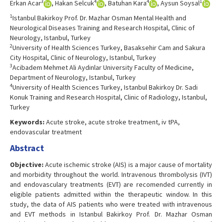
3
4
4
1
Erkan Acar
, Hakan Selcuk
, Batuhan Kara
, Aysun Soysal
1
Istanbul Bakirkoy Prof. Dr. Mazhar Osman Mental Health and
Neurological Diseases Training and Research Hospital, Clinic of
Neurology, Istanbul, Turkey
2
University of Health Sciences Turkey, Basaksehir Cam and Sakura
City Hospital, Clinic of Neurology, Istanbul, Turkey
3
Acibadem Mehmet Ali Aydinlar University Faculty of Medicine,
Department of Neurology, Istanbul, Turkey
4
University of Health Sciences Turkey, Istanbul Bakirkoy Dr. Sadi
Konuk Training and Research Hospital, Clinic of Radiology, Istanbul,
Turkey
Keywords:
Acute stroke, acute stroke treatment, iv tPA,
endovascular treatment
Abstract
Objective:
Acute ischemic stroke (AIS) is a major cause of mortality
and morbidity throughout the world. Intravenous thrombolysis (IVT)
and endovasculary treatments (EVT) are recomended currently in
eligible patients admitted within the therapeutic window. In this
study, the data of AIS patients who were treated with intravenous
and EVT methods in Istanbul Bakirkoy Prof. Dr. Mazhar Osman