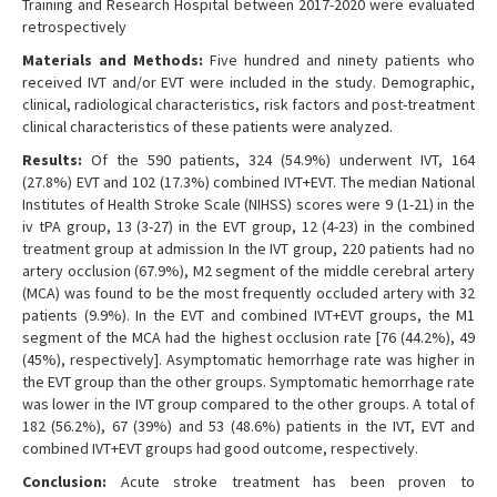
Training and Research Hospital between 2017-2020 were evaluated
retrospectively
Materials and Methods:
Five hundred and ninety patients who
received IVT and/or EVT were included in the study. Demographic,
clinical, radiological characteristics, risk factors and post-treatment
clinical characteristics of these patients were analyzed.
Results:
Of the 590 patients, 324 (54.9%) underwent IVT, 164
(27.8%) EVT and 102 (17.3%) combined IVT+EVT. The median National
Institutes of Health Stroke Scale (NIHSS) scores were 9 (1-21) in the
iv tPA group, 13 (3-27) in the EVT group, 12 (4-23) in the combined
treatment group at admission In the IVT group, 220 patients had no
artery occlusion (67.9%), M2 segment of the middle cerebral artery
(MCA) was found to be the most frequently occluded artery with 32
patients (9.9%). In the EVT and combined IVT+EVT groups, the M1
segment of the MCA had the highest occlusion rate [76 (44.2%), 49
(45%), respectively]. Asymptomatic hemorrhage rate was higher in
the EVT group than the other groups. Symptomatic hemorrhage rate
was lower in the IVT group compared to the other groups. A total of
182 (56.2%), 67 (39%) and 53 (48.6%) patients in the IVT, EVT and
combined IVT+EVT groups had good outcome, respectively.
Conclusion:
Acute stroke treatment has been proven to