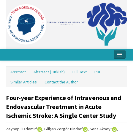
Home
Abstract
Abstract (Turkish)
Full Text
PDF
About Journal
Similar Articles
Contact the Author
Board
Four-year Experience of Intravenous and
Instructions
Endovascular Treatment in Acute
Archive
Ischemic Stroke: A Single Center Study
Contact Us
1
2
1
Zeynep Özdemir
, Gülşah Zorgör Dindar
, Sena Aksoy
,