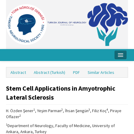
Home
Abstract
Abstract (Turkish)
PDF
Similar Articles
About Journal
Stem Cell Applications in Amyotrophic
Board
Lateral Sclerosis
Instructions
1
2
3
4
H. Özden Şener
, Yeşim Parman
, İhsan Şengün
, Filiz Koç
, Piraye
Archive
2
Oflazer
Contact Us
1
Department of Neurology, Faculty of Medicine, University of
Ankara, Ankara, Turkey