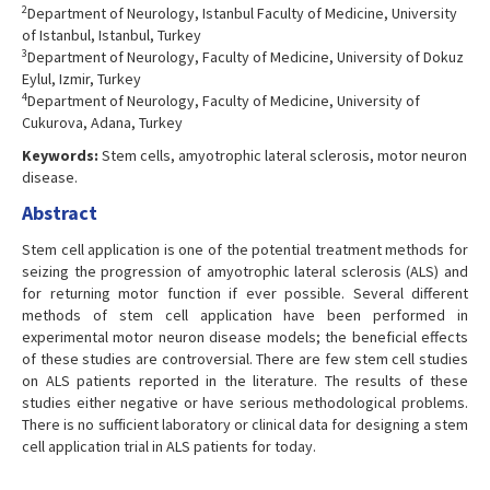
2
Department of Neurology, Istanbul Faculty of Medicine, University
of Istanbul, Istanbul, Turkey
3
Department of Neurology, Faculty of Medicine, University of Dokuz
Eylul, Izmir, Turkey
4
Department of Neurology, Faculty of Medicine, University of
Cukurova, Adana, Turkey
Keywords:
Stem cells, amyotrophic lateral sclerosis, motor neuron
disease.
Abstract
Stem cell application is one of the potential treatment methods for
seizing the progression of amyotrophic lateral sclerosis (ALS) and
for returning motor function if ever possible. Several different
methods of stem cell application have been performed in
experimental motor neuron disease models; the beneficial effects
of these studies are controversial. There are few stem cell studies
on ALS patients reported in the literature. The results of these
studies either negative or have serious methodological problems.
There is no sufficient laboratory or clinical data for designing a stem
cell application trial in ALS patients for today.