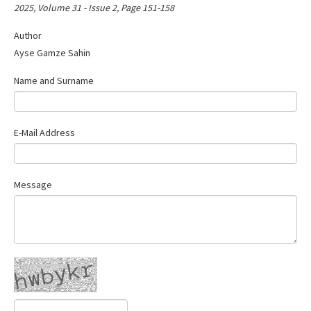
2025, Volume 31 - Issue 2, Page 151-158
Author
Ayse Gamze Sahin
Name and Surname
E-Mail Address
Message