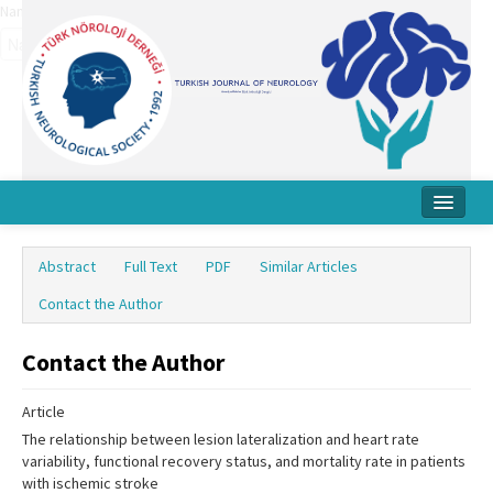
Name‌
Home
Abstract
Full Text
PDF
Similar Articles
About Journal
Contact the Author
Board
Contact the Author
Instructions
Article
Archive
The relationship between lesion lateralization and heart rate
Contact Us
variability, functional recovery status, and mortality rate in patients
with ischemic stroke