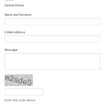
Serkan Kirbas
Name and Surname
E-Mail Address
Message
Enter the code above.