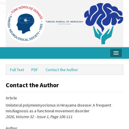
Name‌
Home
Full Text
PDF
Contact the Author
About Journal
Contact the Author
Board
Instructions
Article
Unilateral polyminimyoclonus in Hirayama disease: A frequent
Archive
misdiagnosis as a functional movement disorder
2026, Volume 32 - Issue 1, Page 106-111
Contact Us
Author