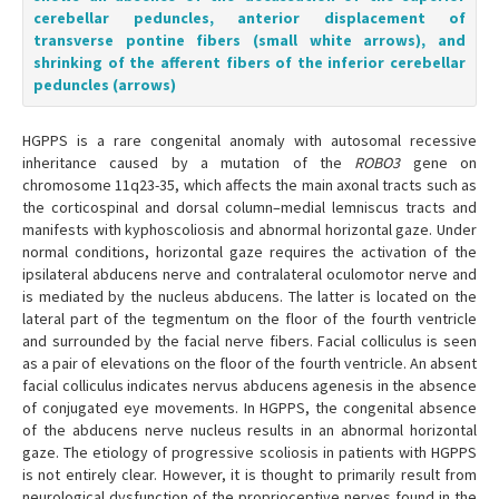
cerebellar peduncles, anterior displacement of
transverse pontine fibers (small white arrows), and
shrinking of the afferent fibers of the inferior cerebellar
peduncles (arrows)
HGPPS is a rare congenital anomaly with autosomal recessive
inheritance caused by a mutation of the
ROBO3
gene on
chromosome 11q23-35, which affects the main axonal tracts such as
the corticospinal and dorsal column–medial lemniscus tracts and
manifests with kyphoscoliosis and abnormal horizontal gaze. Under
normal conditions, horizontal gaze requires the activation of the
ipsilateral abducens nerve and contralateral oculomotor nerve and
is mediated by the nucleus abducens. The latter is located on the
lateral part of the tegmentum on the floor of the fourth ventricle
and surrounded by the facial nerve fibers. Facial colliculus is seen
as a pair of elevations on the floor of the fourth ventricle. An absent
facial colliculus indicates nervus abducens agenesis in the absence
of conjugated eye movements. In HGPPS, the congenital absence
of the abducens nerve nucleus results in an abnormal horizontal
gaze. The etiology of progressive scoliosis in patients with HGPPS
is not entirely clear. However, it is thought to primarily result from
neurological dysfunction of the proprioceptive nerves found in the