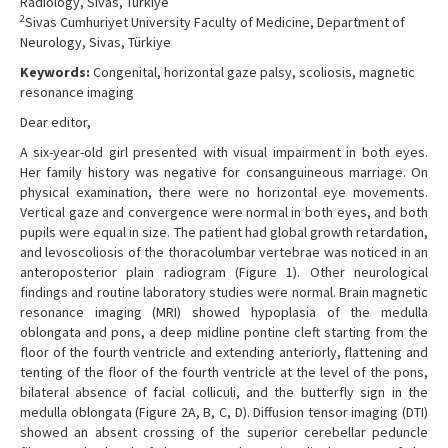
Radiology, Sivas, Türkiye
2
Sivas Cumhuriyet University Faculty of Medicine, Department of
Neurology, Sivas, Türkiye
Keywords:
Congenital, horizontal gaze palsy, scoliosis, magnetic
resonance imaging
Dear editor,
A six-year-old girl presented with visual impairment in both eyes.
Her family history was negative for consanguineous marriage. On
physical examination, there were no horizontal eye movements.
Vertical gaze and convergence were normal in both eyes, and both
pupils were equal in size. The patient had global growth retardation,
and levoscoliosis of the thoracolumbar vertebrae was noticed in an
anteroposterior plain radiogram (Figure 1). Other neurological
findings and routine laboratory studies were normal. Brain magnetic
resonance imaging (MRI) showed hypoplasia of the medulla
oblongata and pons, a deep midline pontine cleft starting from the
floor of the fourth ventricle and extending anteriorly, flattening and
tenting of the floor of the fourth ventricle at the level of the pons,
bilateral absence of facial colliculi, and the butterfly sign in the
medulla oblongata (Figure 2A, B, C, D). Diffusion tensor imaging (DTI)
showed an absent crossing of the superior cerebellar peduncle