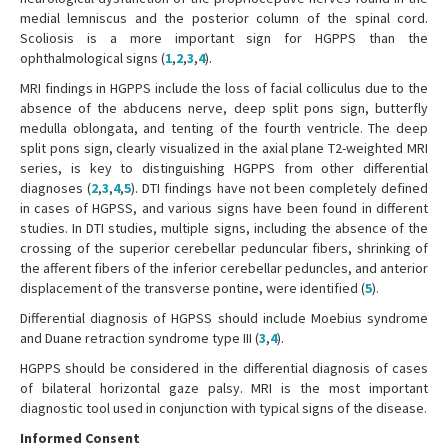
medial lemniscus and the posterior column of the spinal cord.
Scoliosis is a more important sign for HGPPS than the
ophthalmological signs (
1
,
2
,
3
,
4
).
MRI findings in HGPPS include the loss of facial colliculus due to the
absence of the abducens nerve, deep split pons sign, butterfly
medulla oblongata, and tenting of the fourth ventricle. The deep
split pons sign, clearly visualized in the axial plane T2-weighted MRI
series, is key to distinguishing HGPPS from other differential
diagnoses (
2
,
3
,
4
,
5
). DTI findings have not been completely defined
in cases of HGPSS, and various signs have been found in different
studies. In DTI studies, multiple signs, including the absence of the
crossing of the superior cerebellar peduncular fibers, shrinking of
the afferent fibers of the inferior cerebellar peduncles, and anterior
displacement of the transverse pontine, were identified (
5
).
Differential diagnosis of HGPSS should include Moebius syndrome
and Duane retraction syndrome type III (
3
,
4
).
HGPPS should be considered in the differential diagnosis of cases
of bilateral horizontal gaze palsy. MRI is the most important
diagnostic tool used in conjunction with typical signs of the disease.
Informed Consent