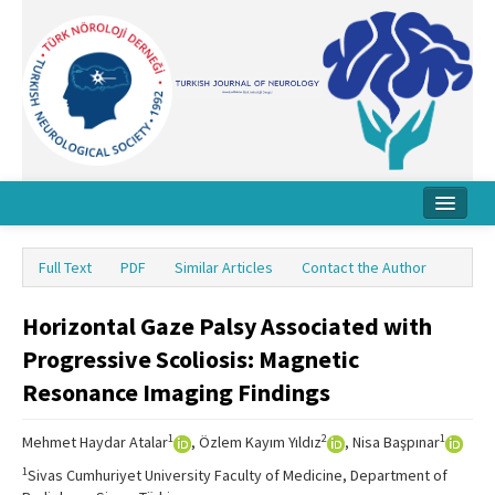
Home
Full Text
PDF
Similar Articles
Contact the Author
About Journal
Horizontal Gaze Palsy Associated with
Board
Progressive Scoliosis: Magnetic
Instructions
Resonance Imaging Findings
Archive
1
2
1
Mehmet Haydar Atalar
, Özlem Kayım Yıldız
, Nisa Başpınar
Contact Us
1
Sivas Cumhuriyet University Faculty of Medicine, Department of