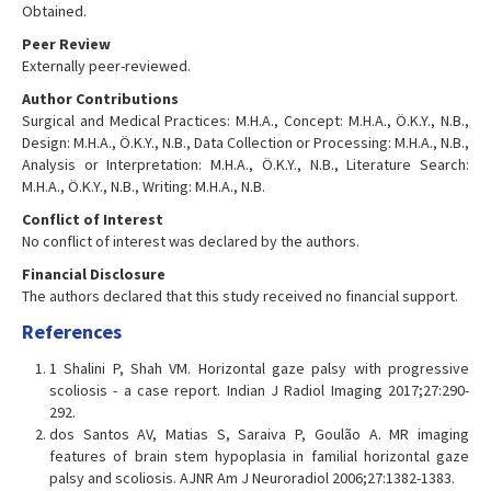
Obtained.
Peer Review
Externally peer-reviewed.
Author Contributions
Surgical and Medical Practices: M.H.A., Concept: M.H.A., Ö.K.Y., N.B.,
Design: M.H.A., Ö.K.Y., N.B., Data Collection or Processing: M.H.A., N.B.,
Analysis or Interpretation: M.H.A., Ö.K.Y., N.B., Literature Search:
M.H.A., Ö.K.Y., N.B., Writing: M.H.A., N.B.
Conflict of Interest
No conflict of interest was declared by the authors.
Financial Disclosure
The authors declared that this study received no financial support.
References
1 Shalini P, Shah VM. Horizontal gaze palsy with progressive
scoliosis - a case report. Indian J Radiol Imaging 2017;27:290-
292.
dos Santos AV, Matias S, Saraiva P, Goulão A. MR imaging
features of brain stem hypoplasia in familial horizontal gaze
palsy and scoliosis. AJNR Am J Neuroradiol 2006;27:1382-1383.