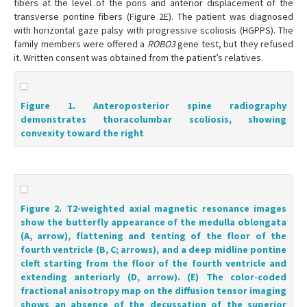
fibers at the level of the pons and anterior displacement of the
transverse pontine fibers (Figure 2E). The patient was diagnosed
with horizontal gaze palsy with progressive scoliosis (HGPPS). The
family members were offered a
ROBO3
gene test, but they refused
it. Written consent was obtained from the patient’s relatives.
Figure 1. Anteroposterior spine radiography
demonstrates thoracolumbar scoliosis, showing
convexity toward the right
Figure 2. T2-weighted axial magnetic resonance images
show the butterfly appearance of the medulla oblongata
(A, arrow), flattening and tenting of the floor of the
fourth ventricle (B, C; arrows), and a deep midline pontine
cleft starting from the floor of the fourth ventricle and
extending anteriorly (D, arrow). (E) The color-coded
fractional anisotropy map on the diffusion tensor imaging
shows an absence of the decussation of the superior