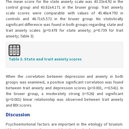
The mean score for the state anxiety scale was 43.33±4.92 in the
control group and 43.82±4.171 in the bruxer group. Trait anxiety
scale scores were comparable with values of 45.46±4.793 in
controls and 46.71±5.572 in the bruxer group. No statistically
significant difference was found in both groups regarding state and
trait anxiety scales (p=0.478 for state anxiety; p=0.739 for trait
anxiety; Table 3).
Table 3. State and trait anxiety scores
When the correlation between depression and anxiety in both
groups was examined, a positive significant correlation was found
between trait anxiety and depression scores (p=0.001, r=0.541). In
the bruxer group, a moderately strong (r=526) and significant
(p=0.001) linear relationship was observed between trait anxiety
and BDI scores.
Discussion
Psychoemotional factors are important in the etiology of bruxism.