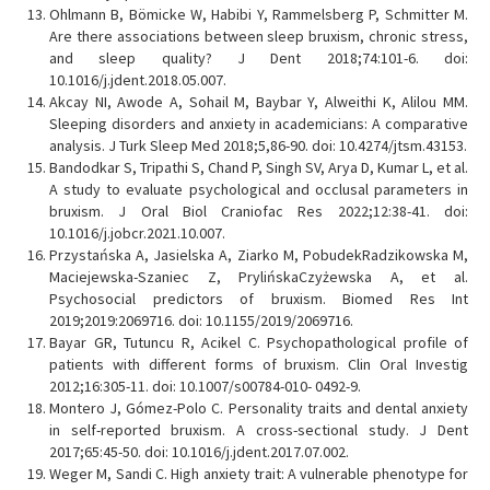
Ohlmann B, Bömicke W, Habibi Y, Rammelsberg P, Schmitter M.
Are there associations between sleep bruxism, chronic stress,
and sleep quality? J Dent 2018;74:101-6. doi:
10.1016/j.jdent.2018.05.007.
Akcay NI, Awode A, Sohail M, Baybar Y, Alweithi K, Alilou MM.
Sleeping disorders and anxiety in academicians: A comparative
analysis. J Turk Sleep Med 2018;5,86-90. doi: 10.4274/jtsm.43153.
Bandodkar S, Tripathi S, Chand P, Singh SV, Arya D, Kumar L, et al.
A study to evaluate psychological and occlusal parameters in
bruxism. J Oral Biol Craniofac Res 2022;12:38-41. doi:
10.1016/j.jobcr.2021.10.007.
Przystańska A, Jasielska A, Ziarko M, PobudekRadzikowska M,
Maciejewska-Szaniec Z, PrylińskaCzyżewska A, et al.
Psychosocial predictors of bruxism. Biomed Res Int
2019;2019:2069716. doi: 10.1155/2019/2069716.
Bayar GR, Tutuncu R, Acikel C. Psychopathological profile of
patients with different forms of bruxism. Clin Oral Investig
2012;16:305-11. doi: 10.1007/s00784-010- 0492-9.
Montero J, Gómez-Polo C. Personality traits and dental anxiety
in self-reported bruxism. A cross-sectional study. J Dent
2017;65:45-50. doi: 10.1016/j.jdent.2017.07.002.
Weger M, Sandi C. High anxiety trait: A vulnerable phenotype for