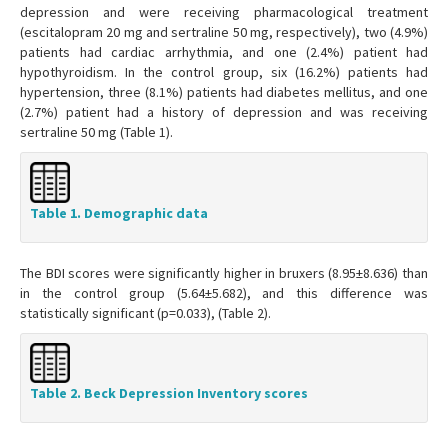
depression and were receiving pharmacological treatment
(escitalopram 20 mg and sertraline 50 mg, respectively), two (4.9%)
patients had cardiac arrhythmia, and one (2.4%) patient had
hypothyroidism. In the control group, six (16.2%) patients had
hypertension, three (8.1%) patients had diabetes mellitus, and one
(2.7%) patient had a history of depression and was receiving
sertraline 50 mg (Table 1).
Table 1. Demographic data
The BDI scores were significantly higher in bruxers (8.95±8.636) than
in the control group (5.64±5.682), and this difference was
statistically significant (p=0.033), (Table 2).
Table 2. Beck Depression Inventory scores