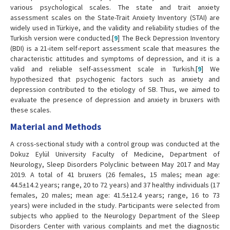
various psychological scales. The state and trait anxiety
assessment scales on the State-Trait Anxiety Inventory (STAI) are
widely used in Türkiye, and the validity and reliability studies of the
Turkish version were conducted.[
9
] The Beck Depression Inventory
(BDI) is a 21-item self-report assessment scale that measures the
characteristic attitudes and symptoms of depression, and it is a
valid and reliable self-assessment scale in Turkish.[
9
] We
hypothesized that psychogenic factors such as anxiety and
depression contributed to the etiology of SB. Thus, we aimed to
evaluate the presence of depression and anxiety in bruxers with
these scales.
Material and Methods
A cross-sectional study with a control group was conducted at the
Dokuz Eylül University Faculty of Medicine, Department of
Neurology, Sleep Disorders Polyclinic between May 2017 and May
2019. A total of 41 bruxers (26 females, 15 males; mean age:
44.5±14.2 years; range, 20 to 72 years) and 37 healthy individuals (17
females, 20 males; mean age: 41.5±12.4 years; range, 16 to 73
years) were included in the study. Participants were selected from
subjects who applied to the Neurology Department of the Sleep
Disorders Center with various complaints and met the diagnostic