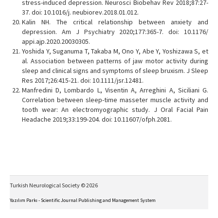
stress-induced depression. Neurosci Biobehav Rev 2018;87:27-
37. doi: 10.1016/j. neubiorev.2018.01.012.
Kalin NH. The critical relationship between anxiety and
depression. Am J Psychiatry 2020;177:365-7. doi: 10.1176/
appi.ajp.2020.20030305.
Yoshida Y, Suganuma T, Takaba M, Ono Y, Abe Y, Yoshizawa S, et
al. Association between patterns of jaw motor activity during
sleep and clinical signs and symptoms of sleep bruxism. J Sleep
Res 2017;26:415-21. doi: 10.1111/jsr.12481.
Manfredini D, Lombardo L, Visentin A, Arreghini A, Siciliani G.
Correlation between sleep-time masseter muscle activity and
tooth wear: An electromyographic study. J Oral Facial Pain
Headache 2019;33:199-204. doi: 10.11607/ofph.2081.
Turkish Neurological Society © 2026
Yazılım Parkı - Scientific Journal Publishing and Management System