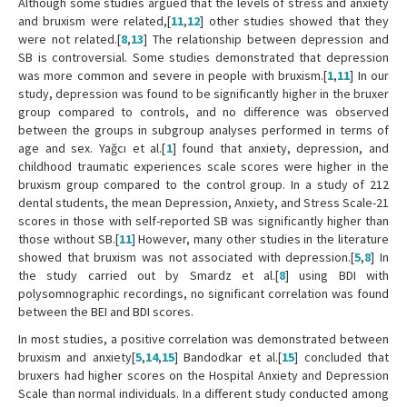
Although some studies argued that the levels of stress and anxiety
and bruxism were related,[
11
,
12
] other studies showed that they
were not related.[
8
,
13
] The relationship between depression and
SB is controversial. Some studies demonstrated that depression
was more common and severe in people with bruxism.[
1
,
11
] In our
study, depression was found to be significantly higher in the bruxer
group compared to controls, and no difference was observed
between the groups in subgroup analyses performed in terms of
age and sex. Yağcı et al.[
1
] found that anxiety, depression, and
childhood traumatic experiences scale scores were higher in the
bruxism group compared to the control group. In a study of 212
dental students, the mean Depression, Anxiety, and Stress Scale-21
scores in those with self-reported SB was significantly higher than
those without SB.[
11
] However, many other studies in the literature
showed that bruxism was not associated with depression.[
5
,
8
] In
the study carried out by Smardz et al.[
8
] using BDI with
polysomnographic recordings, no significant correlation was found
between the BEI and BDI scores.
In most studies, a positive correlation was demonstrated between
bruxism and anxiety[
5
,
14
,
15
] Bandodkar et al.[
15
] concluded that
bruxers had higher scores on the Hospital Anxiety and Depression
Scale than normal individuals. In a different study conducted among