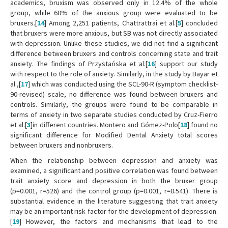
academics, bruxism was observed only in 12.4% of the whole
group, while 60% of the anxious group were evaluated to be
bruxers.[
14
] Among 2,251 patients, Chattrattrai et al.[
5
] concluded
that bruxers were more anxious, but SB was not directly associated
with depression. Unlike these studies, we did not find a significant
difference between bruxers and controls concerning state and trait
anxiety. The findings of Przystańska et al.[
16
] support our study
with respect to the role of anxiety. Similarly, in the study by Bayar et
al.,[
17
] which was conducted using the SCL-90-R (symptom checklist-
90-revised) scale, no difference was found between bruxers and
controls. Similarly, the groups were found to be comparable in
terms of anxiety in two separate studies conducted by Cruz-Fierro
et al.[
3
]in different countries. Montero and Gómez-Polo[
18
] found no
significant difference for Modified Dental Anxiety total scores
between bruxers and nonbruxers.
When the relationship between depression and anxiety was
examined, a significant and positive correlation was found between
trait anxiety score and depression in both the bruxer group
(p=0.001, r=526) and the control group (p=0.001, r=0.541). There is
substantial evidence in the literature suggesting that trait anxiety
may be an important risk factor for the development of depression.
[
19
] However, the factors and mechanisms that lead to the