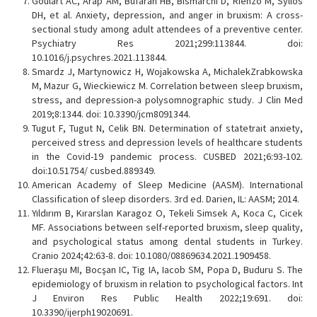
Goulart AC, Arap AM, Bufarah HB, Bismarchi D, Rienzo M, Syllos
DH, et al. Anxiety, depression, and anger in bruxism: A cross-
sectional study among adult attendees of a preventive center.
Psychiatry Res 2021;299:113844. doi:
10.1016/j.psychres.2021.113844.
Smardz J, Martynowicz H, Wojakowska A, MichalekZrabkowska
M, Mazur G, Wieckiewicz M. Correlation between sleep bruxism,
stress, and depression-a polysomnographic study. J Clin Med
2019;8:1344. doi: 10.3390/jcm8091344.
Tugut F, Tugut N, Celik BN. Determination of statetrait anxiety,
perceived stress and depression levels of healthcare students
in the Covid-19 pandemic process. CUSBED 2021;6:93-102.
doi:10.51754/ cusbed.889349.
American Academy of Sleep Medicine (AASM). International
Classification of sleep disorders. 3rd ed. Darien, IL: AASM; 2014.
Yıldırım B, Kırarslan Karagoz O, Tekeli Simsek A, Koca C, Cicek
MF. Associations between self-reported bruxism, sleep quality,
and psychological status among dental students in Turkey.
Cranio 2024;42:63-8. doi: 10.1080/08869634.2021.1909458.
Flueraşu MI, Bocşan IC, Tig IA, Iacob SM, Popa D, Buduru S. The
epidemiology of bruxism in relation to psychological factors. Int
J Environ Res Public Health 2022;19:691. doi:
10.3390/ijerph19020691.