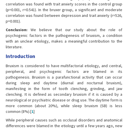
correlation was found with trait anxiety scores in the control group
(p=0.001, r=0.541). In the bruxer group, a significant and moderate
correlation was found between depression and trait anxiety (r=526,
p=0.001).
Conclusion:
We believe that our study about the role of
psychogenic factors in the pathogenesis of bruxism, a condition
with an unclear etiology, makes a meaningful contribution to the
literature.
Introduction
Bruxism is considered to have multifactorial etiology, and central,
peripheral, and psychogenic factors are blamed in its
pathogenesis. Bruxism is a parafunctional activity that can occur
during sleep and daytime (diurnal and nocturnal bruxism),
manifesting in the form of tooth clenching, grinding, and jaw
clenching. It is defined as secondary bruxism if it is caused by a
neurological or psychiatric disease or drug use. The daytime form is
more common (about 20%), while sleep bruxism (SB) is less
common (8%).[
1
]
While peripheral causes such as occlusal disorders and anatomical
differences were blamed in the etiology until a few years ago, new