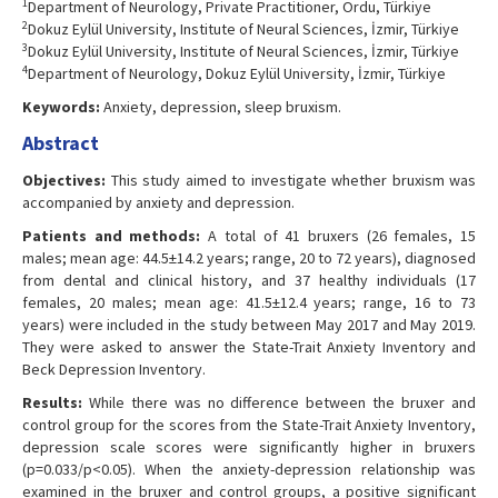
1
Department of Neurology, Private Practitioner, Ordu, Türkiye
2
Dokuz Eylül University, Institute of Neural Sciences, İzmir, Türkiye
3
Dokuz Eylül University, Institute of Neural Sciences, İzmir, Türkiye
4
Department of Neurology, Dokuz Eylül University, İzmir, Türkiye
Keywords:
Anxiety, depression, sleep bruxism.
Abstract
Objectives:
This study aimed to investigate whether bruxism was
accompanied by anxiety and depression.
Patients and methods:
A total of 41 bruxers (26 females, 15
males; mean age: 44.5±14.2 years; range, 20 to 72 years), diagnosed
from dental and clinical history, and 37 healthy individuals (17
females, 20 males; mean age: 41.5±12.4 years; range, 16 to 73
years) were included in the study between May 2017 and May 2019.
They were asked to answer the State-Trait Anxiety Inventory and
Beck Depression Inventory.
Results:
While there was no difference between the bruxer and
control group for the scores from the State-Trait Anxiety Inventory,
depression scale scores were significantly higher in bruxers
(p=0.033/p<0.05). When the anxiety-depression relationship was
examined in the bruxer and control groups, a positive significant