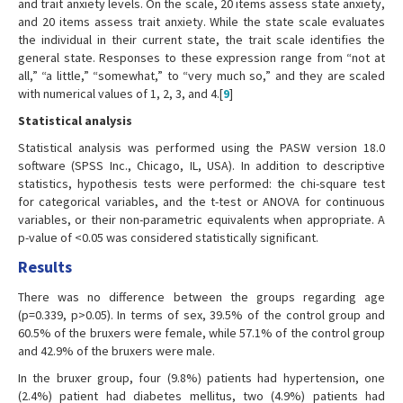
and trait anxiety levels. On the scale, 20 items assess state anxiety,
and 20 items assess trait anxiety. While the state scale evaluates
the individual in their current state, the trait scale identifies the
general state. Responses to these expression range from “not at
all,” “a little,” “somewhat,” to “very much so,” and they are scaled
with numerical values of 1, 2, 3, and 4.[
9
]
Statistical analysis
Statistical analysis was performed using the PASW version 18.0
software (SPSS Inc., Chicago, IL, USA). In addition to descriptive
statistics, hypothesis tests were performed: the chi-square test
for categorical variables, and the t-test or ANOVA for continuous
variables, or their non-parametric equivalents when appropriate. A
p-value of <0.05 was considered statistically significant.
Results
There was no difference between the groups regarding age
(p=0.339, p>0.05). In terms of sex, 39.5% of the control group and
60.5% of the bruxers were female, while 57.1% of the control group
and 42.9% of the bruxers were male.
In the bruxer group, four (9.8%) patients had hypertension, one
(2.4%) patient had diabetes mellitus, two (4.9%) patients had