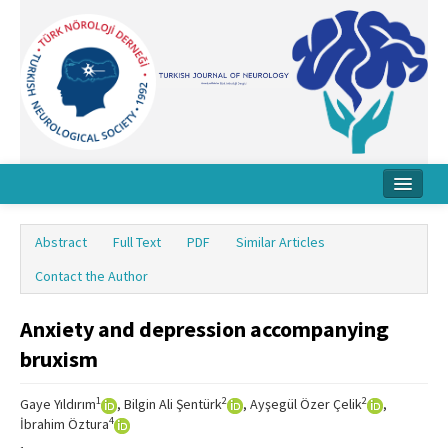
Home
Abstract
Full Text
PDF
Similar Articles
About Journal
Contact the Author
Board
Anxiety and depression accompanying
Instructions
bruxism
Archive
1
2
2
Gaye Yıldırım
, Bilgin Ali Şentürk
, Ayşegül Özer Çelik
,
Contact Us
4
İbrahim Öztura