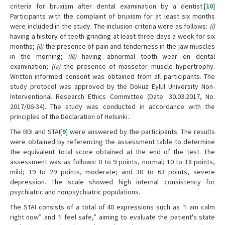
criteria for bruxism after dental examination by a dentist.[
10
]
Participants with the complaint of bruxism for at least six months
were included in the study. The inclusion criteria were as follows:
(i)
having a history of teeth grinding at least three days a week for six
months;
(ii)
the presence of pain and tenderness in the jaw muscles
in the morning;
(iii)
having abnormal tooth wear on dental
examination;
(iv)
the presence of masseter muscle hypertrophy.
Written informed consent was obtained from all participants. The
study protocol was approved by the Dokuz Eylül University Non-
Interventional Research Ethics Committee (Date: 30.03.2017, No:
2017/06-34). The study was conducted in accordance with the
principles of the Declaration of Helsinki.
The BDI and STAI[
9
] were answered by the participants. The results
were obtained by referencing the assessment table to determine
the equivalent total score obtained at the end of the test. The
assessment was as follows: 0 to 9 points, normal; 10 to 18 points,
mild; 19 to 29 points, moderate; and 30 to 63 points, severe
depression. The scale showed high internal consistency for
psychiatric and nonpsychiatric populations.
The STAI consists of a total of 40 expressions such as “I am calm
right now” and “I feel safe,” aiming to evaluate the patient's state