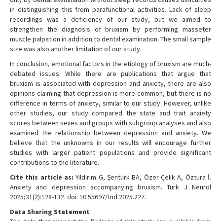
in distinguishing this from parafunctional activities. Lack of sleep
recordings was a deficiency of our study, but we aimed to
strengthen the diagnosis of bruxism by performing masseter
muscle palpation in addition to dental examination. The small sample
size was also another limitation of our study.
In conclusion, emotional factors in the etiology of bruxism are much-
debated issues. While there are publications that argue that
bruxism is associated with depression and anxiety, there are also
opinions claiming that depression is more common, but there is no
difference in terms of anxiety, similar to our study. However, unlike
other studies, our study compared the state and trait anxiety
scores between sexes and groups with subgroup analyses and also
examined the relationship between depression and anxiety. We
believe that the unknowns in our results will encourage further
studies with larger patient populations and provide significant
contributions to the literature.
Cite this article as:
Yıldırım G, Şentürk BA, Özer Çelik A, Öztura İ.
Anxiety and depression accompanying bruxism. Turk J Neurol
2025;31(2):128-132. doi: 10.55697/tnd.2025.227.
Data Sharing Statement