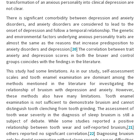
transformation of an anxious personality into clinical depression are
not clear.
There is significant comorbidity between depression and anxiety
disorders, and anxiety disorders are considered to lead to the
onset of depression and follow a temporal relationship. The genetic
and environmental factors underlying anxious personality traits are
almost the same as the reasons that increase predisposition to
anxiety disorders and depression.[
20
] The correlation between trait
anxiety and depression scores in both the bruxer and control
groups coincides with the findings in the literature.
This study had some limitations. As in our study, self-assessment
scales and tooth enamel examination are dominant among the
methods mentioned in the literature for investigating the
relationship of bruxism with depression and anxiety. However,
these methods also have many limitations. Tooth enamel
examination is not sufficient to demonstrate bruxism and cannot
distinguish tooth clenching from tooth grinding. The assessment of
tooth wear severity in the diagnosis of sleep bruxism is still a
subject of debate. While some studies reported a positive
relationship between tooth wear and self-reported bruxism,[
21
]
others reported no significant correlation.[
22
] Diagnosing bruxism
only by dental examination without sleep records causes difficulties