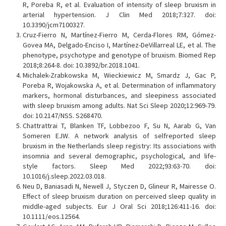
R, Poreba R, et al. Evaluation of intensity of sleep bruxism in
arterial hypertension. J Clin Med 2018;7:327. doi:
10.3390/jcm7100327.
Cruz-Fierro N, Martínez-Fierro M, Cerda-Flores RM, Gómez-
Govea MA, Delgado-Enciso I, Martínez-DeVillarreal LE, et al. The
phenotype, psychotype and genotype of bruxism. Biomed Rep
2018;8:264-8. doi: 10.3892/br.2018.1041.
Michalek-Zrabkowska M, Wieckiewicz M, Smardz J, Gac P,
Poreba R, Wojakowska A, et al. Determination of inflammatory
markers, hormonal disturbances, and sleepiness associated
with sleep bruxism among adults. Nat Sci Sleep 2020;12:969-79.
doi: 10.2147/NSS. S268470.
Chattrattrai T, Blanken TF, Lobbezoo F, Su N, Aarab G, Van
Someren EJW. A network analysis of selfreported sleep
bruxism in the Netherlands sleep registry: Its associations with
insomnia and several demographic, psychological, and life-
style factors. Sleep Med 2022;93:63-70. doi:
10.1016/j.sleep.2022.03.018.
Neu D, Baniasadi N, Newell J, Styczen D, Glineur R, Mairesse O.
Effect of sleep bruxism duration on perceived sleep quality in
middle-aged subjects. Eur J Oral Sci 2018;126:411-16. doi:
10.1111/eos.12564.