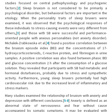
studies focused on central pathophysiology and psychogenic
factors.[
2
] Sleep bruxism is not considered to be primarily a
psychological disorder, but behavioral factors are important in the
etiology. When the personality traits of sleep bruxers were
examined, it was observed that the psychological responses of
these individuals to stress-causing events were very different from
others,[
3
] and those with SB were successful and performance-
oriented people with anxious personalities (not anxiety disorder).
Michalek-Zrabkowska et al.[
4
] found a positive correlation between
the bruxism episode index (BEI) and the concentrations of 17-
hydroxycorticosteroids, C-reactive protein, and fibrinogen in urine
samples. A positive correlation was also found between phasic BEI
and glucose concentration 2 h after the consumption of a glucose
solution. They revealed that participants with SB had metabolic and
hormonal disturbances, probably due to stress and sympathetic
activity. Furthermore, young sleep bruxers potentially had high
cardiovascular risk due to the increased level of inflammatory and
stress markers.
Many studies examined the relationship of bruxism with anxiety and
depression with different conclusions.[
5
-
8
] Anxiety is defined as an
abnormal state of nervousness and fear without cause
accompanied by somatic symptoms. It may be evaluated with