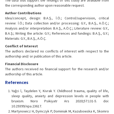
The data that support the findings of this study are available from
the corresponding author upon reasonable request.
Author Contributions
Idea/concept, design: B.A.Ş., İ.Ö.; Control/supervision, critical
review: İ.Ö.; Data collection and/or processing: G.Y., B.A.Ş., A.Ö.Ç.;
Analysis and/or interpretation: B.A.Ş., A.Ö.Ç.; Literature review: G.Y.,
B.A.Ş.; Writing the article: G.Y.; References and fundings: B.A.Ş., G.Y.;
Materials: G.Y., B.A.Ş., A.Ö.Ç.
Conflict of Interest
The authors declared no conflicts of interest with respect to the
authorship and/ or publication of this article.
Financial Disclosure
The authors received no financial support for the research and/or
authorship of this article.
References
Yağci İ, Taşdelen Y, Kivrak Y. Childhood trauma, quality of life,
sleep quality, anxiety and depression levels in people with
bruxism. Noro Psikiyatr Ars 2020;57:131-5. doi:
10.29399/npa.23617.
Martynowicz H, Dymczyk P, Dominiak M, Kazubowska K, Skomro