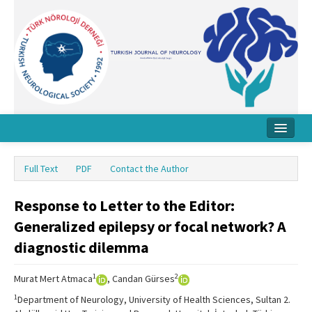
Home
Full Text
PDF
Contact the Author
About Journal
Response to Letter to the Editor:
Board
Generalized epilepsy or focal network? A
Instructions
diagnostic dilemma
Archive
1
2
Murat Mert Atmaca
, Candan Gürses
Contact Us
1
Department of Neurology, University of Health Sciences, Sultan 2.