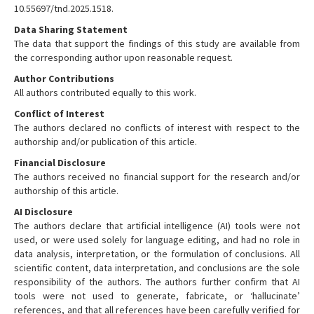
10.55697/tnd.2025.1518.
Data Sharing Statement
The data that support the findings of this study are available from
the corresponding author upon reasonable request.
Author Contributions
All authors contributed equally to this work.
Conflict of Interest
The authors declared no conflicts of interest with respect to the
authorship and/or publication of this article.
Financial Disclosure
The authors received no financial support for the research and/or
authorship of this article.
AI Disclosure
The authors declare that artificial intelligence (AI) tools were not
used, or were used solely for language editing, and had no role in
data analysis, interpretation, or the formulation of conclusions. All
scientific content, data interpretation, and conclusions are the sole
responsibility of the authors. The authors further confirm that AI
tools were not used to generate, fabricate, or ‘hallucinate’
references, and that all references have been carefully verified for