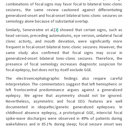
combinations of focal signs may favor focal to bilateral tonic-clonic
seizures, the same review cautioned against differentiating
generalized-onset and focal-onset bilateral tonic-clonic seizures on
semiology alone because of substantial overlap.
Similarly, Seneviratne et al.[
2
] showed that certain signs, such as
head version, preceding automatisms, eye version, unilateral facial
clonic activity, and mouth deviation, were significantly more
frequent in focal-onset bilateral tonic-clonic seizures. However, the
same study also confirmed that focal signs may occur in
generalized-onset bilateral tonic-clonic seizures. Therefore, the
presence of focal semiology increases diagnostic suspicion for
focal epilepsy, but does not by itself exclude GGE.
The electroencephalographic findings also require careful
interpretation. The commentators suggest that left hemispheric or
left frontocentral predominance argues against a generalized
epilepsy. We agree that asymmetry should not be ignored.
Nevertheless, asymmetric and focal EEG features are well
documented in idiopathic/genetic generalized epilepsies. In
childhood absence epilepsy, a prototypical GGE, interictal focal
spike-wave discharges were observed in 49% of patients during
wakefulness and in 85.1% during sleep; focal seizure onset was