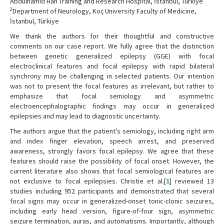
Abdülhamid Han Training and Research Hospital, İstanbul, Türkiye
2
Department of Neurology, Koç University Faculty of Medicine,
İstanbul, Türkiye
We thank the authors for their thoughtful and constructive
comments on our case report. We fully agree that the distinction
between genetic generalized epilepsy (GGE) with focal
electroclinical features and focal epilepsy with rapid bilateral
synchrony may be challenging in selected patients. Our intention
was not to present the focal features as irrelevant, but rather to
emphasize that focal semiology and asymmetric
electroencephalographic findings may occur in generalized
epilepsies and may lead to diagnostic uncertainty.
The authors argue that the patient’s semiology, including right arm
and index finger elevation, speech arrest, and preserved
awareness, strongly favors focal epilepsy. We agree that these
features should raise the possibility of focal onset. However, the
current literature also shows that focal semiological features are
not exclusive to focal epilepsies. Christie et al.[
1
] reviewed 13
studies including 952 participants and demonstrated that several
focal signs may occur in generalized-onset tonic-clonic seizures,
including early head version, figure-of-four sign, asymmetric
seizure termination, auras, and automatisms. Importantly, although