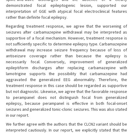
demonstrated focal epileptogenic lesion, supported our
interpretation of GGE with atypical focal electroclinical features
rather than definite focal epilepsy.
Regarding treatment response, we agree that the worsening of
seizures after carbamazepine withdrawal may be interpreted as
supportive of a focal mechanism. However, treatment response is
not sufficiently specific to determine epilepsy type. Carbamazepine
withdrawal may increase seizure frequency because of loss of
antiseizure coverage rather than because the epilepsy is
necessarily focal. Conversely, improvement of generalized
epileptiform discharges after replacing carbamazepine with
lamotrigine supports the possibility that carbamazepine had
aggravated the generalized EEG abnormality. Therefore, the
treatment response in this case should be regarded as supportive
but not diagnostic. Likewise, we agree that the favorable response
to perampanel does not distinguish focal from generalized
epilepsy, because perampanel is effective in both focal-onset
seizures and generalized tonic-clonic seizures. This was also stated
in our report.
We further agree with the authors that the CLCN2 variant should be
interpreted cautiously. In our report, we explicitly stated that the