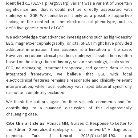
identified c.1792C>T p.(Arg598Trp) variant was a variant of uncertain
significance and that it could not be directly associated with
epilepsy or GGE. We considered it only as a possible supportive
finding in the context of the electroclinical phenotype, not as
definitive genetic proof of GGE.
We acknowledge that advanced investigations such as high-density
EEG, magnetoencephalography, or ictal SPECT might have provided
additional information. Their absence is a limitation of the case.
However, in routine clinical practice, epilepsy classification is often
based on the integration of history, seizure semiology, scalp video-
EEG, neuroimaging, treatment response, and genetic data. In this
integrated framework, we believe that GGE with focal
electroclinical features remains a reasonable and clinically relevant
interpretation, while focal epilepsy with rapid bilateral synchrony
cannot be completely excluded.
We thank the authors again for their valuable comments and for
contributing to a nuanced discussion of this diagnostically
challenging case.
Cite this article as:
Atmaca MM, Gürses C. Response to Letter to
the Editor: Generalized epilepsy or focal network? A diagnostic
dilemma. Turk J Neurol 2025;31(4):189-190. doi: