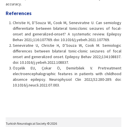
accuracy.
References
Christie H, D’Souza W, Cook M, Seneviratne U. Can semiology
differentiate between bilateral tonicclonic seizures of focal-
onset and generalized-onset? A systematic review. Epilepsy
Behav 2021;116:107769. doi: 10.1016/j.yebeh.2021.107769.
Seneviratne U, Christie H, D’Souza W, Cook M. Semiologic
differences between bilateral tonic-clonic seizures of focal
onset and generalized onset. Epilepsy Behav 2022;134:108837.
doi: 10.1016/j.yebeh.2022.108837.
Özçelik EU, Çokar Ö, Demirbilek V. Pretreatment
electroencephalographic features in patients with childhood
absence epilepsy. Neurophysiol Clin 2022;52:280-289. doi:
10.1016/j.neucli.2022.07.003.
Turkish Neurological Society © 2026