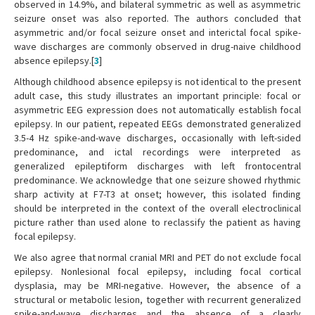
observed in 14.9%, and bilateral symmetric as well as asymmetric
seizure onset was also reported. The authors concluded that
asymmetric and/or focal seizure onset and interictal focal spike-
wave discharges are commonly observed in drug-naive childhood
absence epilepsy.[
3
]
Although childhood absence epilepsy is not identical to the present
adult case, this study illustrates an important principle: focal or
asymmetric EEG expression does not automatically establish focal
epilepsy. In our patient, repeated EEGs demonstrated generalized
3.5-4 Hz spike-and-wave discharges, occasionally with left-sided
predominance, and ictal recordings were interpreted as
generalized epileptiform discharges with left frontocentral
predominance. We acknowledge that one seizure showed rhythmic
sharp activity at F7-T3 at onset; however, this isolated finding
should be interpreted in the context of the overall electroclinical
picture rather than used alone to reclassify the patient as having
focal epilepsy.
We also agree that normal cranial MRI and PET do not exclude focal
epilepsy. Nonlesional focal epilepsy, including focal cortical
dysplasia, may be MRI-negative. However, the absence of a
structural or metabolic lesion, together with recurrent generalized
spike-and-wave discharges and the absence of a clearly