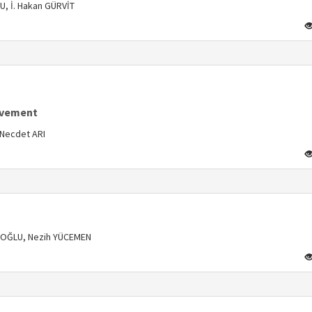
, İ. Hakan GÜRVİT
s
lvement
Necdet ARI
s
CUOĞLU, Nezih YÜCEMEN
s