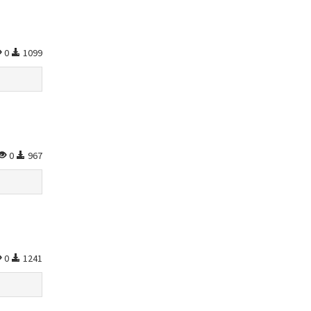
0
1099
0
967
0
1241