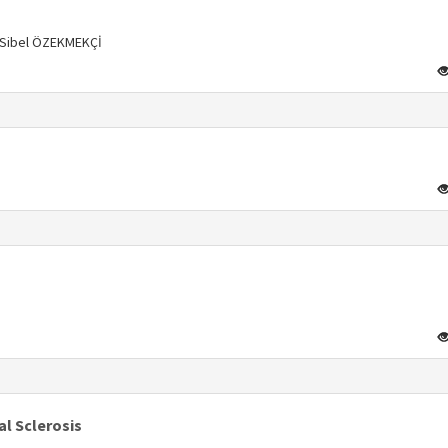
, Sibel ÖZEKMEKÇİ
s
s
l Sclerosis