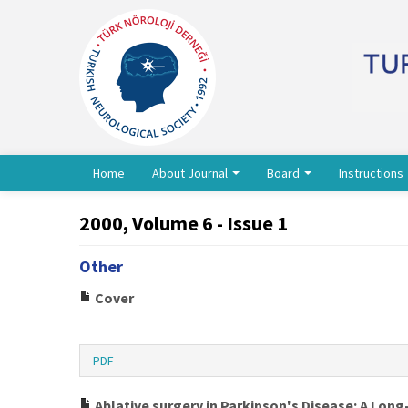
Home
About Journal
Board
Instructions
2000, Volume 6 - Issue 1
Other
Cover
PDF
Ablative surgery in Parkinson's Disease: A Long