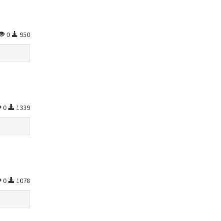
0
950
0
1339
0
1078