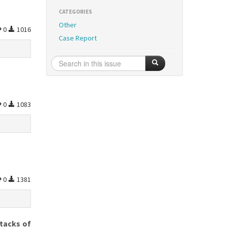
CATEGORIES
Other
0
1016
Case Report
0
1083
0
1381
ttacks of