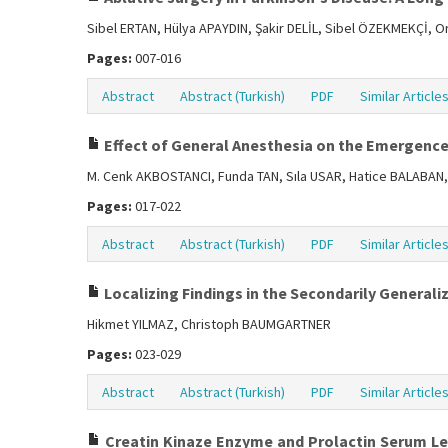
Sibel ERTAN, Hülya APAYDIN, Şakir DELİL, Sibel ÖZEKMEKÇİ, 
Pages:
007-016
Abstract
Abstract (Turkish)
PDF
Similar Article
Effect of General Anesthesia on the Emergence
M. Cenk AKBOSTANCI, Funda TAN, Sıla USAR, Hatice BALABAN
Pages:
017-022
Abstract
Abstract (Turkish)
PDF
Similar Article
Localizing Findings in the Secondarily Generali
Hikmet YILMAZ, Christoph BAUMGARTNER
Pages:
023-029
Abstract
Abstract (Turkish)
PDF
Similar Article
Creatin Kinaze Enzyme and Prolactin Serum Leve