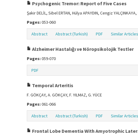
Psychogenic Tremor: Report of Five Cases
Şakir DELİL, Sibel ERTAN, Hülya APAYDIN, Cengiz YALÇINKAYA
Pages:
053-060
Abstract
Abstract (Turkish)
PDF
Similar Article
Alzheimer Hastalığı ve Nöropsikolojik Testler
Pages:
059-070
PDF
Temporal Arteritis
F. GÖKÇAY, A. GÖKÇAY, F. YILMAZ, G. YÜCE
Pages:
061-066
Abstract
Abstract (Turkish)
PDF
Similar Article
Frontal Lobe Dementia With Amyotrophic Latera