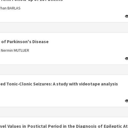
Orhan BARLAS
s
 of Parkinson's Disease
, Nermin MUTLUER
s
zed Tonic-Clonic Seizures: A study with videotape analysis
s
l Values in Postictal Period in the Diagnosis of Epileptic A