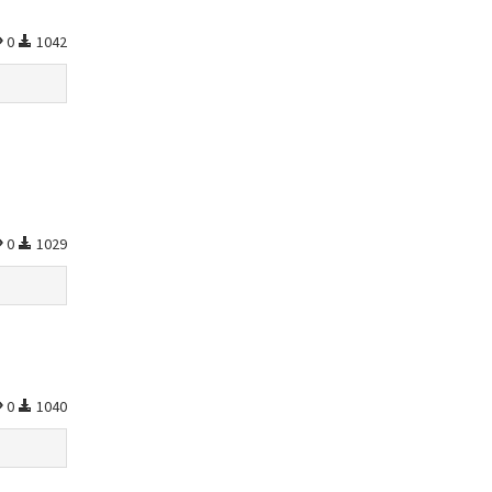
0
1042
0
1029
0
1040