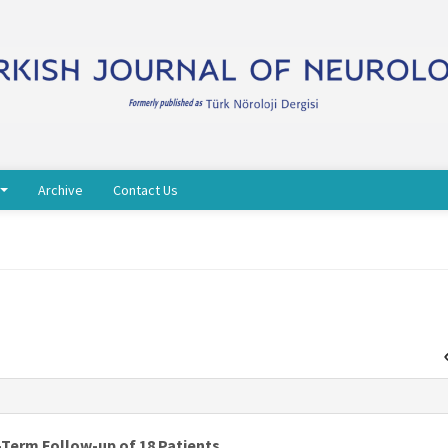
Archive
Contact Us
-Term Follow-up of 18 Patients