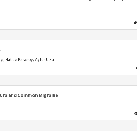
s
e
, Hatice Karasoy, Ayfer Ülkü
s
l Aura and Common Migraine
s