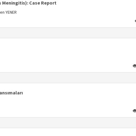
s Meningitis): Case Report
men YENER
s
s
Yansımaları