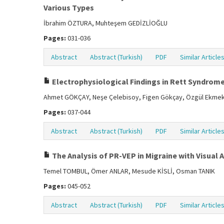
Various Types
İbrahim ÖZTURA, Muhteşem GEDİZLİOĞLU
Pages:
031-036
Abstract
Abstract (Turkish)
PDF
Similar Article
Electrophysiological Findings in Rett Syndrom
Ahmet GÖKÇAY, Neşe Çelebisoy, Figen Gökçay, Özgül Ekmekçi
Pages:
037-044
Abstract
Abstract (Turkish)
PDF
Similar Article
The Analysis of PR-VEP in Migraine with Visua
Temel TOMBUL, Ömer ANLAR, Mesude KİSLİ, Osman TANIK
Pages:
045-052
Abstract
Abstract (Turkish)
PDF
Similar Article