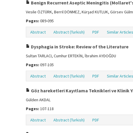
Benign Recurrent Aseptic Meningitis (Mollaret'
Vesile ÖZTÜRK, Berril DÖNMEZ, Kürşad KUTLUK, Görsev Gül
Pages:
089-095
Abstract
Abstract (Turkish)
PDF
Similar Article
Dysphagia in Stroke: Review of the Literature
Sultan TARLACI, Cumhur ERTEKİN, İbrahim AYDOĞDU
Pages:
097-105
Abstract
Abstract (Turkish)
PDF
Similar Article
Göz hareketleri Kayıtlama Teknikleri ve Klinik 
Gülden AKDAL
Pages:
107-118
Abstract
Abstract (Turkish)
PDF