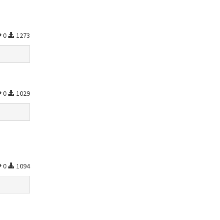
0
1273
0
1029
0
1094