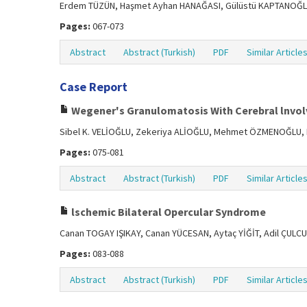
Erdem TÜZÜN, Haşmet Ayhan HANAĞASI, Gülüstü KAPTANOĞLU
Pages:
067-073
Abstract
Abstract (Turkish)
PDF
Similar Article
Case Report
Wegener's Granulomatosis With Cerebral lnvo
Sibel K. VELİOĞLU, Zekeriya ALİOĞLU, Mehmet ÖZMENOĞLU, 
Pages:
075-081
Abstract
Abstract (Turkish)
PDF
Similar Article
lschemic Bilateral Opercular Syndrome
Canan TOGAY IŞIKAY, Canan YÜCESAN, Aytaç YİĞİT, Adil ÇUL
Pages:
083-088
Abstract
Abstract (Turkish)
PDF
Similar Article