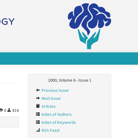
2000, Volume 6 - Issue 1
Previous Issue
Next Issue
Articles
0
816
Index of Authors
Index of Keywords
RSS Feed