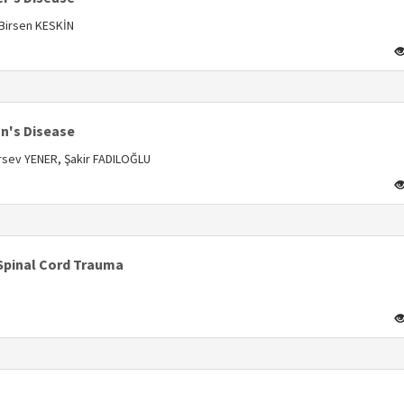
 Birsen KESKİN
s
n's Disease
rsev YENER, Şakir FADILOĞLU
s
Spinal Cord Trauma
s