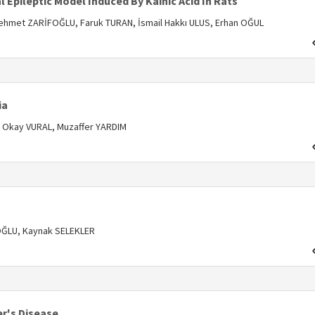
 Epileptic Model Induced By Kainic Acid In Rats
ehmet ZARİFOĞLU, Faruk TURAN, İsmail Hakkı ULUS, Erhan OĞUL
s
ia
 Okay VURAL, Muzaffer YARDIM
s
OĞLU, Kaynak SELEKLER
r's Disease