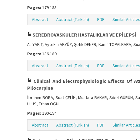
Pages:
179-185
Abstract
Abstract (Turkish)
PDF
Similar Article
SEREBROVASKULER HASTALIKLAR VE EPİLEPSİ
Ali YAKIT, Aytekin AKYÜZ, Şefik DENER, Kamil TOPALKARA, Su
Pages:
186-189
Abstract
Abstract (Turkish)
PDF
Similar Article
Clinical And Electropbysiologic Effects Of A
Pilocarpine
İbrahim BORA, Suat ÇELİK, Mustafa BAKAR, Sibel GÜRÜN, 
ULUS, Erhan OĞUL
Pages:
190-194
Abstract
Abstract (Turkish)
PDF
Similar Article