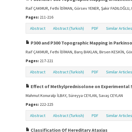
Raif ÇAKMUR, Fethi İDİMAN, Görsev YENER, Şakir FADILOĞLU,
Pages:
211-216
Abstract
Abstract (Turkish)
PDF
Similar Article
P300 and P300 Topographic Mapping in Parkinso
Raif ÇAKMUR, Fethi İDİMAN, Barış BAKLAN, Birsen KESKİN, Gö
Pages:
217-221
Abstract
Abstract (Turkish)
PDF
Similar Article
Effect of Methylprednisolone on Experimental 
Mahmut Konuralp İLBAY, Süreyya CEYLAN, Savaş CEYLAN
Pages:
222-225
Abstract
Abstract (Turkish)
PDF
Similar Article
Classification Of Hereditary Ataxias