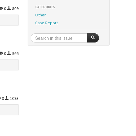
CATEGORIES
0
809
Other
Case Report
0
966
0
1093