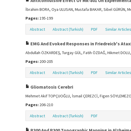
Anticonvulsive Effect Of Mk-801 On Experimental
İbrahim BORA, Oya ULUSAN, Mustafa BAKAR, Sibel GÜRÜN, M
Pages:
195-199
Abstract
Abstract (Turkish)
PDF
Similar Article
EMG And Evoked Responses in Friedreicb's Atax
Abdullah ÖZKARDEŞ, Turgay GÜL, Fatih ÖZDAĞ, Hikmet DOLU,
Pages:
200-205
Abstract
Abstract (Turkish)
PDF
Similar Article
Gliomatosis Cerebri
Mehmet Akif TOPÇUOĞLU, İsmail ÇEREZCİ, Figen SÖYLEMEZ
Pages:
206-210
Abstract
Abstract (Turkish)
PDF
P300 And P300 Topographic Mapping in Alzheime