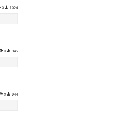
0
1024
0
945
0
944