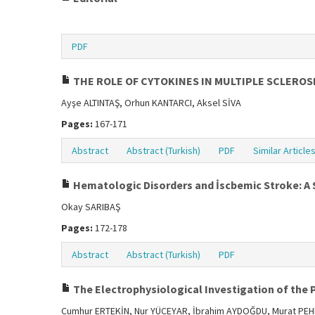
PDF
THE ROLE OF CYTOKINES IN MULTIPLE SCLEROS
Ayşe ALTINTAŞ, Orhun KANTARCI, Aksel SİVA
Pages:
167-171
Abstract
Abstract (Turkish)
PDF
Similar Article
Hematologic Disorders and İscbemic Stroke: A 
Okay SARIBAŞ
Pages:
172-178
Abstract
Abstract (Turkish)
PDF
The Electrophysiological Investigation of the
Cumhur ERTEKİN, Nur YÜCEYAR, İbrahim AYDOĞDU, Murat PEH