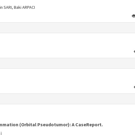
n SARI, Baki ARPACI
s
lammation (Orbital Pseudotumor): A CaseReport.
İ