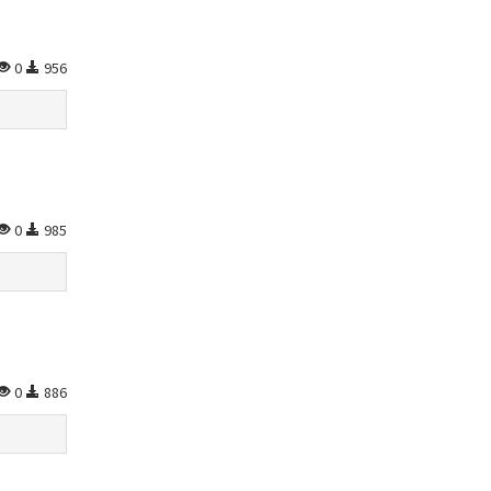
0
956
0
985
0
886