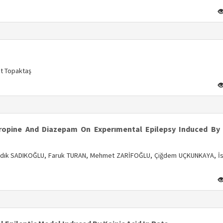
s
at Topaktaş
s
tropine And Diazepam On Experımental Epilepsy Induced By 
Sadık SADIKOĞLU, Faruk TURAN, Mehmet ZARİFOĞLU, Çiğdem UÇKUNKAYA, İs
s