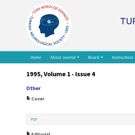
Home
About Journal
Board
Instructions
1995, Volume 1 - Issue 4
Other
Cover
PDF
Editorial