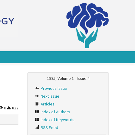
1995, Volume 1 - Issue 4
Previous Issue
Next Issue
Articles
0
822
Index of Authors
Index of Keywords
RSS Feed