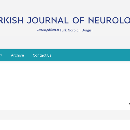
Archive
Contact Us