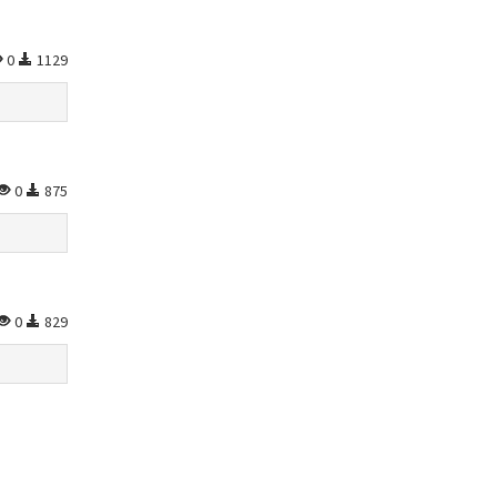
0
1129
0
875
0
829