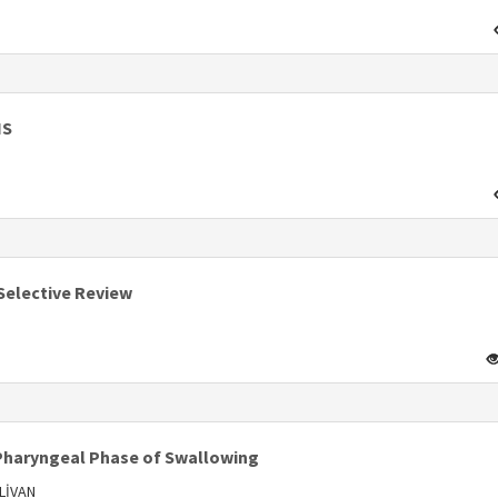
IS
s
Selective Review
 Pharyngeal Phase of Swallowing
LİVAN