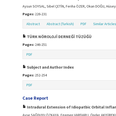
Aysun SOYSAL, Sibel ÇETİN, Feriha ÖZER, Okan DOĞU, Hüseyi
Pages:
226-231
Abstract
Abstract (Turkish)
PDF
Similar Article
TÜRK NÖROLOJİ DERNEĞİ TÜZÜĞÜ
Pages:
246-251
PDF
Subject and Author Index
Pages:
252-254
PDF
Case Report
Intradural Extension of Idiopatbic Orbital Inf
Ayşe SAĞDUYU ÖZKAYA, Egemen VARDARLI, Önder AKYÜREKL