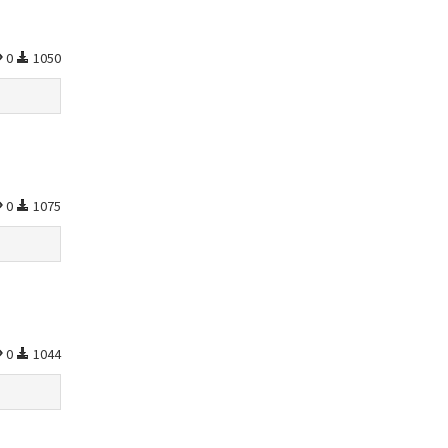
0
1050
0
1075
0
1044