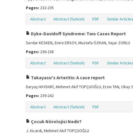
Pages:
232-235
Abstract
Abstract (Turkish)
PDF
Similar Article
Dyke-Davidoff Syndrome: Two Cases Report
Serdar KESKEN, Emre ERSOY, Mustafa ÖZKAN, Yaşar ZORLU
Pages:
236-238
Abstract
Abstract (Turkish)
PDF
Similar Article
Takayasu's Arteritis: A case report
Daryuş HAYDARİ, Mehmet Akif TOPÇUOĞLU, Ersin TAN, Okay 
Pages:
239-242
Abstract
Abstract (Turkish)
PDF
Çocuk Nörolojisi Nedir?
J. Aicardi, Mehmet Akif TOPÇUOĞLU