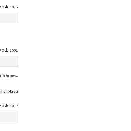
0
1025
0
1001
Lithıum-
mail Hakkı
0
1037