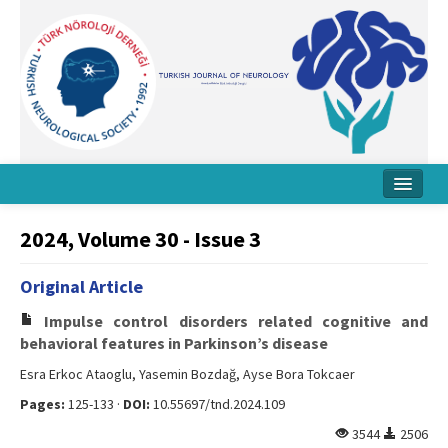
Home
2024, Volume 30 - Issue 3
About Journal
Original Article
Board
Impulse control disorders related cognitive and
Instructions
behavioral features in Parkinson’s disease
Esra Erkoc Ataoglu, Yasemin Bozdağ, Ayse Bora Tokcaer
Archive
Pages:
125-133 ·
DOI:
10.55697/tnd.2024.109
Contact Us
3544
2506