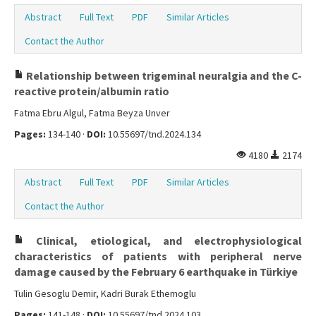
Abstract
Full Text
PDF
Similar Articles
Contact the Author
Relationship between trigeminal neuralgia and the C-
reactive protein/albumin ratio
Fatma Ebru Algul, Fatma Beyza Unver
Pages:
134-140 ·
DOI:
10.55697/tnd.2024.134
4180
2174
Abstract
Full Text
PDF
Similar Articles
Contact the Author
Clinical, etiological, and electrophysiological
characteristics of patients with peripheral nerve
damage caused by the February 6 earthquake in Türkiye
Tulin Gesoglu Demir, Kadri Burak Ethemoglu
Pages:
141-148 ·
DOI:
10.55697/tnd.2024.103