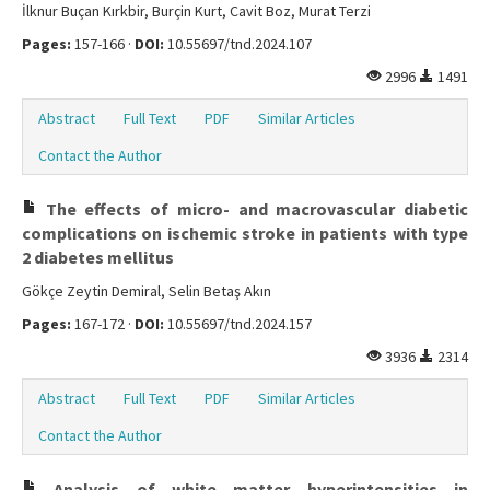
İlknur Buçan Kırkbir, Burçin Kurt, Cavit Boz, Murat Terzi
Pages:
157-166 ·
DOI:
10.55697/tnd.2024.107
2996
1491
Abstract
Full Text
PDF
Similar Articles
Contact the Author
The effects of micro- and macrovascular diabetic
complications on ischemic stroke in patients with type
2 diabetes mellitus
Gökçe Zeytin Demiral, Selin Betaş Akın
Pages:
167-172 ·
DOI:
10.55697/tnd.2024.157
3936
2314
Abstract
Full Text
PDF
Similar Articles
Contact the Author
Analysis of white matter hyperintensities in