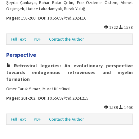
Şeyda Çankaya, Bahar Bakır Çetin, Ece Özdemir Öktem, Ahmet
Özşimşek, Hatice Lakadamyalı, Burak Yuluğ
Pages:
198-200 ·
DOI:
10.55697/tnd.2024.16
1822
1588
Full Text
PDF
Contact the Author
Perspective
Retroviral legacies: An evolutionary perspective
towards endogenous retroviruses and myelin
formation
Ömer Faruk Yılmaz, Murat Kürtüncü
Pages:
201-202 ·
DOI:
10.55697/tnd.2024.215
1589
1468
Full Text
PDF
Contact the Author