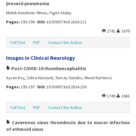
jirovecii pneumonia
Melek Kandemir Yılmaz, Figen Atalay
Pages:
193-194 ·
DOI:
10.55697/tnd.2024.111
2741
1670
Full Text
PDF
Contact the Author
Images in Clinical Neurology
Post-COVID-19 rhombencephalitis
Aycan Koç, Zahra Hüseynli, Tuncay Gündüz, Murat Kürtüncü
Pages:
195-197 ·
DOI:
10.55697/tnd.2024.150
1749
1661
Full Text
PDF
Contact the Author
Cavernous sinus thrombosis due to mucor infection
of ethmoid sinus