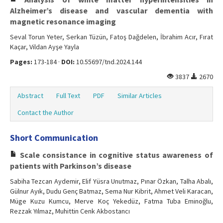
Alzheimer’s disease and vascular dementia with
magnetic resonance imaging
Seval Torun Yeter, Serkan Tüzün, Fatoş Dağdelen, İbrahim Acır, Fırat
Kaçar, Vildan Ayşe Yayla
Pages:
173-184 ·
DOI:
10.55697/tnd.2024.144
3837
2670
Abstract
Full Text
PDF
Similar Articles
Contact the Author
Short Communication
Scale consistance in cognitive status awareness of
patients with Parkinson’s disease
Sabiha Tezcan Aydemir, Elif Yüsra Unutmaz, Pınar Özkan, Talha Abalı,
Gülnur Ayık, Dudu Genç Batmaz, Sema Nur Kibrit, Ahmet Veli Karacan,
Müge Kuzu Kumcu, Merve Koç Yekedüz, Fatma Tuba Eminoğlu,
Rezzak Yılmaz, Muhittin Cenk Akbostancı