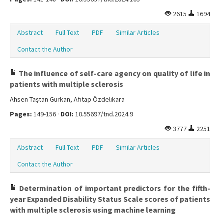
2615
1694
Abstract
Full Text
PDF
Similar Articles
Contact the Author
The influence of self-care agency on quality of life in
patients with multiple sclerosis
Ahsen Taştan Gürkan, Afitap Özdelikara
Pages:
149-156 ·
DOI:
10.55697/tnd.2024.9
3777
2251
Abstract
Full Text
PDF
Similar Articles
Contact the Author
Determination of important predictors for the fifth-
year Expanded Disability Status Scale scores of patients
with multiple sclerosis using machine learning