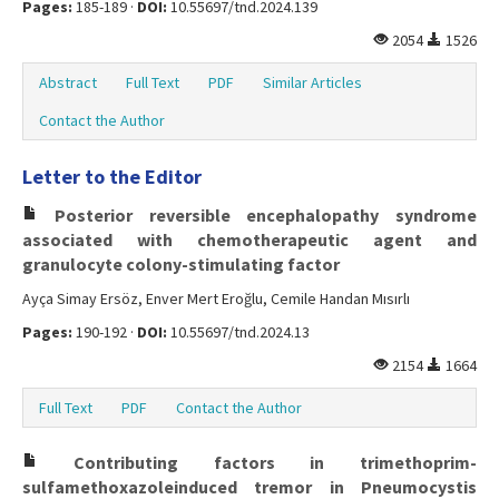
Pages:
185-189 ·
DOI:
10.55697/tnd.2024.139
2054
1526
Abstract
Full Text
PDF
Similar Articles
Contact the Author
Letter to the Editor
Posterior reversible encephalopathy syndrome
associated with chemotherapeutic agent and
granulocyte colony-stimulating factor
Ayça Simay Ersöz, Enver Mert Eroğlu, Cemile Handan Mısırlı
Pages:
190-192 ·
DOI:
10.55697/tnd.2024.13
2154
1664
Full Text
PDF
Contact the Author
Contributing factors in trimethoprim-
sulfamethoxazoleinduced tremor in Pneumocystis