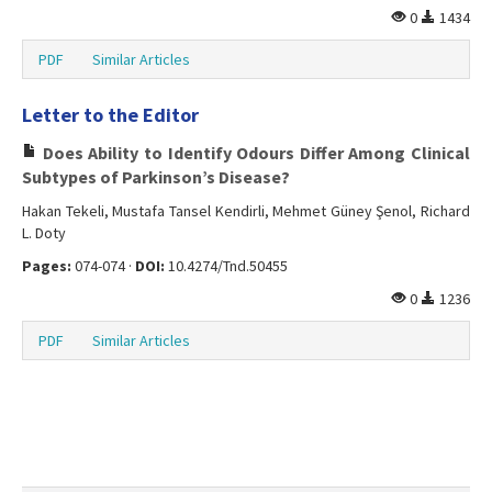
0
1434
PDF
Similar Articles
Letter to the Editor
Does Ability to Identify Odours Differ Among Clinical
Subtypes of Parkinson’s Disease?
Hakan Tekeli, Mustafa Tansel Kendirli, Mehmet Güney Şenol, Richard
L. Doty
Pages:
074-074 ·
DOI:
10.4274/Tnd.50455
0
1236
PDF
Similar Articles