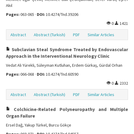
Akıl
Pages:
063-065 ·
DOI:
10.4274/Tnd.39206
0
1421
Abstract
Abstract (Turkish)
PDF
Similar Articles
Subclavian Steal Syndrome Treated by Endovascular
Approach in the Interventional Neurology Clinic
Vedat Ali Yürekli, Süleyman Kutluhan, Erdem Gürkaş, Gürdal Orhan
Pages:
066-068 ·
DOI:
10.4274/Tnd.60590
0
2332
Abstract
Abstract (Turkish)
PDF
Similar Articles
Colchicine-Related Polyneuropathy and Multiple
Organ Failure
Ersel Dağ, Yakup Türkel, Burcu Gökçe