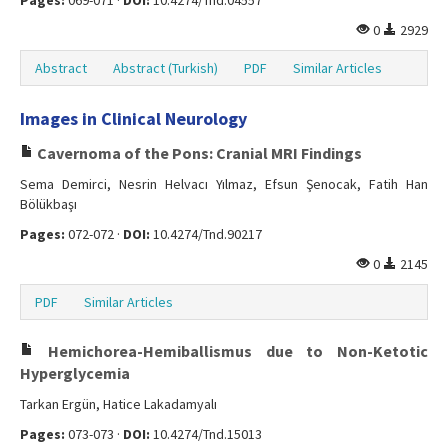
Pages:
069-071 ·
DOI:
10.4274/Tnd.04557
0
2929
Abstract
Abstract (Turkish)
PDF
Similar Articles
Images in Clinical Neurology
Cavernoma of the Pons: Cranial MRI Findings
Sema Demirci, Nesrin Helvacı Yılmaz, Efsun Şenocak, Fatih Han
Bölükbaşı
Pages:
072-072 ·
DOI:
10.4274/Tnd.90217
0
2145
PDF
Similar Articles
Hemichorea-Hemiballismus due to Non-Ketotic
Hyperglycemia
Tarkan Ergün, Hatice Lakadamyalı
Pages:
073-073 ·
DOI:
10.4274/Tnd.15013