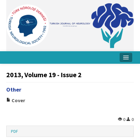
Home
2013, Volume 19 - Issue 2
About Journal
Other
Board
Cover
Instructions
Archive
0
0
Contact Us
PDF