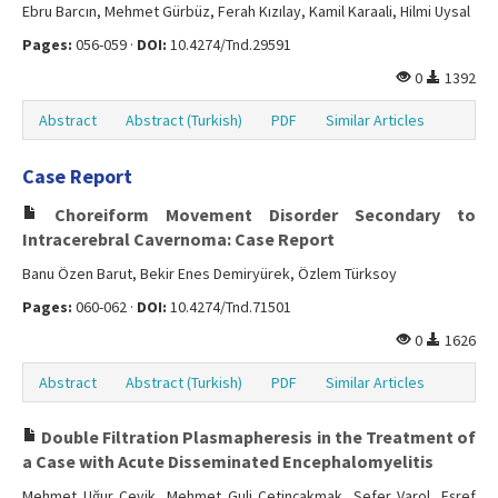
Ebru Barcın, Mehmet Gürbüz, Ferah Kızılay, Kamil Karaali, Hilmi Uysal
Pages:
056-059 ·
DOI:
10.4274/Tnd.29591
0
1392
Abstract
Abstract (Turkish)
PDF
Similar Articles
Case Report
Choreiform Movement Disorder Secondary to
Intracerebral Cavernoma: Case Report
Banu Özen Barut, Bekir Enes Demiryürek, Özlem Türksoy
Pages:
060-062 ·
DOI:
10.4274/Tnd.71501
0
1626
Abstract
Abstract (Turkish)
PDF
Similar Articles
Double Filtration Plasmapheresis in the Treatment of
a Case with Acute Disseminated Encephalomyelitis
Mehmet Uğur Çevik, Mehmet Guli Çetinçakmak, Sefer Varol, Eşref