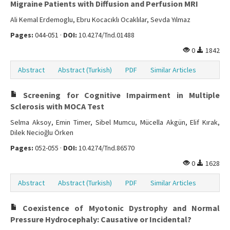
Migraine Patients with Diffusion and Perfusion MRI
Ali Kemal Erdemoglu, Ebru Kocacıklı Ocaklılar, Sevda Yılmaz
Pages:
044-051 ·
DOI:
10.4274/Tnd.01488
0
1842
Abstract
Abstract (Turkish)
PDF
Similar Articles
Screening for Cognitive Impairment in Multiple
Sclerosis with MOCA Test
Selma Aksoy, Emin Timer, Sibel Mumcu, Mücella Akgün, Elif Kırak,
Dilek Necioğlu Örken
Pages:
052-055 ·
DOI:
10.4274/Tnd.86570
0
1628
Abstract
Abstract (Turkish)
PDF
Similar Articles
Coexistence of Myotonic Dystrophy and Normal
Pressure Hydrocephaly: Causative or Incidental?