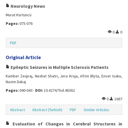
Neurology News
Murat Kürtüncü
Pages:
075-076
0
0
PDF
Original Article
Epileptic Seizures in Multiple Sclerosis Patients
Kamber Zeqiraj, Nexhat Shatri, Jera Kruja, Afrim Blyta, Enver Isaku,
Nazim Dakaj
Pages:
040-043 ·
DOI:
10.4274/Tnd.46362
0
1667
Abstract
Abstract (Turkish)
PDF
Similar Articles
Evaluation of Changes in Cerebral Structures in