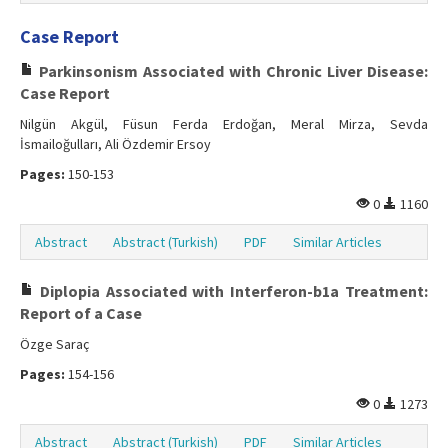
Case Report
Parkinsonism Associated with Chronic Liver Disease:
Case Report
Nilgün Akgül, Füsun Ferda Erdoğan, Meral Mirza, Sevda
İsmailoğulları, Ali Özdemir Ersoy
Pages:
150-153
0
1160
Abstract
Abstract (Turkish)
PDF
Similar Articles
Diplopia Associated with Interferon-b1a Treatment:
Report of a Case
Özge Saraç
Pages:
154-156
0
1273
Abstract
Abstract (Turkish)
PDF
Similar Articles