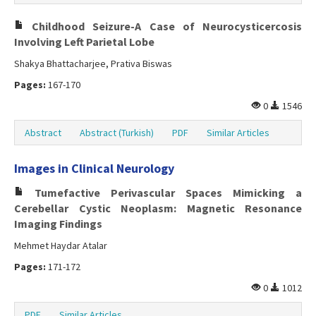
Childhood Seizure-A Case of Neurocysticercosis
Involving Left Parietal Lobe
Shakya Bhattacharjee, Prativa Biswas
Pages:
167-170
0
1546
Abstract
Abstract (Turkish)
PDF
Similar Articles
Images in Clinical Neurology
Tumefactive Perivascular Spaces Mimicking a
Cerebellar Cystic Neoplasm: Magnetic Resonance
Imaging Findings
Mehmet Haydar Atalar
Pages:
171-172
0
1012
PDF
Similar Articles