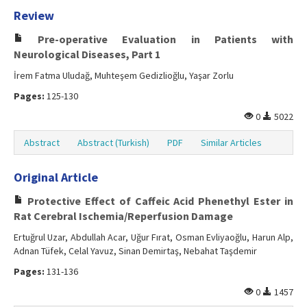
Review
Pre-operative Evaluation in Patients with
Neurological Diseases, Part 1
İrem Fatma Uludağ, Muhteşem Gedizlioğlu, Yaşar Zorlu
Pages:
125-130
0
5022
Abstract
Abstract (Turkish)
PDF
Similar Articles
Original Article
Protective Effect of Caffeic Acid Phenethyl Ester in
Rat Cerebral Ischemia/Reperfusion Damage
Ertuğrul Uzar, Abdullah Acar, Uğur Fırat, Osman Evliyaoğlu, Harun Alp,
Adnan Tüfek, Celal Yavuz, Sinan Demirtaş, Nebahat Taşdemir
Pages:
131-136
0
1457