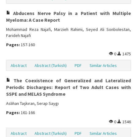
Abducens Nerve Palsy in a Patient with Multiple
Myeloma: A Case Report
Mohammad Reza Najafi, Marzieh Rahimi, Seyed Ali Sonbolestan,
Farideh Najafi
Pages:
157-160
0
1475
Abstract
Abstract (Turkish)
PDF
Similar Articles
The Coexistence of Generalized and Lateralized
Periodic Discharges: Report of Two Adult Cases with
SSPE and MELAS Syndrome
Aslıhan Taşkıran, Serap Saygı
Pages:
161-166
0
1546
Abstract
Abstract (Turkish)
PDF
Similar Articles