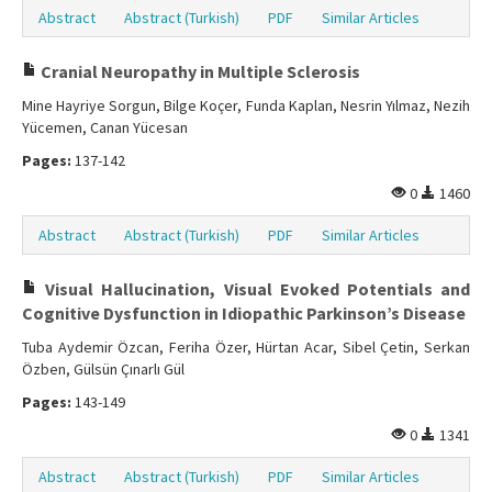
Abstract
Abstract (Turkish)
PDF
Similar Articles
Cranial Neuropathy in Multiple Sclerosis
Mine Hayriye Sorgun, Bilge Koçer, Funda Kaplan, Nesrin Yılmaz, Nezih
Yücemen, Canan Yücesan
Pages:
137-142
0
1460
Abstract
Abstract (Turkish)
PDF
Similar Articles
Visual Hallucination, Visual Evoked Potentials and
Cognitive Dysfunction in Idiopathic Parkinson’s Disease
Tuba Aydemir Özcan, Feriha Özer, Hürtan Acar, Sibel Çetin, Serkan
Özben, Gülsün Çınarlı Gül
Pages:
143-149
0
1341
Abstract
Abstract (Turkish)
PDF
Similar Articles