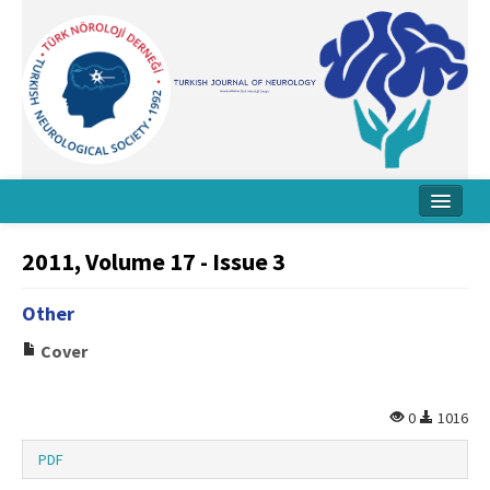
Home
2011, Volume 17 - Issue 3
About Journal
Other
Board
Cover
Instructions
Archive
0
1016
Contact Us
PDF