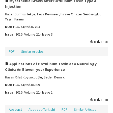
Myasthenia Gravis after Botulinum Toxin Type A
Injection
Hacer Durmuş Tekçe, Feza Deymeer, Piraye Oflazer Serdaroğlu,
Yeşim Parman
DOI:
10.4274/tnd.02703
Issue:
2016, Volume 22 - Issue 3
0
1520
PDF
Similar Articles
Applications of Botulinum Toxin at a Neurology
Clinic: An Eleven-year Experience
Hasan Rifat Koyuncuoğlu, Seden Demirci
DOI:
10.4274/tnd.04809
Issue:
2016, Volume 22 - Issue 1
0
1378
Abstract
Abstract (Turkish)
PDF
Similar Articles