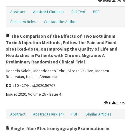
6568
2515
Abstract
Abstract (Turkish)
Full Text
PDF
Similar Articles
Contact the Author
The Comparison of the Effects of Two Botulinum
Toxin A Injection Methods, Follow the Pain and Fixed-
site Fixed-dose, on Improving the Quality of Life and
Headaches in Patients with Chronic Migraine: A
Preliminary Randomized Clinical Trial
Hossein Salehi, Mohaddaseh Fekri, Alireza Vakilian, Mohsen
Rezaeaian, Hassan Ahmadinia
DOI:
10.4274/tnd.2020.56767
Issue:
2020, Volume 26 - Issue 4
0
1775
Abstract
Abstract (Turkish)
PDF
Similar Articles
Single-fiber Electromyography Examination in