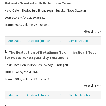
Patients Treated with Botulinum Toxin
Hava Özlem Dede, Şule Bilen, Yeşim Sücüllü, Neşe Öztekin
DOI:
10.4274/tnd.2020.55632
Issue:
2020, Volume 26 - Issue 3
0
2124
Abstract
Abstract (Turkish)
PDF
Similar Articles
The Evaluation of Botulinum Toxin Injection Effect
for Poststroke Spasticity Treatment
Bekir Enes Demiryurek, Aslı Aksoy Gündoğdu
DOI:
10.4274/tnd.48264
Issue:
2017, Volume 23 - Issue 1
0
1730
Abstract
Abstract (Turkish)
PDF
Similar Articles