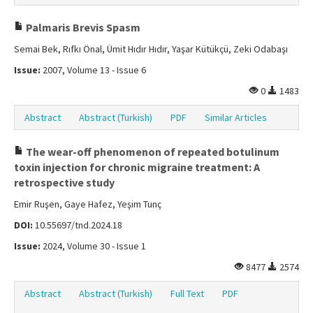
Palmaris Brevis Spasm
Semai Bek, Rıfkı Önal, Ümit Hıdır Hıdır, Yaşar Kütükçü, Zeki Odabaşı
Issue:
2007, Volume 13 - Issue 6
0
1483
Abstract
Abstract (Turkish)
PDF
Similar Articles
The wear-off phenomenon of repeated botulinum
toxin injection for chronic migraine treatment: A
retrospective study
Emir Ruşen, Gaye Hafez, Yeşim Tunç
DOI:
10.55697/tnd.2024.18
Issue:
2024, Volume 30 - Issue 1
8477
2574
Abstract
Abstract (Turkish)
Full Text
PDF