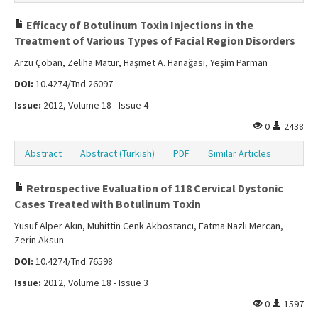
Efficacy of Botulinum Toxin Injections in the
Treatment of Various Types of Facial Region Disorders
Arzu Çoban, Zeliha Matur, Haşmet A. Hanağası, Yeşim Parman
DOI:
10.4274/Tnd.26097
Issue:
2012, Volume 18 - Issue 4
0
2438
Abstract
Abstract (Turkish)
PDF
Similar Articles
Retrospective Evaluation of 118 Cervical Dystonic
Cases Treated with Botulinum Toxin
Yusuf Alper Akın, Muhittin Cenk Akbostancı, Fatma Nazlı Mercan,
Zerin Aksun
DOI:
10.4274/Tnd.76598
Issue:
2012, Volume 18 - Issue 3
0
1597