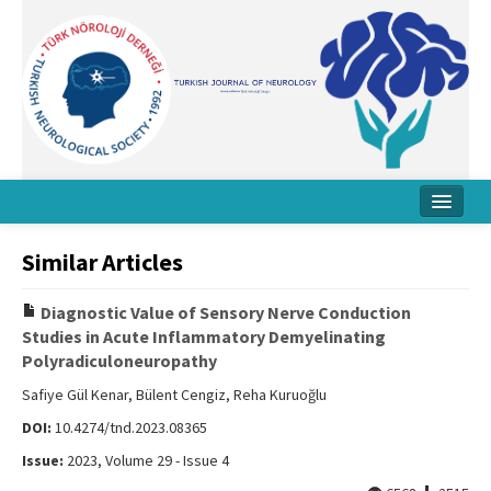
Home
Similar Articles
About Journal
Diagnostic Value of Sensory Nerve Conduction
Board
Studies in Acute Inflammatory Demyelinating
Polyradiculoneuropathy
Instructions
Safiye Gül Kenar, Bülent Cengiz, Reha Kuruoğlu
Archive
DOI:
10.4274/tnd.2023.08365
Contact Us
Issue:
2023, Volume 29 - Issue 4