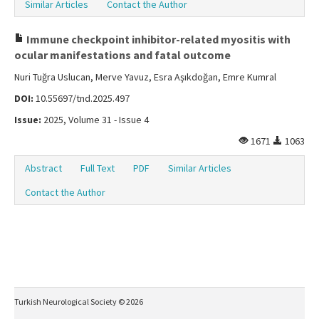
Similar Articles
Contact the Author
Immune checkpoint inhibitor-related myositis with
ocular manifestations and fatal outcome
Nuri Tuğra Uslucan, Merve Yavuz, Esra Aşıkdoğan, Emre Kumral
DOI:
10.55697/tnd.2025.497
Issue:
2025, Volume 31 - Issue 4
1671
1063
Abstract
Full Text
PDF
Similar Articles
Contact the Author
Turkish Neurological Society © 2026