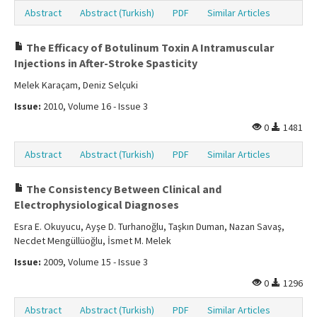
Abstract
Abstract (Turkish)
PDF
Similar Articles
The Efficacy of Botulinum Toxin A Intramuscular
Injections in After-Stroke Spasticity
Melek Karaçam, Deniz Selçuki
Issue:
2010, Volume 16 - Issue 3
0
1481
Abstract
Abstract (Turkish)
PDF
Similar Articles
The Consistency Between Clinical and
Electrophysiological Diagnoses
Esra E. Okuyucu, Ayşe D. Turhanoğlu, Taşkın Duman, Nazan Savaş,
Necdet Mengüllüoğlu, İsmet M. Melek
Issue:
2009, Volume 15 - Issue 3
0
1296
Abstract
Abstract (Turkish)
PDF
Similar Articles