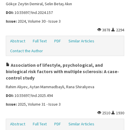
Gökçe Zeytin Demiral, Selin Betaş Akın
DOI:
10.55697/tnd.2024.157
Issue:
2024, Volume 30 - Issue 3
3878
2294
Abstract
Full Text
PDF
Similar Articles
Contact the Author
Association of lifestyle, psychological, and
biological risk factors with multiple sclerosis: A case-
control study
Rahim Aliyev, Aytan Mammadbayli, Rana Shiraliyeva
DOI:
10.55697/tnd.2025.494
Issue:
2025, Volume 31 - Issue 3
2510
1930
Abstract
Full Text
PDF
Similar Articles