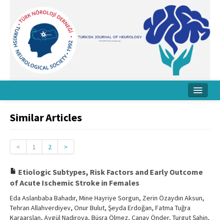
Home
Similar Articles
About Journal
Board
<
1
2
>
Instructions
Etiologic Subtypes, Risk Factors and Early Outcome
of Acute Ischemic Stroke in Females
Archive
Eda Aslanbaba Bahadır, Mine Hayriye Sorgun, Zerin Özaydın Aksun,
Contact Us
Tehran Allahverdiyev, Onur Bulut, Şeyda Erdoğan, Fatma Tuğra
Karaarslan, Aygül Nadirova, Büşra Ölmez, Canay Önder, Turgut Şahin,