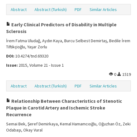
Abstract
Abstract (Turkish)
PDF
Similar Articles
Early Clinical Predictors of Disability in Multiple
Sclerosis
İrem Fatma Uludağ, Aydın Kaya, Burcu Selbest Demirtaş, Bedile İrem
Tiftikçioğlu, Yaşar Zorlu
DOI:
10.4274/tnd.69320
Issue:
2015, Volume 21 - Issue 1
0
1519
Abstract
Abstract (Turkish)
PDF
Similar Articles
Relationship Between Characteristics of Stenotic
Plaque in Carotid Artery and Ischemic Stroke
Recurrence
Semai Bek, Şeref Demirkaya, Kemal Hamamcıoğlu, Oğuzhan Öz, Zeki
Odabaşı, Okay Vural