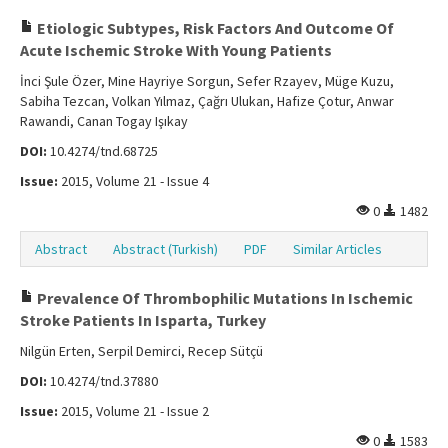
Etiologic Subtypes, Risk Factors And Outcome Of
Acute Ischemic Stroke With Young Patients
İnci Şule Özer, Mine Hayriye Sorgun, Sefer Rzayev, Müge Kuzu,
Sabiha Tezcan, Volkan Yılmaz, Çağrı Ulukan, Hafize Çotur, Anwar
Rawandi, Canan Togay Işıkay
DOI:
10.4274/tnd.68725
Issue:
2015, Volume 21 - Issue 4
0
1482
Abstract
Abstract (Turkish)
PDF
Similar Articles
Prevalence Of Thrombophilic Mutations In Ischemic
Stroke Patients In Isparta, Turkey
Nilgün Erten, Serpil Demirci, Recep Sütçü
DOI:
10.4274/tnd.37880
Issue:
2015, Volume 21 - Issue 2
0
1583