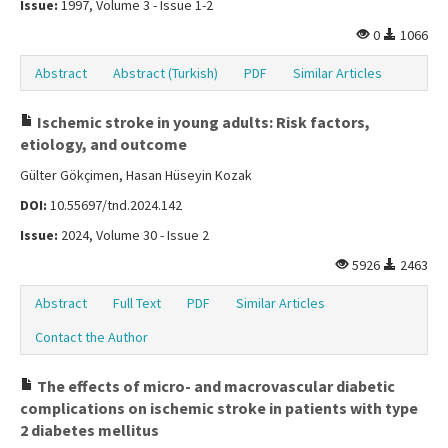
Issue:
1997, Volume 3 - Issue 1-2
0
1066
Abstract
Abstract (Turkish)
PDF
Similar Articles
Ischemic stroke in young adults: Risk factors,
etiology, and outcome
Gülter Gökçimen, Hasan Hüseyin Kozak
DOI:
10.55697/tnd.2024.142
Issue:
2024, Volume 30 - Issue 2
5926
2463
Abstract
Full Text
PDF
Similar Articles
Contact the Author
The effects of micro- and macrovascular diabetic
complications on ischemic stroke in patients with type
2 diabetes mellitus