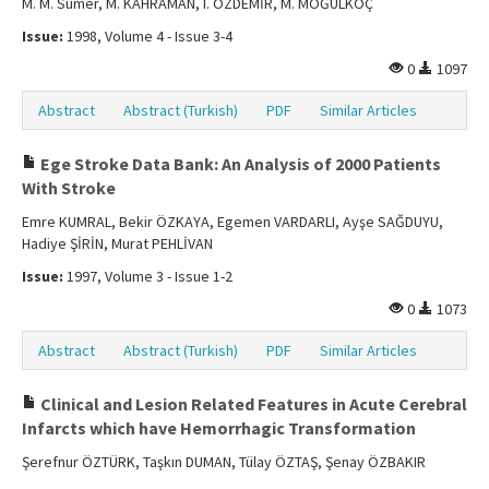
M. M. Sümer, M. KAHRAMAN, I. ÖZDEMİR, M. MOĞULKOÇ
Issue:
1998, Volume 4 - Issue 3-4
0
1097
Abstract
Abstract (Turkish)
PDF
Similar Articles
Ege Stroke Data Bank: An Analysis of 2000 Patients
With Stroke
Emre KUMRAL, Bekir ÖZKAYA, Egemen VARDARLI, Ayşe SAĞDUYU,
Hadiye ŞİRİN, Murat PEHLİVAN
Issue:
1997, Volume 3 - Issue 1-2
0
1073
Abstract
Abstract (Turkish)
PDF
Similar Articles
Clinical and Lesion Related Features in Acute Cerebral
Infarcts which have Hemorrhagic Transformation
Şerefnur ÖZTÜRK, Taşkın DUMAN, Tülay ÖZTAŞ, Şenay ÖZBAKIR