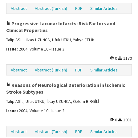
Abstract
Abstract (Turkish)
PDF
Similar Articles
Progressive Lacunar lnfarcts: Risk Factors and
Clinical Properties
Talip ASİL, İlkay UZUNCA, Ufuk UTKU, Yahya ÇELİK
Issue:
2004, Volume 10 - Issue 3
0
1170
Abstract
Abstract (Turkish)
PDF
Similar Articles
Reasons of Neurological Deterioration in lschemic
Stroke Subtypes
Talip ASİL, Ufuk UTKU, İlkay UZUNCA, Özlem BİRGİLİ
Issue:
2004, Volume 10 - Issue 2
0
1031
Abstract
Abstract (Turkish)
PDF
Similar Articles