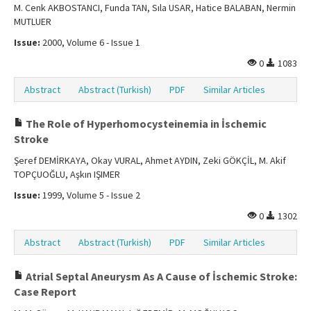
M. Cenk AKBOSTANCI, Funda TAN, Sıla USAR, Hatice BALABAN, Nermin
MUTLUER
Issue:
2000, Volume 6 - Issue 1
0
1083
Abstract
Abstract (Turkish)
PDF
Similar Articles
The Role of Hyperhomocysteinemia in İschemic
Stroke
Şeref DEMİRKAYA, Okay VURAL, Ahmet AYDIN, Zeki GÖKÇİL, M. Akif
TOPÇUOĞLU, Aşkın IŞIMER
Issue:
1999, Volume 5 - Issue 2
0
1302
Abstract
Abstract (Turkish)
PDF
Similar Articles
Atrial Septal Aneurysm As A Cause of İschemic Stroke:
Case Report