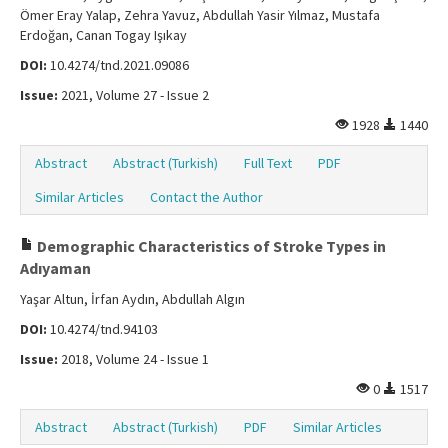
Ömer Eray Yalap, Zehra Yavuz, Abdullah Yasir Yılmaz, Mustafa
Erdoğan, Canan Togay Işıkay
DOI:
10.4274/tnd.2021.09086
Issue:
2021, Volume 27 - Issue 2
1928
1440
Abstract
Abstract (Turkish)
Full Text
PDF
Similar Articles
Contact the Author
Demographic Characteristics of Stroke Types in
Adıyaman
Yaşar Altun, İrfan Aydın, Abdullah Algın
DOI:
10.4274/tnd.94103
Issue:
2018, Volume 24 - Issue 1
0
1517
Abstract
Abstract (Turkish)
PDF
Similar Articles