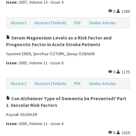
Issue:
2007, Volume 13 - Issue 4
0
1300
Abstract
Abstract (Turkish)
PDF
Similar Articles
Serum Magnesium Levels as a Risk Factor and
Prognostic Factor in Acute Stroke Patients
Yasemin EREN, Şerefnur ÖZTÜRK, Şenay ÖZBAKIR
Issue:
2005, Volume 11 - Issue 6
0
1175
Abstract
Abstract (Turkish)
PDF
Similar Articles
Can Alzheimer Type of Dementia be Prevented? Part
1. Vascular Risk Factors
Kaynak SELEKLER
Issue:
2005, Volume 11 - Issue 4
0
1029