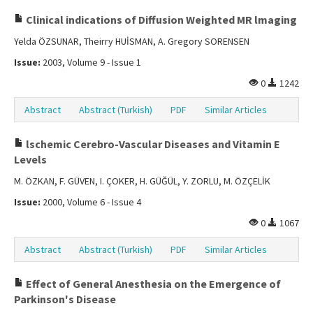
Clinical indications of Diffusion Weighted MR lmaging
Yelda ÖZSUNAR, Theirry HUİSMAN, A. Gregory SORENSEN
Issue:
2003, Volume 9 - Issue 1
0
1242
Abstract
Abstract (Turkish)
PDF
Similar Articles
lschemic Cerebro-Vascular Diseases and Vitamin E
Levels
M. ÖZKAN, F. GÜVEN, I. ÇOKER, H. GÜĞÜL, Y. ZORLU, M. ÖZÇELİK
Issue:
2000, Volume 6 - Issue 4
0
1067
Abstract
Abstract (Turkish)
PDF
Similar Articles
Effect of General Anesthesia on the Emergence of
Parkinson's Disease