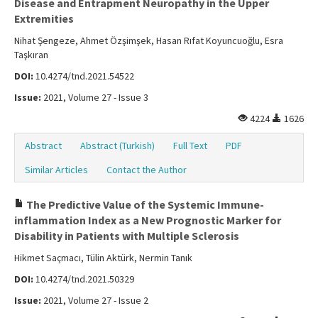
Disease and Entrapment Neuropathy in the Upper
Extremities
Nihat Şengeze, Ahmet Özşimşek, Hasan Rıfat Koyuncuoğlu, Esra
Taşkıran
DOI:
10.4274/tnd.2021.54522
Issue:
2021, Volume 27 - Issue 3
4224
1626
Abstract
Abstract (Turkish)
Full Text
PDF
Similar Articles
Contact the Author
The Predictive Value of the Systemic Immune-
inflammation Index as a New Prognostic Marker for
Disability in Patients with Multiple Sclerosis
Hikmet Saçmacı, Tülin Aktürk, Nermin Tanık
DOI:
10.4274/tnd.2021.50329
Issue:
2021, Volume 27 - Issue 2