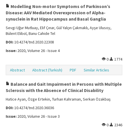
Modelling Non-motor Symptoms of Parkinson’s
Disease: AAV Mediated Overexpression of Alpha-
synuclein in Rat Hippocampus and Basal Ganglia
Sevgi Uğur Mutluay, Elif Çınar, Gül Yalçın Çakmaklı, Ayşe Ulusoy,
Bülent Elibol, Banu Cahide Tel
DOI:
10.4274/tnd.2020.22308
Issue:
2020, Volume 26 - Issue 4
0
1774
Abstract
Abstract (Turkish)
PDF
Similar Articles
Balance and Gait Impairment in Persons with Multiple
Sclerosis with the Absence of Clinical Disability
Hatice Ayan, Özge Ertekin, Turhan Kahraman, Serkan Özakbaş
DOI:
10.4274/tnd.2020.36036
Issue:
2020, Volume 26 - Issue 3
0
2346