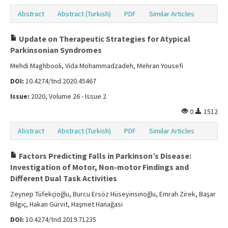
Abstract
Abstract (Turkish)
PDF
Similar Articles
Update on Therapeutic Strategies for Atypical
Parkinsonian Syndromes
Mehdi Maghbooli, Vida Mohammadzadeh, Mehran Yousefi
DOI:
10.4274/tnd.2020.45467
Issue:
2020, Volume 26 - Issue 2
0
1512
Abstract
Abstract (Turkish)
PDF
Similar Articles
Factors Predicting Falls in Parkinson’s Disease:
Investigation of Motor, Non-motor Findings and
Different Dual Task Activities
Zeynep Tüfekçioğlu, Burcu Ersöz Hüseyinsinoğlu, Emrah Zirek, Başar
Bilgiç, Hakan Gürvit, Haşmet Hanağasi
DOI:
10.4274/tnd.2019.71235