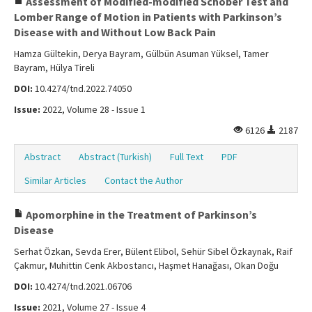
Assessment of Modified-modified Schober Test and
Lomber Range of Motion in Patients with Parkinson’s
Disease with and Without Low Back Pain
Hamza Gültekin, Derya Bayram, Gülbün Asuman Yüksel, Tamer
Bayram, Hülya Tireli
DOI:
10.4274/tnd.2022.74050
Issue:
2022, Volume 28 - Issue 1
6126
2187
Abstract
Abstract (Turkish)
Full Text
PDF
Similar Articles
Contact the Author
Apomorphine in the Treatment of Parkinson’s
Disease
Serhat Özkan, Sevda Erer, Bülent Elibol, Sehür Sibel Özkaynak, Raif
Çakmur, Muhittin Cenk Akbostancı, Haşmet Hanağası, Okan Doğu
DOI:
10.4274/tnd.2021.06706
Issue:
2021, Volume 27 - Issue 4