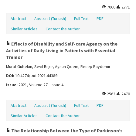
7060
2771
Abstract
Abstract (Turkish)
Full Text
PDF
Similar Articles
Contact the Author
Effects of Disability and Self-care Agency on the
Activities of Daily Living in Patients with Essential
Tremor
Murat Gültekin, Sevil Biçer, Aysun Çidem, Recep Baydemir
DOI:
10.4274/tnd.2021.44389
Issue:
2021, Volume 27 - Issue 4
2563
2470
Abstract
Abstract (Turkish)
Full Text
PDF
Similar Articles
Contact the Author
The Relationship Between the Type of Parkinson’s