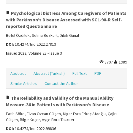
Psychological Distress Among Caregivers of Patients
with Parkinson’s Disease Assessed with SCL-90-R Self-
reported Questionnaire
Betül Özdilek, Selma Bozkurt, Dilek Günal
DOI:
10.4274/tnd.2022.27813
Issue:
2022, Volume 28 - Issue 3
3707
1989
Abstract
Abstract (Turkish)
Full Text
PDF
Similar Articles
Contact the Author
The Reliability and Validity of the Manual Ability
Measure-36 in Patients with Parkinson’s Disease
Fatih Söke, Elvan Özcan Gülşen, Nigar Esra Erkoç Ataoğlu, Çağrı
Gülşen, Bilge Koçer, Ayçe Bora Tokçaer
DOI:
10.4274/tnd.2022.99836