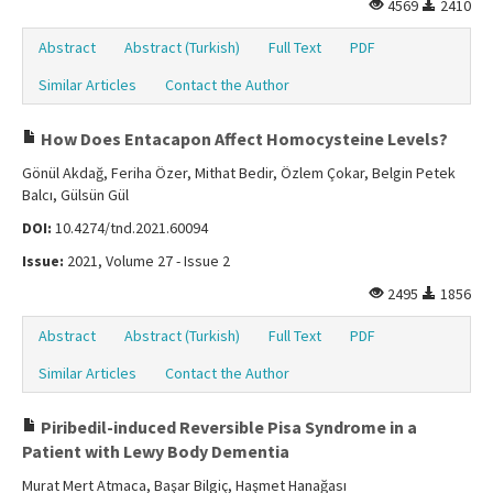
4569
2410
Abstract
Abstract (Turkish)
Full Text
PDF
Similar Articles
Contact the Author
How Does Entacapon Affect Homocysteine Levels?
Gönül Akdağ, Feriha Özer, Mithat Bedir, Özlem Çokar, Belgin Petek
Balcı, Gülsün Gül
DOI:
10.4274/tnd.2021.60094
Issue:
2021, Volume 27 - Issue 2
2495
1856
Abstract
Abstract (Turkish)
Full Text
PDF
Similar Articles
Contact the Author
Piribedil-induced Reversible Pisa Syndrome in a
Patient with Lewy Body Dementia
Murat Mert Atmaca, Başar Bilgiç, Haşmet Hanağası