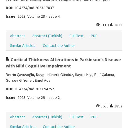
DOI:
10.4274/tnd.2023.17837
Issue:
2023, Volume 29 - Issue 4
3110
1813
Abstract
Abstract (Turkish)
Full Text
PDF
Similar Articles
Contact the Author
Cortical Thickness Alterations in Parkinson’s Disease
with Mild Cognitive Impairment
Berrin Çavuşoğlu, Duygu Hünerli-Gündüz, İlayda Kıyı, Raif Çakmur,
Görsev G. Yener, Emel Ada
DOI:
10.4274/tnd.2023.94752
Issue:
2023, Volume 29 - Issue 2
3658
1892
Abstract
Abstract (Turkish)
Full Text
PDF
Similar Articles
Contact the Author