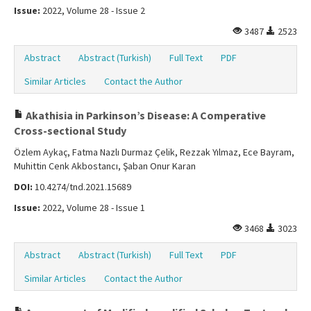
Issue:
2022, Volume 28 - Issue 2
3487
2523
Abstract
Abstract (Turkish)
Full Text
PDF
Similar Articles
Contact the Author
Akathisia in Parkinson’s Disease: A Comperative
Cross-sectional Study
Özlem Aykaç, Fatma Nazlı Durmaz Çelik, Rezzak Yılmaz, Ece Bayram,
Muhittin Cenk Akbostancı, Şaban Onur Karan
DOI:
10.4274/tnd.2021.15689
Issue:
2022, Volume 28 - Issue 1
3468
3023
Abstract
Abstract (Turkish)
Full Text
PDF
Similar Articles
Contact the Author