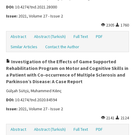
DOI:
10.4274/tnd.2021.28000
Issue:
2021, Volume 27 - Issue 2
2305
1760
Abstract
Abstract (Turkish)
Full Text
PDF
Similar Articles
Contact the Author
Investigation of the Effects of Game Supported
Rehabilitation Program on Motor and Cognitive Skills in
a Patient with Co-occurrence of Multiple Sclerosis and
Parkinson’s Disease: A Case Report
Gülşah Sütçü, Muhammed Kılınç
DOI:
10.4274/tnd.2020.84594
Issue:
2021, Volume 27 - Issue 2
2141
2124
Abstract
Abstract (Turkish)
Full Text
PDF