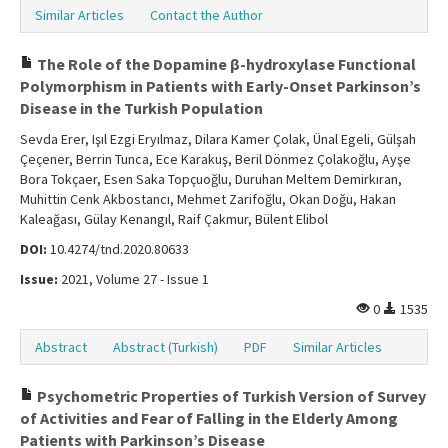
Similar Articles
Contact the Author
The Role of the Dopamine β-hydroxylase Functional
Polymorphism in Patients with Early-Onset Parkinson’s
Disease in the Turkish Population
Sevda Erer, Işıl Ezgi Eryılmaz, Dilara Kamer Çolak, Ünal Egeli, Gülşah
Çeçener, Berrin Tunca, Ece Karakuş, Beril Dönmez Çolakoğlu, Ayşe
Bora Tokçaer, Esen Saka Topçuoğlu, Duruhan Meltem Demirkıran,
Muhittin Cenk Akbostancı, Mehmet Zarifoğlu, Okan Doğu, Hakan
Kaleağası, Gülay Kenangıl, Raif Çakmur, Bülent Elibol
DOI:
10.4274/tnd.2020.80633
Issue:
2021, Volume 27 - Issue 1
0
1535
Abstract
Abstract (Turkish)
PDF
Similar Articles
Psychometric Properties of Turkish Version of Survey
of Activities and Fear of Falling in the Elderly Among
Patients with Parkinson’s Disease