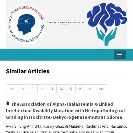
Home
Similar Articles
About Journal
Board
<<
<
1
2
3
4
5
6
>
>>
Instructions
The Association of Alpha-thalassemia X-Linked
Intellectual Disability Mutation with Histopathological
Archive
Grading in Isocitrate- Dehydrogenase-mutant Glioma
Contact Us
Alva Sinung Anindita, Rusdy Ghazali Malueka, Rachmat Andi Hartanto,
Yeshua Putra Krisnugraha, Rita Cempaka, Ery Kus Dwianingsih