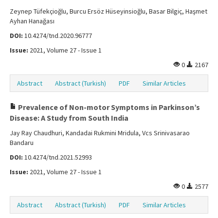
Zeynep Tüfekçioğlu, Burcu Ersöz Hüseyinsioğlu, Basar Bilgiç, Haşmet
Ayhan Hanağası
DOI:
10.4274/tnd.2020.96777
Issue:
2021, Volume 27 - Issue 1
0
2167
Abstract
Abstract (Turkish)
PDF
Similar Articles
Prevalence of Non-motor Symptoms in Parkinson’s
Disease: A Study from South India
Jay Ray Chaudhuri, Kandadai Rukmini Mridula, Vcs Srinivasarao
Bandaru
DOI:
10.4274/tnd.2021.52993
Issue:
2021, Volume 27 - Issue 1
0
2577
Abstract
Abstract (Turkish)
PDF
Similar Articles