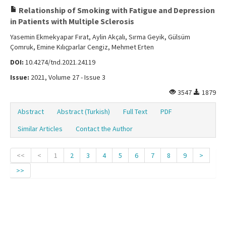
Relationship of Smoking with Fatigue and Depression
in Patients with Multiple Sclerosis
Yasemin Ekmekyapar Fırat, Aylin Akçalı, Sırma Geyik, Gülsüm
Çomruk, Emine Kılıçparlar Cengiz, Mehmet Erten
DOI:
10.4274/tnd.2021.24119
Issue:
2021, Volume 27 - Issue 3
3547
1879
Abstract
Abstract (Turkish)
Full Text
PDF
Similar Articles
Contact the Author
<<
<
1
2
3
4
5
6
7
8
9
>
>>