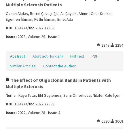
Multiple Sclerosis Patients
Özkan Alataş, Berrin Çavuşoğlu, Ali Çaylak, Ahmet Onur Keskin,
Egemen İdiman, Fethi İdiman, Emel Ada
DOI:
10.4274/tnd.2022.17363
Issue:
2023, Volume 29 - Issue 1
2347
2294
Abstract
Abstract (Turkish)
Full Text
PDF
Similar Articles
Contact the Author
The Effect of Oligoclonal Bands in Patients with
Multiple Sclerosis
Nurhan Kaya Tutar, Elif Söylemez, Sami Ömerhoca, Nilüfer Kale İçen
DOI:
10.4274/tnd.2022.72558
Issue:
2022, Volume 28 - Issue 4
6590
3068