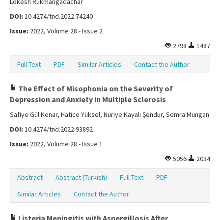
Lokesh Rukmangadachar
DOI:
10.4274/tnd.2022.74240
Issue:
2022, Volume 28 - Issue 2
2798
1487
Full Text
PDF
Similar Articles
Contact the Author
The Effect of Misophonia on the Severity of
Depression and Anxiety in Multiple Sclerosis
Safiye Gül Kenar, Hatice Yüksel, Nuriye Kayalı Şendur, Semra Mungan
DOI:
10.4274/tnd.2022.93892
Issue:
2022, Volume 28 - Issue 1
5056
2034
Abstract
Abstract (Turkish)
Full Text
PDF
Similar Articles
Contact the Author
Listeria Meningitis with Aspergillosis After