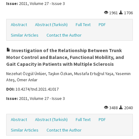
Issue:
2021, Volume 27 - Issue 3
1961
1706
Abstract
Abstract (Turkish)
Full Text
PDF
Similar Articles
Contact the Author
Investigation of the Relationship Between Trunk
Motor Control and Balance, Functional Mobility, and
Gait Capacity in Patients with Multiple Sclerosis
Nezehat Özgül Ünlüer, Taşkın Özkan, Mustafa Ertuğrul Yaşa, Yasemin
Ateş, Ömer Anlar
DOI:
10.4274/tnd.2021.41017
Issue:
2021, Volume 27 - Issue 3
3488
2040
Abstract
Abstract (Turkish)
Full Text
PDF
Similar Articles
Contact the Author