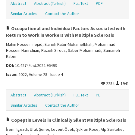
Abstract
Abstract (Turkish)
Full Text
PDF
Similar Articles
Contact the Author
Occupational and Individual Factors Associated with
Return to Work in Workers with Multiple Sclerosis
Mahin Hosseininejad, Elaheh Kabir-Mokamelkhah, Mohammad
Hossein Harirchian, Razieh Sirous, Saber Mohammadi, Samaneh
Kabiri
DOI:
10.4274/tnd.2022.96493
Issue:
2022, Volume 28 - Issue 4
2284
1941
Abstract
Abstract (Turkish)
Full Text
PDF
Similar Articles
Contact the Author
Copeptin Levels in Clinically Silent Multiple Sclerosis
İrem İlgezdi, Ufuk Şener, Levent Öcek, Şükran Köse, Alp Sarıteke,