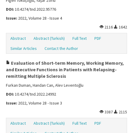
Figen Tokuçoğlu, Yaşar Zorlu
DOI:
10.4274/tnd.2022.95776
Issue:
2022, Volume 28 - Issue 4
2116
1642
Abstract
Abstract (Turkish)
Full Text
PDF
Similar Articles
Contact the Author
Evaluation of Short-term Memory, Working Memory,
and Executive Functions in Patients with Relapsing-
remitting Multiple Sclerosis
Furkan Duman, Handan Can, Alev Leventoğlu
DOI:
10.4274/tnd.2022.24992
Issue:
2022, Volume 28 - Issue 3
3387
2115
Abstract
Abstract (Turkish)
Full Text
PDF