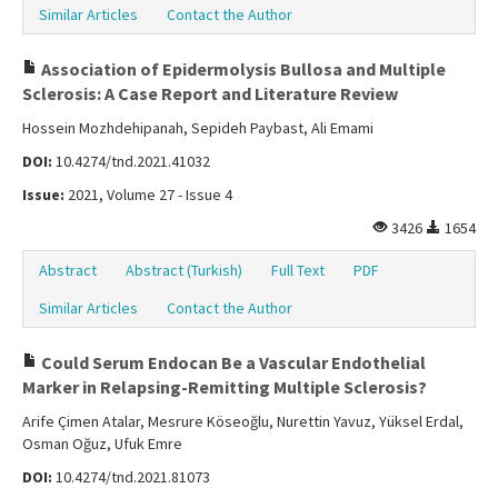
Similar Articles
Contact the Author
Association of Epidermolysis Bullosa and Multiple
Sclerosis: A Case Report and Literature Review
Hossein Mozhdehipanah, Sepideh Paybast, Ali Emami
DOI:
10.4274/tnd.2021.41032
Issue:
2021, Volume 27 - Issue 4
3426
1654
Abstract
Abstract (Turkish)
Full Text
PDF
Similar Articles
Contact the Author
Could Serum Endocan Be a Vascular Endothelial
Marker in Relapsing-Remitting Multiple Sclerosis?
Arife Çimen Atalar, Mesrure Köseoğlu, Nurettin Yavuz, Yüksel Erdal,
Osman Oğuz, Ufuk Emre
DOI:
10.4274/tnd.2021.81073