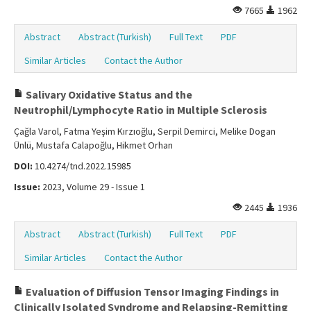
7665
1962
Abstract
Abstract (Turkish)
Full Text
PDF
Similar Articles
Contact the Author
Salivary Oxidative Status and the
Neutrophil/Lymphocyte Ratio in Multiple Sclerosis
Çağla Varol, Fatma Yeşim Kırzıoğlu, Serpil Demirci, Melike Dogan
Ünlü, Mustafa Calapoğlu, Hikmet Orhan
DOI:
10.4274/tnd.2022.15985
Issue:
2023, Volume 29 - Issue 1
2445
1936
Abstract
Abstract (Turkish)
Full Text
PDF
Similar Articles
Contact the Author
Evaluation of Diffusion Tensor Imaging Findings in
Clinically Isolated Syndrome and Relapsing-Remitting