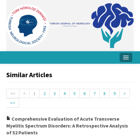
Home
Similar Articles
About Journal
Board
<<
<
1
2
3
4
5
6
7
8
9
>
>>
Instructions
Archive
Comprehensive Evaluation of Acute Transverse
Myelitis Spectrum Disorders: A Retrospective Analysis
Contact Us
of 52 Patients