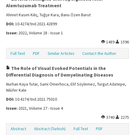
Alemtuzumab Treatment
Ahmet Kasım Kılıç, Tuğçe Kara, Banu Özen Barut
DOI:
10.4274/tnd.2021.42899
Issue:
2022, Volume 28 - Issue 1
1489
1596
Full Text
PDF
Similar Articles
Contact the Author
The Role of Visual Evoked Potentials in the
Differential Diagnosis of Demyelinating Diseases
Nurhan Kaya Tutar, Sami Ömerhoca, Elif Söylemez, Turgut Adatepe,
Nilüfer Kale
DOI:
10.4274/tnd.2021.75010
Issue:
2021, Volume 27 - Issue 4
3740
2275
Abstract
Abstract (Turkish)
Full Text
PDF