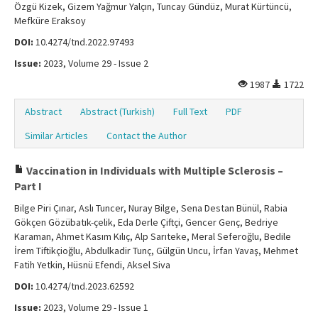
Özgü Kizek, Gizem Yağmur Yalçın, Tuncay Gündüz, Murat Kürtüncü,
Mefküre Eraksoy
DOI:
10.4274/tnd.2022.97493
Issue:
2023, Volume 29 - Issue 2
1987
1722
Abstract
Abstract (Turkish)
Full Text
PDF
Similar Articles
Contact the Author
Vaccination in Individuals with Multiple Sclerosis –
Part I
Bilge Piri Çınar, Aslı Tuncer, Nuray Bilge, Sena Destan Bünül, Rabia
Gökçen Gözübatık-çelik, Eda Derle Çiftçi, Gencer Genç, Bedriye
Karaman, Ahmet Kasım Kılıç, Alp Sarıteke, Meral Seferoğlu, Bedile
İrem Tiftikçioğlu, Abdulkadir Tunç, Gülgün Uncu, İrfan Yavaş, Mehmet
Fatih Yetkin, Hüsnü Efendi, Aksel Siva
DOI:
10.4274/tnd.2023.62592
Issue:
2023, Volume 29 - Issue 1