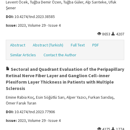
Levent Öcek, Tuğba Demir Özen, Tuğba Güler, Alp Sarıteke, Ufuk
Şener
DOI:
10.4274/tnd.2023.38585
Issue:
2023, Volume 29 - Issue 4
8653
4207
Abstract
Abstract (Turkish)
Full Text
PDF
Similar Articles
Contact the Author
Sectoral and Quadrant Evaluation of the Peripapillary
Retinal Nerve Fiber Layer and Ganglion Cell–inner
Plexiform Layer Thickness in Patients with Multiple
Sclerosis
Emine Rabia Koç, Esin Söğütlü Sarı, Alper Yazıcı, Furkan Sarıdaş,
Ömer Faruk Turan
DOI:
10.4274/tnd.2023.77906
Issue:
2023, Volume 29 - Issue 4
4275
1774