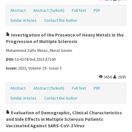
Abstract
Abstract (Turkish)
Full Text
PDF
Similar Articles
Contact the Author
Investigation of the Presence of Heavy Metals in the
Progression of Multiple Sclerosis
Muhammed Zülfü Yılmaz, Murat Gönen
DOI:
10.4274/tnd.2023.87160
Issue:
2023, Volume 29 - Issue 3
3656
2695
Abstract
Abstract (Turkish)
Full Text
PDF
Similar Articles
Contact the Author
Evaluation of Demographic, Clinical Characteristics
and Side Effects in Multiple Sclerosis Patients
Vaccinated Against SARS-CoV-2 Virus