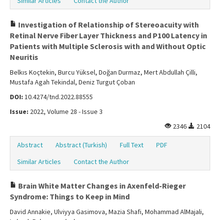
Similar Articles
Contact the Author
Investigation of Relationship of Stereoacuity with
Retinal Nerve Fiber Layer Thickness and P100 Latency in
Patients with Multiple Sclerosis with and Without Optic
Neuritis
Belkıs Koçtekin, Burcu Yüksel, Doğan Durmaz, Mert Abdullah Çilli,
Mustafa Agah Tekindal, Deniz Turgut Çoban
DOI:
10.4274/tnd.2022.88555
Issue:
2022, Volume 28 - Issue 3
2346
2104
Abstract
Abstract (Turkish)
Full Text
PDF
Similar Articles
Contact the Author
Brain White Matter Changes in Axenfeld-Rieger
Syndrome: Things to Keep in Mind
David Annakie, Ulviyya Gasimova, Mazia Shafi, Mohammad AlMajali,