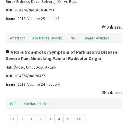
Burak Erdeniz, David Selveraj, Merve Bulut
DOI:
10.4274/tnd.2018.46793
Issue:
2019, Volume 25 - Issue 1
0
2226
Abstract
Abstract (Turkish)
PDF
Similar Articles
A Rare Non-motor Symptom of Parkinson’s Disease:
Severe Pain Mimicking Pain of Radicular Origin
Halil Önder, Umut Doğu Aktürk
DOI:
10.4274/tnd.78477
Issue:
2018, Volume 24 - Issue 4
0
1853
PDF
Similar Articles
<<
<
1
2
3
4
>
>>