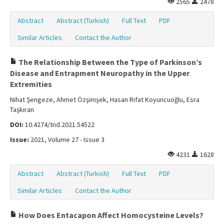
2565
2478
Abstract
Abstract (Turkish)
Full Text
PDF
Similar Articles
Contact the Author
The Relationship Between the Type of Parkinson’s
Disease and Entrapment Neuropathy in the Upper
Extremities
Nihat Şengeze, Ahmet Özşimşek, Hasan Rıfat Koyuncuoğlu, Esra
Taşkıran
DOI:
10.4274/tnd.2021.54522
Issue:
2021, Volume 27 - Issue 3
4231
1628
Abstract
Abstract (Turkish)
Full Text
PDF
Similar Articles
Contact the Author
How Does Entacapon Affect Homocysteine Levels?