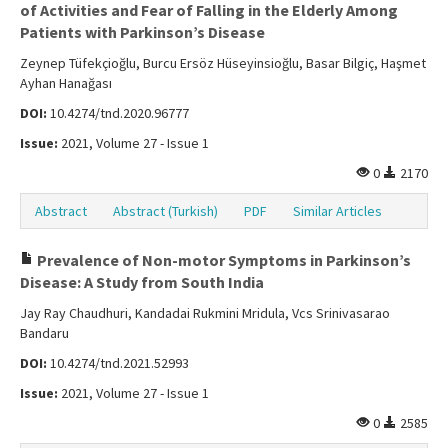
of Activities and Fear of Falling in the Elderly Among
Patients with Parkinson’s Disease
Zeynep Tüfekçioğlu, Burcu Ersöz Hüseyinsioğlu, Basar Bilgiç, Haşmet
Ayhan Hanağası
DOI:
10.4274/tnd.2020.96777
Issue:
2021, Volume 27 - Issue 1
0
2170
Abstract
Abstract (Turkish)
PDF
Similar Articles
Prevalence of Non-motor Symptoms in Parkinson’s
Disease: A Study from South India
Jay Ray Chaudhuri, Kandadai Rukmini Mridula, Vcs Srinivasarao
Bandaru
DOI:
10.4274/tnd.2021.52993
Issue:
2021, Volume 27 - Issue 1
0
2585