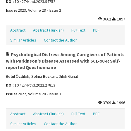
DOI:
10.4274/tnd.2023.94752
Issue:
2023, Volume 29 - Issue 2
3662
1897
Abstract
Abstract (Turkish)
Full Text
PDF
Similar Articles
Contact the Author
Psychological Distress Among Caregivers of Patients
with Parkinson’s Disease Assessed with SCL-90-R Self-
reported Questionnaire
Betül Özdilek, Selma Bozkurt, Dilek Günal
DOI:
10.4274/tnd.2022.27813
Issue:
2022, Volume 28 - Issue 3
3709
1996
Abstract
Abstract (Turkish)
Full Text
PDF
Similar Articles
Contact the Author