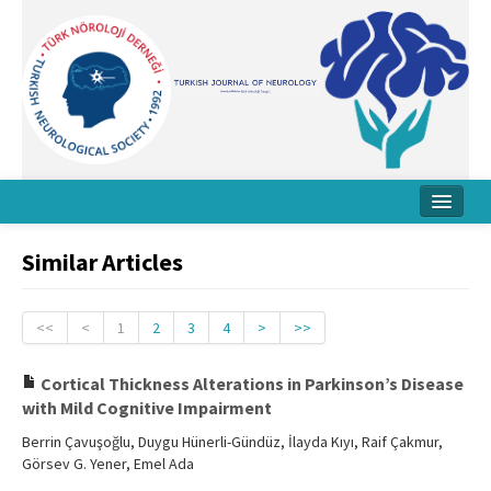
Home
Similar Articles
About Journal
Board
<<
<
1
2
3
4
>
>>
Instructions
Cortical Thickness Alterations in Parkinson’s Disease
with Mild Cognitive Impairment
Archive
Berrin Çavuşoğlu, Duygu Hünerli-Gündüz, İlayda Kıyı, Raif Çakmur,
Contact Us
Görsev G. Yener, Emel Ada