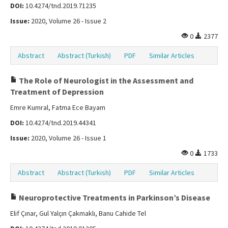
DOI:
10.4274/tnd.2019.71235
Issue:
2020, Volume 26 - Issue 2
0
2377
Abstract
Abstract (Turkish)
PDF
Similar Articles
The Role of Neurologist in the Assessment and
Treatment of Depression
Emre Kumral, Fatma Ece Bayam
DOI:
10.4274/tnd.2019.44341
Issue:
2020, Volume 26 - Issue 1
0
1733
Abstract
Abstract (Turkish)
PDF
Similar Articles
Neuroprotective Treatments in Parkinson’s Disease
Elif Çınar, Gul Yalçın Çakmaklı, Banu Cahide Tel