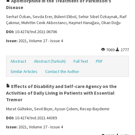
Apomorphine in the Treatment of Parkinson’s
Disease
Serhat Özkan, Sevda Erer, Bülent Elibol, Sehür Sibel Özkaynak, Raif
Çakmur, Muhittin Cenk Akbostancı, Haşmet Hanağası, Okan Doğu
DOI:
10.4274/tnd.2021.06706
Issue:
2021, Volume 27 - Issue 4
7069
2777
Abstract
Abstract (Turkish)
Full Text
PDF
Similar Articles
Contact the Author
Effects of Disability and Self-care Agency on the
Activities of Daily Living in Patients with Essential
Tremor
Murat Gültekin, Sevil Biçer, Aysun Çidem, Recep Baydemir
DOI:
10.4274/tnd.2021.44389
Issue:
2021, Volume 27 - Issue 4