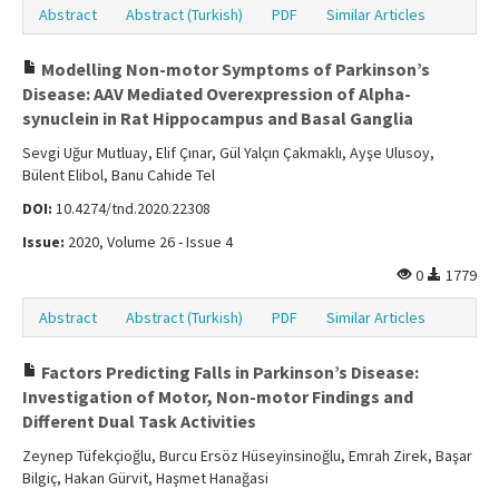
Abstract
Abstract (Turkish)
PDF
Similar Articles
Modelling Non-motor Symptoms of Parkinson’s
Disease: AAV Mediated Overexpression of Alpha-
synuclein in Rat Hippocampus and Basal Ganglia
Sevgi Uğur Mutluay, Elif Çınar, Gül Yalçın Çakmaklı, Ayşe Ulusoy,
Bülent Elibol, Banu Cahide Tel
DOI:
10.4274/tnd.2020.22308
Issue:
2020, Volume 26 - Issue 4
0
1779
Abstract
Abstract (Turkish)
PDF
Similar Articles
Factors Predicting Falls in Parkinson’s Disease:
Investigation of Motor, Non-motor Findings and
Different Dual Task Activities
Zeynep Tüfekçioğlu, Burcu Ersöz Hüseyinsinoğlu, Emrah Zirek, Başar
Bilgiç, Hakan Gürvit, Haşmet Hanağasi