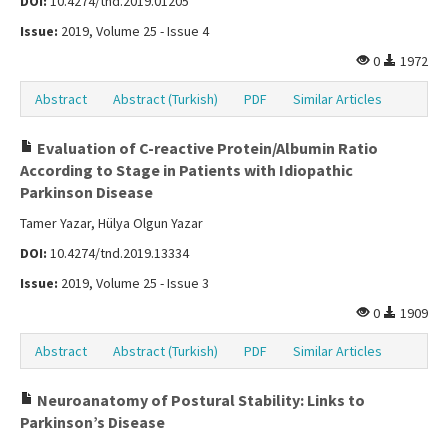
DOI:
10.4274/tnd.2019.01205
Issue:
2019, Volume 25 - Issue 4
0
1972
Abstract
Abstract (Turkish)
PDF
Similar Articles
Evaluation of C-reactive Protein/Albumin Ratio
According to Stage in Patients with Idiopathic
Parkinson Disease
Tamer Yazar, Hülya Olgun Yazar
DOI:
10.4274/tnd.2019.13334
Issue:
2019, Volume 25 - Issue 3
0
1909
Abstract
Abstract (Turkish)
PDF
Similar Articles
Neuroanatomy of Postural Stability: Links to
Parkinson’s Disease