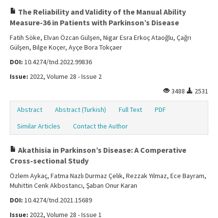
The Reliability and Validity of the Manual Ability
Measure-36 in Patients with Parkinson’s Disease
Fatih Söke, Elvan Özcan Gülşen, Nigar Esra Erkoç Ataoğlu, Çağrı
Gülşen, Bilge Koçer, Ayçe Bora Tokçaer
DOI:
10.4274/tnd.2022.99836
Issue:
2022, Volume 28 - Issue 2
3488
2531
Abstract
Abstract (Turkish)
Full Text
PDF
Similar Articles
Contact the Author
Akathisia in Parkinson’s Disease: A Comperative
Cross-sectional Study
Özlem Aykaç, Fatma Nazlı Durmaz Çelik, Rezzak Yılmaz, Ece Bayram,
Muhittin Cenk Akbostancı, Şaban Onur Karan
DOI:
10.4274/tnd.2021.15689
Issue:
2022, Volume 28 - Issue 1