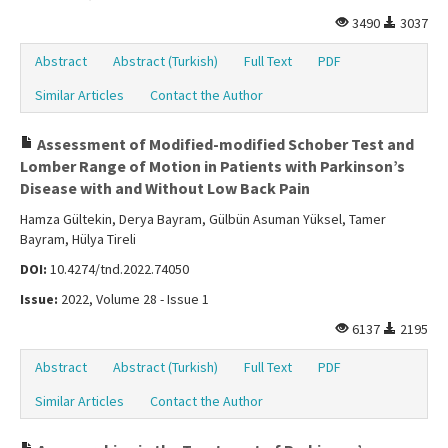
3490
3037
Abstract
Abstract (Turkish)
Full Text
PDF
Similar Articles
Contact the Author
Assessment of Modified-modified Schober Test and
Lomber Range of Motion in Patients with Parkinson’s
Disease with and Without Low Back Pain
Hamza Gültekin, Derya Bayram, Gülbün Asuman Yüksel, Tamer
Bayram, Hülya Tireli
DOI:
10.4274/tnd.2022.74050
Issue:
2022, Volume 28 - Issue 1
6137
2195
Abstract
Abstract (Turkish)
Full Text
PDF
Similar Articles
Contact the Author