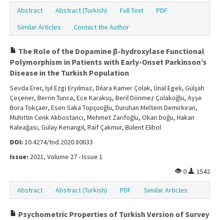
Abstract
Abstract (Turkish)
Full Text
PDF
Similar Articles
Contact the Author
The Role of the Dopamine β-hydroxylase Functional
Polymorphism in Patients with Early-Onset Parkinson’s
Disease in the Turkish Population
Sevda Erer, Işıl Ezgi Eryılmaz, Dilara Kamer Çolak, Ünal Egeli, Gülşah
Çeçener, Berrin Tunca, Ece Karakuş, Beril Dönmez Çolakoğlu, Ayşe
Bora Tokçaer, Esen Saka Topçuoğlu, Duruhan Meltem Demirkıran,
Muhittin Cenk Akbostancı, Mehmet Zarifoğlu, Okan Doğu, Hakan
Kaleağası, Gülay Kenangıl, Raif Çakmur, Bülent Elibol
DOI:
10.4274/tnd.2020.80633
Issue:
2021, Volume 27 - Issue 1
0
1542
Abstract
Abstract (Turkish)
PDF
Similar Articles
Psychometric Properties of Turkish Version of Survey