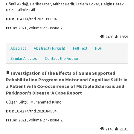
Gönül Akdağ, Feriha Özer, Mithat Bedir, Özlem Çokar, Belgin Petek
Balcı, Gülsün Gül
DOI:
10.4274/tnd.2021.60094
Issue:
2021, Volume 27 - Issue 2
2498
1859
Abstract
Abstract (Turkish)
Full Text
PDF
Similar Articles
Contact the Author
Investigation of the Effects of Game Supported
Rehabilitation Program on Motor and Cognitive Skills in
a Patient with Co-occurrence of Multiple Sclerosis and
Parkinson’s Disease: A Case Report
Gülşah Sütçü, Muhammed Kılınç
DOI:
10.4274/tnd.2020.84594
Issue:
2021, Volume 27 - Issue 2
2143
2131