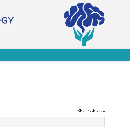
2775
2124