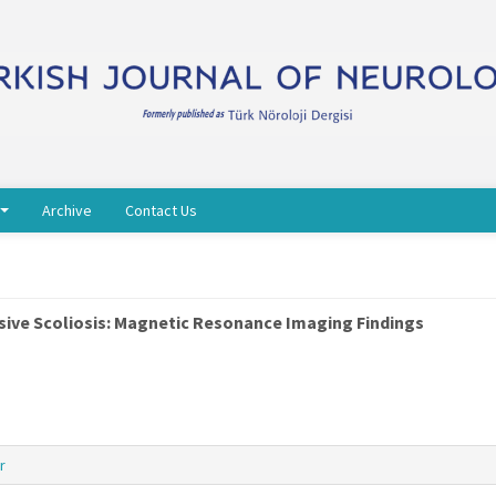
Archive
Contact Us
sive Scoliosis: Magnetic Resonance Imaging Findings
r