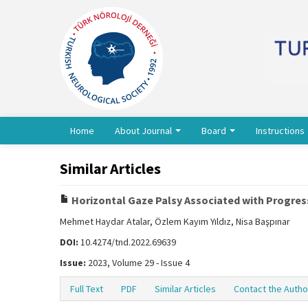
Home
About Journal
Board
Instructions
Similar Articles
Horizontal Gaze Palsy Associated with Progres
Mehmet Haydar Atalar, Özlem Kayım Yıldız, Nisa Başpınar
DOI:
10.4274/tnd.2022.69639
Issue:
2023, Volume 29 - Issue 4
Full Text
PDF
Similar Articles
Contact the Autho