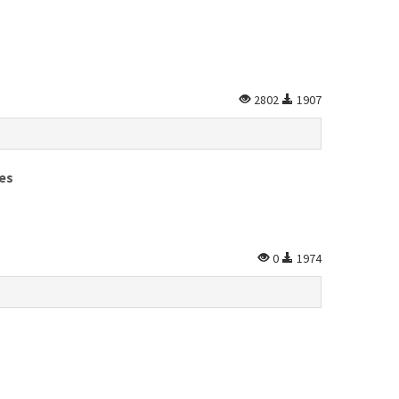
2802
1907
es
0
1974