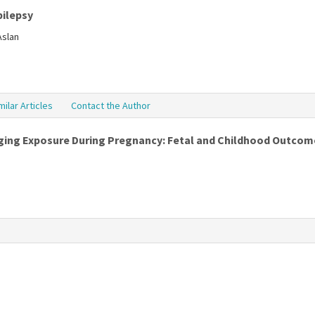
pilepsy
Aslan
milar Articles
Contact the Author
ing Exposure During Pregnancy: Fetal and Childhood Outcom