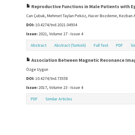
Reproductive Functions in Male Patients with E
Can Çubuk, Mehmet Taylan Peköz, Hacer Bozdemir, Kezban 
DOI:
10.4274/tnd.2021.04934
Issue:
2021, Volume 27 - Issue 4
Abstract
Abstract (Turkish)
Full Text
PDF
Si
Association Between Magnetic Resonance Imag
Özge Uygun
DOI:
10.4274/tnd.73558
Issue:
2017, Volume 23 - Issue 4
PDF
Similar Articles