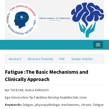
Home
Abstract
Abstract (Turkish)
PDF
Similar Articles
About Journal
Fatigue :The Basic Mechanisms and
Board
Clinically Approach
Instructions
Nur YÜCEYAR, Hatice KARASOY
Archive
Ege Üniversitesi Tıp Fakültesi Nöroloji Anabilim Dalı, İzmir
Contact Us
Keywords:
fatigue, pbysiopathologic mechanisms, chronic .fatigue