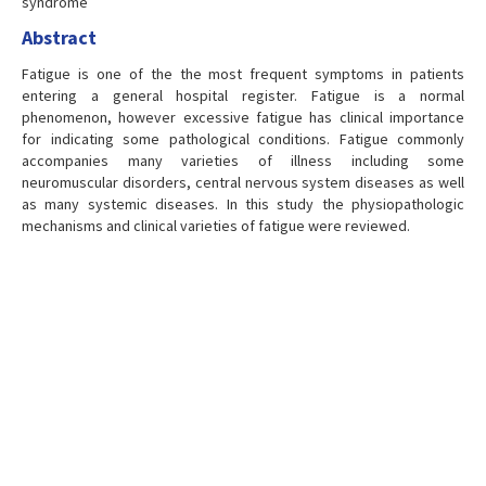
syndrome
Abstract
Fatigue is one of the the most frequent symptoms in patients
entering a general hospital register. Fatigue is a normal
phenomenon, however excessive fatigue has clinical importance
for indicating some pathological conditions. Fatigue commonly
accompanies many varieties of illness including some
neuromuscular disorders, central nervous system diseases as well
as many systemic diseases. In this study the physiopathologic
mechanisms and clinical varieties of fatigue were reviewed.