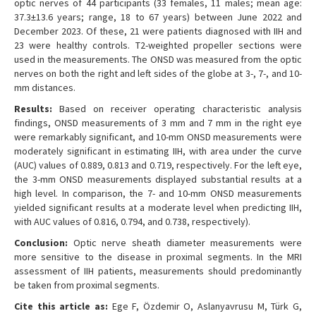
optic nerves of 44 participants (33 females, 11 males; mean age:
37.3±13.6 years; range, 18 to 67 years) between June 2022 and
December 2023. Of these, 21 were patients diagnosed with IIH and
23 were healthy controls. T2-weighted propeller sections were
used in the measurements. The ONSD was measured from the optic
nerves on both the right and left sides of the globe at 3-, 7-, and 10-
mm distances.
Results:
Based on receiver operating characteristic analysis
findings, ONSD measurements of 3 mm and 7 mm in the right eye
were remarkably significant, and 10-mm ONSD measurements were
moderately significant in estimating IIH, with area under the curve
(AUC) values of 0.889, 0.813 and 0.719, respectively. For the left eye,
the 3-mm ONSD measurements displayed substantial results at a
high level. In comparison, the 7- and 10-mm ONSD measurements
yielded significant results at a moderate level when predicting IIH,
with AUC values of 0.816, 0.794, and 0.738, respectively).
Conclusion:
Optic nerve sheath diameter measurements were
more sensitive to the disease in proximal segments. In the MRI
assessment of IIH patients, measurements should predominantly
be taken from proximal segments.
Cite this article as:
Ege F, Özdemir O, Aslanyavrusu M, Türk G,