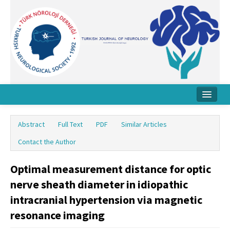
Home
Abstract
Full Text
PDF
Similar Articles
About Journal
Contact the Author
Board
Optimal measurement distance for optic
Instructions
nerve sheath diameter in idiopathic
Archive
intracranial hypertension via magnetic
resonance imaging
Contact Us