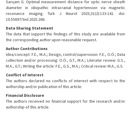
Sarıçam G. Optimal measurement distance for optic nerve sheath
diameter in idiopathic intracranial hypertension via magnetic
resonance imaging. Turk J Neurol 2025;31(2):133-141. doi:
10.55697/tnd.2025.266.
Data Sharing Statement
The data that support the findings of this study are available from
the corresponding author upon reasonable request.
Author Contributions
Idea/concept: F.E., M.A.; Design, control/supervision: F.E., O.Ö.; Data
collection and/or processing: O.Ö., G.T., M.A.; Literatur review: G.S.,
M.A., G.T.; Writing the article: F.E., G.S., M.A.; Critical review: M.A., G.S.
Conflict of Interest
The authors declared no conflicts of interest with respect to the
authorship and/or publication of this article.
Financial Disclosure
The authors received no financial support for the research and/or
authorship of this article.