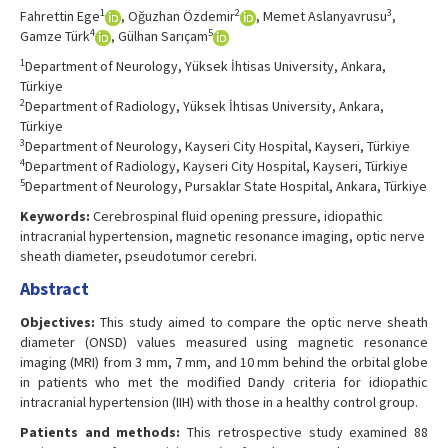
1
2
3
Fahrettin Ege
, Oğuzhan Özdemir
, Memet Aslanyavrusu
,
4
5
Gamze Türk
, Gülhan Sarıçam
1
Department of Neurology, Yüksek İhtisas University, Ankara,
Türkiye
2
Department of Radiology, Yüksek İhtisas University, Ankara,
Türkiye
3
Department of Neurology, Kayseri City Hospital, Kayseri, Türkiye
4
Department of Radiology, Kayseri City Hospital, Kayseri, Türkiye
5
Department of Neurology, Pursaklar State Hospital, Ankara, Türkiye
Keywords:
Cerebrospinal fluid opening pressure, idiopathic
intracranial hypertension, magnetic resonance imaging, optic nerve
sheath diameter, pseudotumor cerebri.
Abstract
Objectives:
This study aimed to compare the optic nerve sheath
diameter (ONSD) values measured using magnetic resonance
imaging (MRI) from 3 mm, 7 mm, and 10 mm behind the orbital globe
in patients who met the modified Dandy criteria for idiopathic
intracranial hypertension (IIH) with those in a healthy control group.
Patients and methods:
This retrospective study examined 88