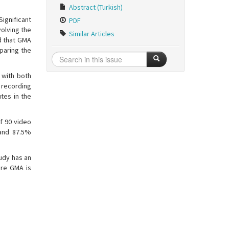
Abstract (Turkish)
ignificant
PDF
olving the
Similar Articles
d that GMA
mparing the
 with both
o recording
tes in the
of 90 video
 and 87.5%
udy has an
ere GMA is