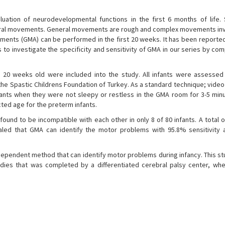
uation of neurodevelopmental functions in the first 6 months of life. S
eral movements. General movements are rough and complex movements inv
ements (GMA) can be performed in the first 20 weeks. It has been reporte
 to investigate the specificity and sensitivity of GMA in our series by co
 20 weeks old were included into the study. All infants were assessed
the Spastic Childrens Foundation of Turkey. As a standard technique; vide
nts when they were not sleepy or restless in the GMA room for 3-5 minu
ted age for the preterm infants.
ound to be incompatible with each other in only 8 of 80 infants. A total 
aled that GMA can identify the motor problems with 95.8% sensitivity
ependent method that can identify motor problems during infancy. This st
dies that was completed by a differentiated cerebral palsy center, wh