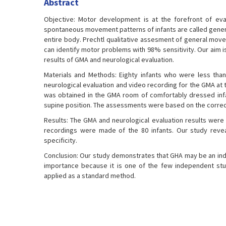
Abstract
Objective: Motor development is at the forefront of eval
spontaneous movement patterns of infants are called gen
entire body. Prechtl qualitative assesment of general mov
can identify motor problems with 98% sensitivity. Our aim is
results of GMA and neurological evaluation.
Materials and Methods: Eighty infants who were less than
neurological evaluation and video recording for the GMA at 
was obtained in the GMA room of comfortably dressed infa
supine position. The assessments were based on the correc
Results: The GMA and neurological evaluation results were f
recordings were made of the 80 infants. Our study reve
specificity.
Conclusion: Our study demonstrates that GHA may be an ind
importance because it is one of the few independent stu
applied as a standard method.