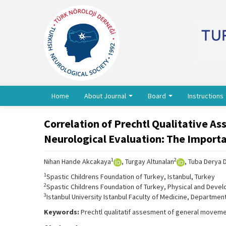
Home
About Journal
Board
Instructions
Correlation of Prechtl Qualitative A
Neurological Evaluation: The Importan
1
2
Nihan Hande Akcakaya
, Turgay Altunalan
, Tuba Derya 
1
Spastic Childrens Foundation of Turkey, Istanbul, Turkey
2
Spastic Childrens Foundation of Turkey, Physical and Develo
3
Istanbul University Istanbul Faculty of Medicine, Department
Keywords:
Prechtl qualitatif assesment of general movement