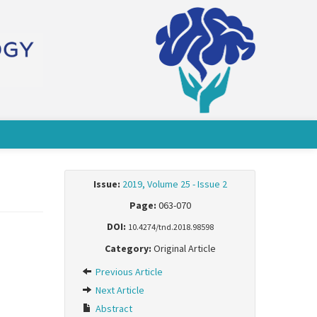
Issue:
2019, Volume 25 - Issue 2
Page:
063-070
DOI:
10.4274/tnd.2018.98598
Category:
Original Article
Previous Article
Next Article
Abstract