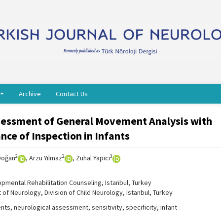
Archive
Contact Us
ssessment of General Movement Analysis with
ce of Inspection in Infants
2
2
3
Doğan
, Arzu Yılmaz
, Zuhal Yapıcı
pmental Rehabilitation Counseling, Istanbul, Turkey
 of Neurology, Division of Child Neurology, Istanbul, Turkey
s, neurological assessment, sensitivity, specificity, infant