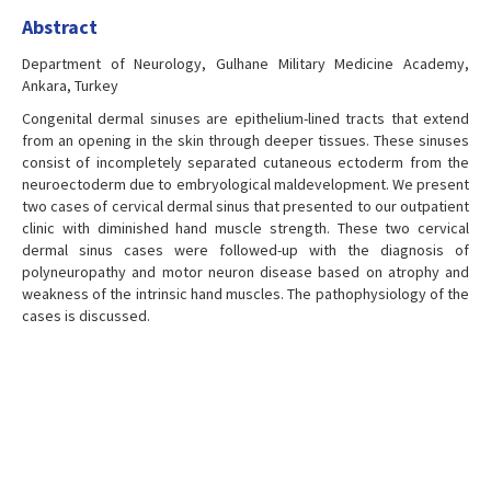
Abstract
Department of Neurology, Gulhane Military Medicine Academy,
Ankara, Turkey
Congenital dermal sinuses are epithelium-lined tracts that extend
from an opening in the skin through deeper tissues. These sinuses
consist of incompletely separated cutaneous ectoderm from the
neuroectoderm due to embryological maldevelopment. We present
two cases of cervical dermal sinus that presented to our outpatient
clinic with diminished hand muscle strength. These two cervical
dermal sinus cases were followed-up with the diagnosis of
polyneuropathy and motor neuron disease based on atrophy and
weakness of the intrinsic hand muscles. The pathophysiology of the
cases is discussed.