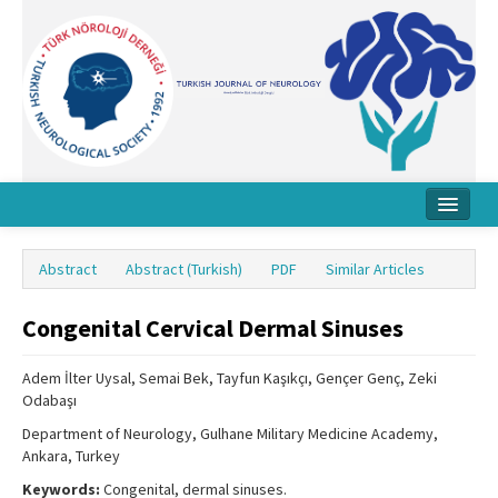
Home
Abstract
Abstract (Turkish)
PDF
Similar Articles
About Journal
Congenital Cervical Dermal Sinuses
Board
Instructions
Adem İlter Uysal, Semai Bek, Tayfun Kaşıkçı, Gençer Genç, Zeki
Odabaşı
Archive
Department of Neurology, Gulhane Military Medicine Academy,
Ankara, Turkey
Contact Us
Keywords:
Congenital, dermal sinuses.