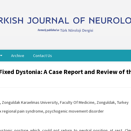
Archive
Contact Us
Fixed Dystonia: A Case Report and Review of t
 Zonguldak Karaelmas University, Faculty Of Medicine, Zonguldak, Turkey
ex regional pain syndrome, psychogenic movement disorder
stonic posture which could not return to neutral position at rest. Cle