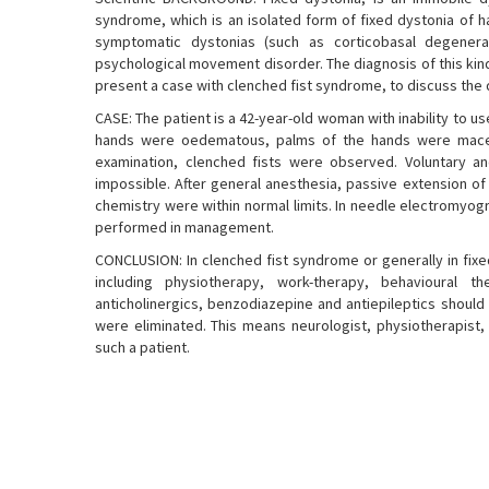
syndrome, which is an isolated form of fixed dystonia of h
symptomatic dystonias (such as corticobasal degenera
psychological movement disorder. The diagnosis of this kind
present a case with clenched fist syndrome, to discuss the di
CASE: The patient is a 42-year-old woman with inability to us
hands were oedematous, palms of the hands were macera
examination, clenched fists were observed. Voluntary a
impossible. After general anesthesia, passive extension of
chemistry were within normal limits. In needle electromyog
performed in management.
CONCLUSION: In clenched fist syndrome or generally in fixe
including physiotherapy, work-therapy, behavioural t
anticholinergics, benzodiazepine and antiepileptics should
were eliminated. This means neurologist, physiotherapist
such a patient.