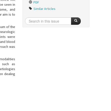
PDF
be seen in
Similar Articles
rome, and
r aim is to
rsum of the
eurologic
oints were
 and blood
proach was
modalities
t such as
etiologies
en dealing