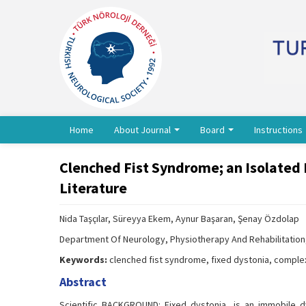
Home
About Journal
Board
Instructions
Clenched Fist Syndrome; an Isolated 
Literature
Nida Taşçılar, Süreyya Ekem, Aynur Başaran, Şenay Özdolap
Department Of Neurology, Physiotherapy And Rehabilitation,
Keywords:
clenched fist syndrome, fixed dystonia, compl
Abstract
Scientific BACKGROUND: Fixed dystonia, is an immobile dy