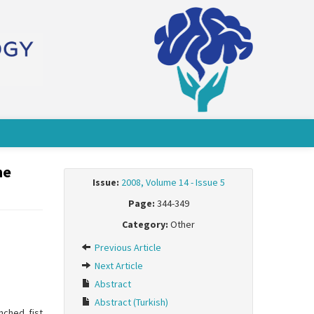
he
Issue:
2008, Volume 14 - Issue 5
Page:
344-349
Category:
Other
Previous Article
Next Article
Abstract
Abstract (Turkish)
nched fist