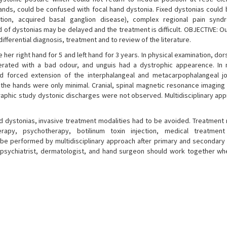
ands, could be confused with focal hand dystonia. Fixed dystonias could 
tion, acquired basal ganglion disease), complex regional pain synd
 of dystonias may be delayed and the treatment is difficult. OBJECTIVE: Ou
fferential diagnosis, treatment and to review of the literature.
e her right hand for 5 and left hand for 3 years. In physical examination, do
ted with a bad odour, and unguis had a dystrophic appearence. In n
nd forced extension of the interphalangeal and metacarpophalangeal j
 the hands were only minimal. Cranial, spinal magnetic resonance imaging
raphic study dystonic discharges were not observed. Multidisciplinary ap
d dystonias, invasive treatment modalities had to be avoided. Treatment 
herapy, psychotherapy, botilinum toxin injection, medical treatmen
 be performed by multidisciplinary approach after primary and secondary 
, psychiatrist, dermatologist, and hand surgeon should work together wh