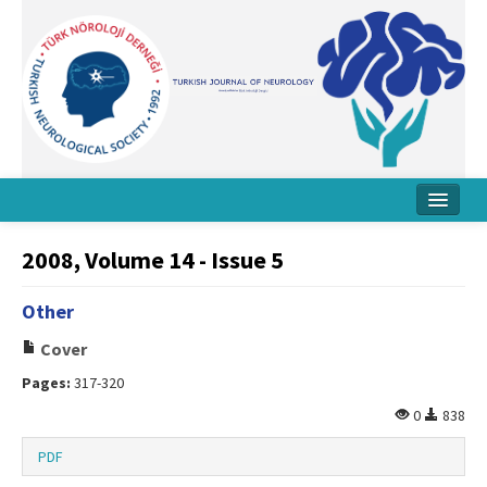
Home
2008, Volume 14 - Issue 5
About Journal
Other
Board
Cover
Instructions
Pages:
317-320
Archive
0
838
Contact Us
PDF