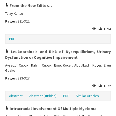
From the New Editor…
Tülay Kansu
Pages:
321-322
0
1094
PDF
Leukoaraiosis and Risk of Dysequilibrium, Urinary
Dysfunction or Cognitive Impairement
Ayşegül Çubuk, Rahmi Çubuk, Emel Koçer, Abdulkadir Koçer, Eren
Gözke
Pages:
323-327
0
1672
Abstract
Abstract (Turkish)
PDF
Similar Articles
Intracranial Involvement Of Multiple Myeloma