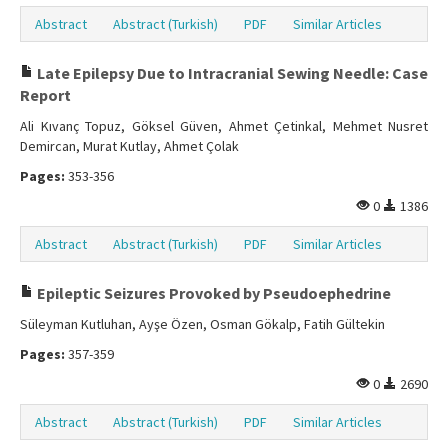
Abstract
Abstract (Turkish)
PDF
Similar Articles
Late Epilepsy Due to Intracranial Sewing Needle: Case
Report
Ali Kıvanç Topuz, Göksel Güven, Ahmet Çetinkal, Mehmet Nusret
Demircan, Murat Kutlay, Ahmet Çolak
Pages:
353-356
0
1386
Abstract
Abstract (Turkish)
PDF
Similar Articles
Epileptic Seizures Provoked by Pseudoephedrine
Süleyman Kutluhan, Ayşe Özen, Osman Gökalp, Fatih Gültekin
Pages:
357-359
0
2690
Abstract
Abstract (Turkish)
PDF
Similar Articles