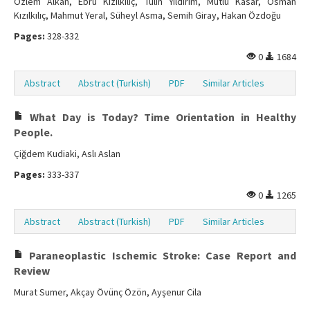
Özlem Alkan, Ebru Kızılkılıç, Tülin Yıldırım, Mutlu Kasar, Osman
Kızılkılıç, Mahmut Yeral, Süheyl Asma, Semih Giray, Hakan Özdoğu
Pages:
328-332
0
1684
Abstract
Abstract (Turkish)
PDF
Similar Articles
What Day is Today? Time Orientation in Healthy
People.
Çiğdem Kudiaki, Aslı Aslan
Pages:
333-337
0
1265
Abstract
Abstract (Turkish)
PDF
Similar Articles
Paraneoplastic Ischemic Stroke: Case Report and
Review
Murat Sumer, Akçay Övünç Özön, Ayşenur Cila