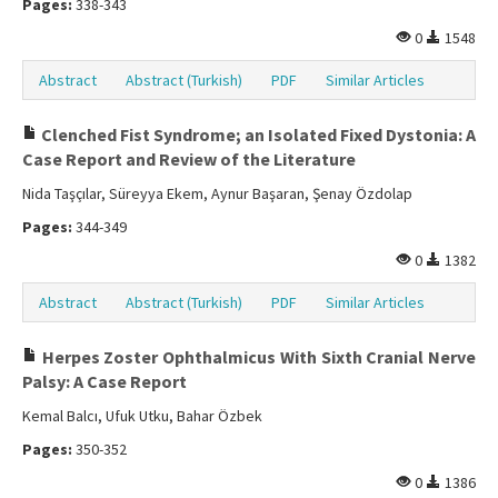
Pages:
338-343
0
1548
Abstract
Abstract (Turkish)
PDF
Similar Articles
Clenched Fist Syndrome; an Isolated Fixed Dystonia: A
Case Report and Review of the Literature
Nida Taşçılar, Süreyya Ekem, Aynur Başaran, Şenay Özdolap
Pages:
344-349
0
1382
Abstract
Abstract (Turkish)
PDF
Similar Articles
Herpes Zoster Ophthalmicus With Sixth Cranial Nerve
Palsy: A Case Report
Kemal Balcı, Ufuk Utku, Bahar Özbek
Pages:
350-352
0
1386