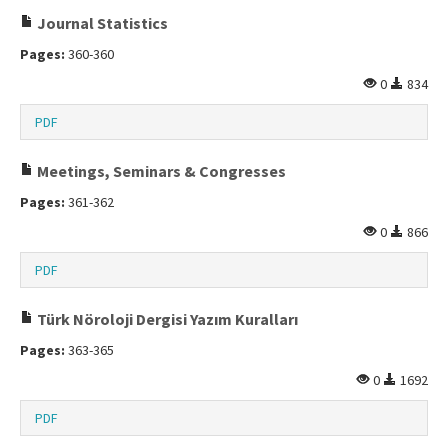
Journal Statistics
Pages:
360-360
0
834
PDF
Meetings, Seminars & Congresses
Pages:
361-362
0
866
PDF
Türk Nöroloji Dergisi Yazım Kuralları
Pages:
363-365
0
1692
PDF