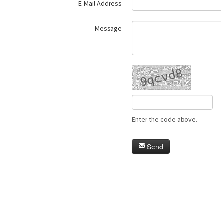
E-Mail Address
Message
Enter the code above.
Send