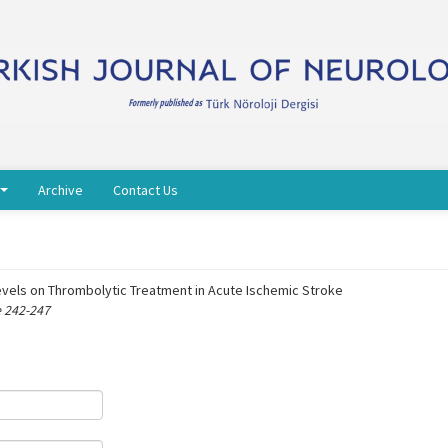
Archive
Contact Us
vels on Thrombolytic Treatment in Acute Ischemic Stroke
e 242-247