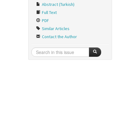
Abstract (Turkish)
Full Text
PDF
Similar Articles
Contact the Author