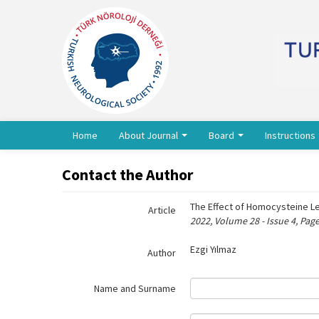
Name‌
Home
About Journal
Board
Instructions
Contact the Author
The Effect of Homocysteine Le
Article
2022, Volume 28 - Issue 4, Pag
Ezgi Yılmaz
Author
Name and Surname