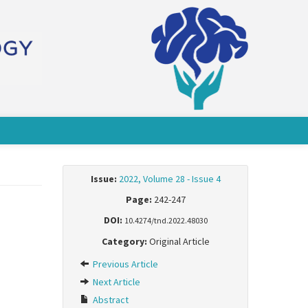
Issue:
2022, Volume 28 - Issue 4
Page:
242-247
DOI:
10.4274/tnd.2022.48030
Category:
Original Article
Previous Article
Next Article
Abstract