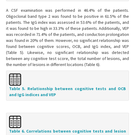
A CSF examination was performed in 46.4% of the patients.
Oligoclonal band type 2 was found to be positive in 61.5% of the
patients. The IgG index was assessed in 53.6% of the patients, and
it was found to be high in 33.3% of these patients. Additionally, VEP
was recorded in 71.4% of the patients, and conduction prolongation
was found in 20% of them. However, no significant relationship was
found between cognitive scores, OCB, and IgG index, and VEP
(Table 5). Likewise, no significant relationship was detected
between any cognitive test score, the total number of lesions, and
the number of lesions in different locations (Table 6).
Table 5. Relationship between cognitive tests and OCB
and IgG indices and VEP
Table 6. Correlations between cognitive tests and lesion