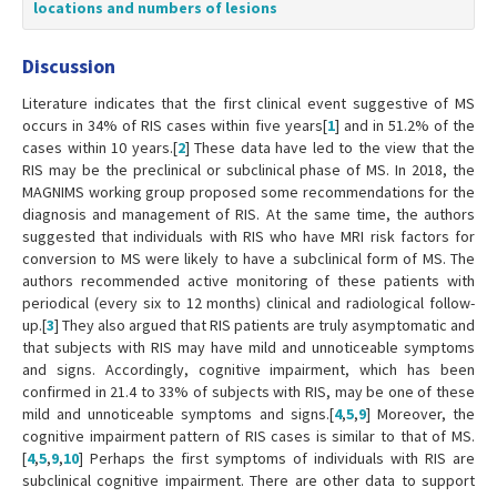
locations and numbers of lesions
Discussion
Literature indicates that the first clinical event suggestive of MS
occurs in 34% of RIS cases within five years[
1
] and in 51.2% of the
cases within 10 years.[
2
] These data have led to the view that the
RIS may be the preclinical or subclinical phase of MS. In 2018, the
MAGNIMS working group proposed some recommendations for the
diagnosis and management of RIS. At the same time, the authors
suggested that individuals with RIS who have MRI risk factors for
conversion to MS were likely to have a subclinical form of MS. The
authors recommended active monitoring of these patients with
periodical (every six to 12 months) clinical and radiological follow-
up.[
3
] They also argued that RIS patients are truly asymptomatic and
that subjects with RIS may have mild and unnoticeable symptoms
and signs. Accordingly, cognitive impairment, which has been
confirmed in 21.4 to 33% of subjects with RIS, may be one of these
mild and unnoticeable symptoms and signs.[
4
,
5
,
9
] Moreover, the
cognitive impairment pattern of RIS cases is similar to that of MS.
[
4
,
5
,
9
,
10
] Perhaps the first symptoms of individuals with RIS are
subclinical cognitive impairment. There are other data to support