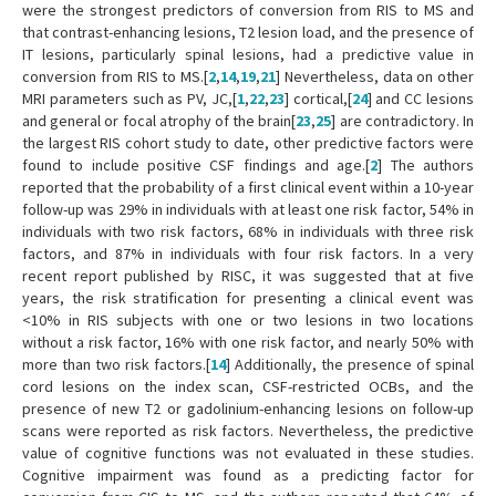
were the strongest predictors of conversion from RIS to MS and
that contrast-enhancing lesions, T2 lesion load, and the presence of
IT lesions, particularly spinal lesions, had a predictive value in
conversion from RIS to MS.[
2
,
14
,
19
,
21
] Nevertheless, data on other
MRI parameters such as PV, JC,[
1
,
22
,
23
] cortical,[
24
] and CC lesions
and general or focal atrophy of the brain[
23
,
25
] are contradictory. In
the largest RIS cohort study to date, other predictive factors were
found to include positive CSF findings and age.[
2
] The authors
reported that the probability of a first clinical event within a 10-year
follow-up was 29% in individuals with at least one risk factor, 54% in
individuals with two risk factors, 68% in individuals with three risk
factors, and 87% in individuals with four risk factors. In a very
recent report published by RISC, it was suggested that at five
years, the risk stratification for presenting a clinical event was
<10% in RIS subjects with one or two lesions in two locations
without a risk factor, 16% with one risk factor, and nearly 50% with
more than two risk factors.[
14
] Additionally, the presence of spinal
cord lesions on the index scan, CSF-restricted OCBs, and the
presence of new T2 or gadolinium-enhancing lesions on follow-up
scans were reported as risk factors. Nevertheless, the predictive
value of cognitive functions was not evaluated in these studies.
Cognitive impairment was found as a predicting factor for