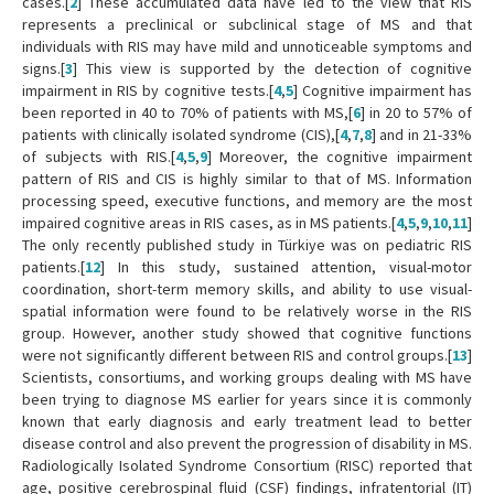
cases.[
2
] These accumulated data have led to the view that RIS
represents a preclinical or subclinical stage of MS and that
individuals with RIS may have mild and unnoticeable symptoms and
signs.[
3
] This view is supported by the detection of cognitive
impairment in RIS by cognitive tests.[
4
,
5
] Cognitive impairment has
been reported in 40 to 70% of patients with MS,[
6
] in 20 to 57% of
patients with clinically isolated syndrome (CIS),[
4
,
7
,
8
] and in 21-33%
of subjects with RIS.[
4
,
5
,
9
] Moreover, the cognitive impairment
pattern of RIS and CIS is highly similar to that of MS. Information
processing speed, executive functions, and memory are the most
impaired cognitive areas in RIS cases, as in MS patients.[
4
,
5
,
9
,
10
,
11
]
The only recently published study in Türkiye was on pediatric RIS
patients.[
12
] In this study, sustained attention, visual-motor
coordination, short-term memory skills, and ability to use visual-
spatial information were found to be relatively worse in the RIS
group. However, another study showed that cognitive functions
were not significantly different between RIS and control groups.[
13
]
Scientists, consortiums, and working groups dealing with MS have
been trying to diagnose MS earlier for years since it is commonly
known that early diagnosis and early treatment lead to better
disease control and also prevent the progression of disability in MS.
Radiologically Isolated Syndrome Consortium (RISC) reported that
age, positive cerebrospinal fluid (CSF) findings, infratentorial (IT)