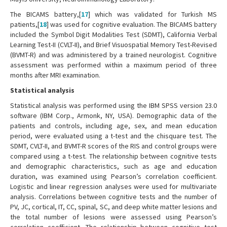
The BICAMS battery,[
17
] which was validated for Turkish MS
patients,[
18
] was used for cognitive evaluation. The BICAMS battery
included the Symbol Digit Modalities Test (SDMT), California Verbal
Learning Test-II (CVLT-II), and Brief Visuospatial Memory Test-Revised
(BVMT-R) and was administered by a trained neurologist. Cognitive
assessment was performed within a maximum period of three
months after MRI examination.
Statistical analysis
Statistical analysis was performed using the IBM SPSS version 23.0
software (IBM Corp., Armonk, NY, USA). Demographic data of the
patients and controls, including age, sex, and mean education
period, were evaluated using a t-test and the chisquare test. The
SDMT, CVLT-II, and BVMT-R scores of the RIS and control groups were
compared using a t-test. The relationship between cognitive tests
and demographic characteristics, such as age and education
duration, was examined using Pearson’s correlation coefficient.
Logistic and linear regression analyses were used for multivariate
analysis. Correlations between cognitive tests and the number of
PV, JC, cortical, IT, CC, spinal, SC, and deep white matter lesions and
the total number of lesions were assessed using Pearson’s