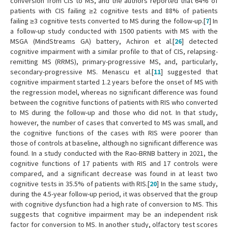
conversion from CIS to MS, and the authors reported that 64% of
patients with CIS failing ≥2 cognitive tests and 88% of patients
failing ≥3 cognitive tests converted to MS during the follow-up.[
7
] In
a follow-up study conducted with 1500 patients with MS with the
MSGA (MindStreams GA) battery, Achiron et al.[
26
] detected
cognitive impairment with a similar profile to that of CIS, relapsing-
remitting MS (RRMS), primary-progressive MS, and, particularly,
secondary-progressive MS. Menascu et al.[
11
] suggested that
cognitive impairment started 1.2 years before the onset of MS with
the regression model, whereas no significant difference was found
between the cognitive functions of patients with RIS who converted
to MS during the follow-up and those who did not. In that study,
however, the number of cases that converted to MS was small, and
the cognitive functions of the cases with RIS were poorer than
those of controls at baseline, although no significant difference was
found. In a study conducted with the Rao-BRNB battery in 2021, the
cognitive functions of 17 patients with RIS and 17 controls were
compared, and a significant decrease was found in at least two
cognitive tests in 35.5% of patients with RIS.[
20
] In the same study,
during the 4.5-year follow-up period, it was observed that the group
with cognitive dysfunction had a high rate of conversion to MS. This
suggests that cognitive impairment may be an independent risk
factor for conversion to MS. In another study, olfactory test scores