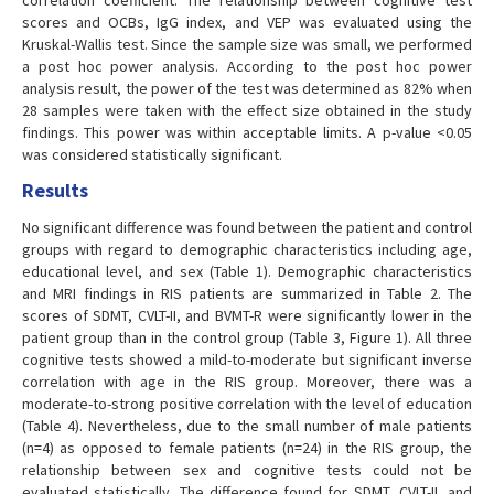
correlation coefficient. The relationship between cognitive test
scores and OCBs, IgG index, and VEP was evaluated using the
Kruskal-Wallis test. Since the sample size was small, we performed
a post hoc power analysis. According to the post hoc power
analysis result, the power of the test was determined as 82% when
28 samples were taken with the effect size obtained in the study
findings. This power was within acceptable limits. A p-value <0.05
was considered statistically significant.
Results
No significant difference was found between the patient and control
groups with regard to demographic characteristics including age,
educational level, and sex (Table 1). Demographic characteristics
and MRI findings in RIS patients are summarized in Table 2. The
scores of SDMT, CVLT-II, and BVMT-R were significantly lower in the
patient group than in the control group (Table 3, Figure 1). All three
cognitive tests showed a mild-to-moderate but significant inverse
correlation with age in the RIS group. Moreover, there was a
moderate-to-strong positive correlation with the level of education
(Table 4). Nevertheless, due to the small number of male patients
(n=4) as opposed to female patients (n=24) in the RIS group, the
relationship between sex and cognitive tests could not be
evaluated statistically. The difference found for SDMT, CVLT-II, and