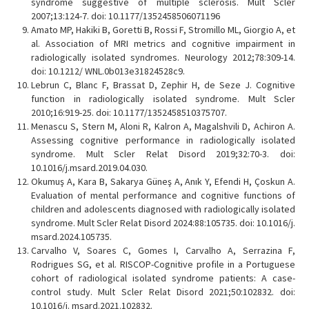
syndrome suggestive of multiple sclerosis. Mult Scler
2007;13:124-7. doi: 10.1177/1352458506071196
Amato MP, Hakiki B, Goretti B, Rossi F, Stromillo ML, Giorgio A, et
al. Association of MRI metrics and cognitive impairment in
radiologically isolated syndromes. Neurology 2012;78:309-14.
doi: 10.1212/ WNL.0b013e31824528c9.
Lebrun C, Blanc F, Brassat D, Zephir H, de Seze J. Cognitive
function in radiologically isolated syndrome. Mult Scler
2010;16:919-25. doi: 10.1177/1352458510375707.
Menascu S, Stern M, Aloni R, Kalron A, Magalshvili D, Achiron A.
Assessing cognitive performance in radiologically isolated
syndrome. Mult Scler Relat Disord 2019;32:70-3. doi:
10.1016/j.msard.2019.04.030.
Okumuş A, Kara B, Sakarya Güneş A, Anık Y, Efendi H, Çoskun A.
Evaluation of mental performance and cognitive functions of
children and adolescents diagnosed with radiologically isolated
syndrome. Mult Scler Relat Disord 2024:88:105735. doi: 10.1016/j.
msard.2024.105735.
Carvalho V, Soares C, Gomes I, Carvalho A, Serrazina F,
Rodrigues SG, et al. RISCOP-Cognitive profile in a Portuguese
cohort of radiological isolated syndrome patients: A case-
control study. Mult Scler Relat Disord 2021;50:102832. doi:
10.1016/j. msard.2021.102832.