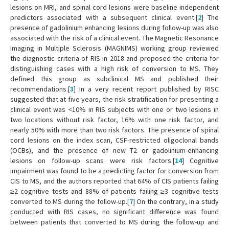
lesions on MRI, and spinal cord lesions were baseline independent
predictors associated with a subsequent clinical event.[
2
] The
presence of gadolinium enhancing lesions during follow-up was also
associated with the risk of a clinical event. The Magnetic Resonance
Imaging in Multiple Sclerosis (MAGNIMS) working group reviewed
the diagnostic criteria of RIS in 2018 and proposed the criteria for
distinguishing cases with a high risk of conversion to MS. They
defined this group as subclinical MS and published their
recommendations.[
3
] In a very recent report published by RISC
suggested that at five years, the risk stratification for presenting a
clinical event was <10% in RIS subjects with one or two lesions in
two locations without risk factor, 16% with one risk factor, and
nearly 50% with more than two risk factors. The presence of spinal
cord lesions on the index scan, CSF-restricted oligoclonal bands
(OCBs), and the presence of new T2 or gadolinium-enhancing
lesions on follow-up scans were risk factors.[
14
] Cognitive
impairment was found to be a predicting factor for conversion from
CIS to MS, and the authors reported that 64% of CIS patients failing
≥2 cognitive tests and 88% of patients failing ≥3 cognitive tests
converted to MS during the follow-up.[
7
] On the contrary, in a study
conducted with RIS cases, no significant difference was found
between patients that converted to MS during the follow-up and