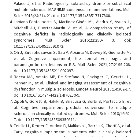
Palace J, et al. Radiologically isolated syndrome or subclinical
multiple sclerosis: MAGNIMS consensus recommendations. Mult
Scler 2018;24:214-21. doi: 10.1177/1352458517717808.
Labiano-Fontcuberta A, Martínez-Ginés ML, Aladro Y, Ayuso L,
Mitchell AJ, Puertas-Martín V, et al. A comparison study of
cognitive deficits in radiologically and clinically isolated
syndromes. Mult Scler 2016;22:250- 3. doi:
10.1177/1352458515591072.
Oh J, Suthiphosuwan S, Sati P, Absinta M, Dewey B, Guenette M,
et al. Cognitive impairment, the central vein sign, and
paramagnetic rim lesions in RIS. Mult Scler 2021;27:2199-208.
doi: 10.1177/13524585211002097.
Rocca MA, Amato MP, De Stefano N, Enzinger C, Geurts JJ,
Penner IK, et al. Clinical and imaging assessment of cognitive
dysfunction in multiple sclerosis. Lancet Neurol 2015;14:302-17.
doi: 10.1016/ S1474-4422(14)70250-9.
Zipoli V, Goretti B, Hakiki B, Siracusa G, Sorbi S, Portaccio E, et
al. Cognitive impairment predicts conversion to multiple
sclerosis in clinically isolated syndromes. Mult Scler 2010;16:62-
7. doi: 10.1177/1352458509350311.
Feuillet L, Reuter F, Audoin B, Malikova I, Barrau K, Cherif A, et al.
Early cognitive impairment in patients with clinically isolated