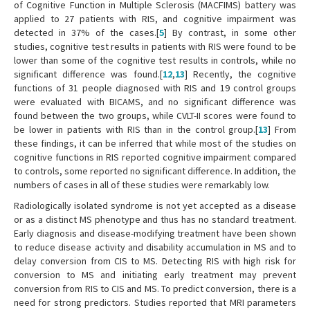
of Cognitive Function in Multiple Sclerosis (MACFIMS) battery was
applied to 27 patients with RIS, and cognitive impairment was
detected in 37% of the cases.[
5
] By contrast, in some other
studies, cognitive test results in patients with RIS were found to be
lower than some of the cognitive test results in controls, while no
significant difference was found.[
12
,
13
] Recently, the cognitive
functions of 31 people diagnosed with RIS and 19 control groups
were evaluated with BICAMS, and no significant difference was
found between the two groups, while CVLT-II scores were found to
be lower in patients with RIS than in the control group.[
13
] From
these findings, it can be inferred that while most of the studies on
cognitive functions in RIS reported cognitive impairment compared
to controls, some reported no significant difference. In addition, the
numbers of cases in all of these studies were remarkably low.
Radiologically isolated syndrome is not yet accepted as a disease
or as a distinct MS phenotype and thus has no standard treatment.
Early diagnosis and disease-modifying treatment have been shown
to reduce disease activity and disability accumulation in MS and to
delay conversion from CIS to MS. Detecting RIS with high risk for
conversion to MS and initiating early treatment may prevent
conversion from RIS to CIS and MS. To predict conversion, there is a
need for strong predictors. Studies reported that MRI parameters