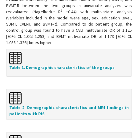
BVMT-R between the two groups in univariate analyzes was
2
reevaluated (Nagelkerke R
=0.44) with multivariate analysis
(variables included in the model were age, sex, education level,
SDMT, CVLT-II, and BVMT-R). Compared to do patient group, the
control group was found to have a CVLT multivariate OR of 1.125
[95% CI: 1.005-1.258] and BVMT mutivariate OR of 1.173 [95% CI:
1.038-1.326] times higher.
Table 1. Demographic characteristics of the groups
Table 2. Demographic characteristics and MRI findings in
patients with RIS