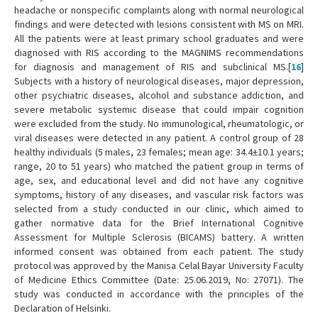
headache or nonspecific complaints along with normal neurological
findings and were detected with lesions consistent with MS on MRI.
All the patients were at least primary school graduates and were
diagnosed with RIS according to the MAGNIMS recommendations
for diagnosis and management of RIS and subclinical MS.[
16
]
Subjects with a history of neurological diseases, major depression,
other psychiatric diseases, alcohol and substance addiction, and
severe metabolic systemic disease that could impair cognition
were excluded from the study. No immunological, rheumatologic, or
viral diseases were detected in any patient. A control group of 28
healthy individuals (5 males, 23 females; mean age: 34.4±10.1 years;
range, 20 to 51 years) who matched the patient group in terms of
age, sex, and educational level and did not have any cognitive
symptoms, history of any diseases, and vascular risk factors was
selected from a study conducted in our clinic, which aimed to
gather normative data for the Brief International Cognitive
Assessment for Multiple Sclerosis (BICAMS) battery. A written
informed consent was obtained from each patient. The study
protocol was approved by the Manisa Celal Bayar University Faculty
of Medicine Ethics Committee (Date: 25.06.2019, No: 27071). The
study was conducted in accordance with the principles of the
Declaration of Helsinki.