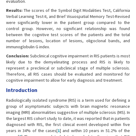
evaluation.
Results:
The scores of the Symbol Digit Modalities Test, California
Verbal Learning Test-II, and Brief Visuospatial Memory Test-Revised
were significantly lower in the patient group compared to the
control group. However, no significant relationship was found
between the cognitive test scores of the patients and the total
number of lesions, location of lesions, oligoclonal bands, and
immunoglobulin G index.
Conclusion:
Subclinical cognitive impairment in RIS patients is most
likely due to the demyelinating process and RIS is likely to
represent a preclinical or subclinical stage of multiple sclerosis.
Therefore, all RIS cases should be evaluated and monitored for
cognitive impairment to allow for early diagnosis and treatment.
Introduction
Radiologically isolated syndrome (RIS) is a term used for defining a
group of asymptomatic subjects with brain magnetic resonance
imaging (MRI) abnormalities suggestive of multiple sclerosis (MS). In
the largest RIS cohort study to date, it was reported that in patients
diagnosed with RIS, the first clinical event developed within five
years in 34% of the cases[
1
] and within 10 years in 51.2% of the