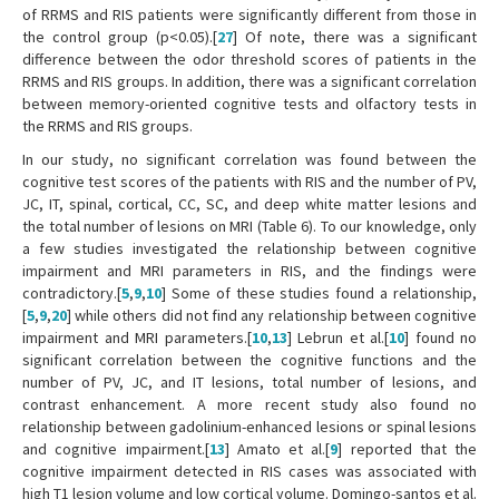
of RRMS and RIS patients were significantly different from those in
the control group (p<0.05).[
27
] Of note, there was a significant
difference between the odor threshold scores of patients in the
RRMS and RIS groups. In addition, there was a significant correlation
between memory-oriented cognitive tests and olfactory tests in
the RRMS and RIS groups.
In our study, no significant correlation was found between the
cognitive test scores of the patients with RIS and the number of PV,
JC, IT, spinal, cortical, CC, SC, and deep white matter lesions and
the total number of lesions on MRI (Table 6). To our knowledge, only
a few studies investigated the relationship between cognitive
impairment and MRI parameters in RIS, and the findings were
contradictory.[
5
,
9
,
10
] Some of these studies found a relationship,
[
5
,
9
,
20
] while others did not find any relationship between cognitive
impairment and MRI parameters.[
10
,
13
] Lebrun et al.[
10
] found no
significant correlation between the cognitive functions and the
number of PV, JC, and IT lesions, total number of lesions, and
contrast enhancement. A more recent study also found no
relationship between gadolinium-enhanced lesions or spinal lesions
and cognitive impairment.[
13
] Amato et al.[
9
] reported that the
cognitive impairment detected in RIS cases was associated with
high T1 lesion volume and low cortical volume. Domingo-santos et al.