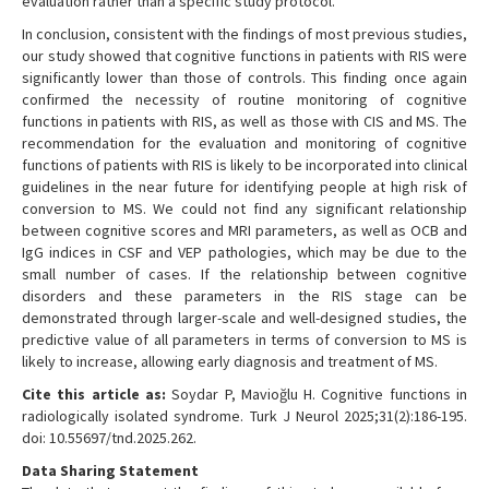
evaluation rather than a specific study protocol.
In conclusion, consistent with the findings of most previous studies,
our study showed that cognitive functions in patients with RIS were
significantly lower than those of controls. This finding once again
confirmed the necessity of routine monitoring of cognitive
functions in patients with RIS, as well as those with CIS and MS. The
recommendation for the evaluation and monitoring of cognitive
functions of patients with RIS is likely to be incorporated into clinical
guidelines in the near future for identifying people at high risk of
conversion to MS. We could not find any significant relationship
between cognitive scores and MRI parameters, as well as OCB and
IgG indices in CSF and VEP pathologies, which may be due to the
small number of cases. If the relationship between cognitive
disorders and these parameters in the RIS stage can be
demonstrated through larger-scale and well-designed studies, the
predictive value of all parameters in terms of conversion to MS is
likely to increase, allowing early diagnosis and treatment of MS.
Cite this article as:
Soydar P, Mavioğlu H. Cognitive functions in
radiologically isolated syndrome. Turk J Neurol 2025;31(2):186-195.
doi: 10.55697/tnd.2025.262.
Data Sharing Statement