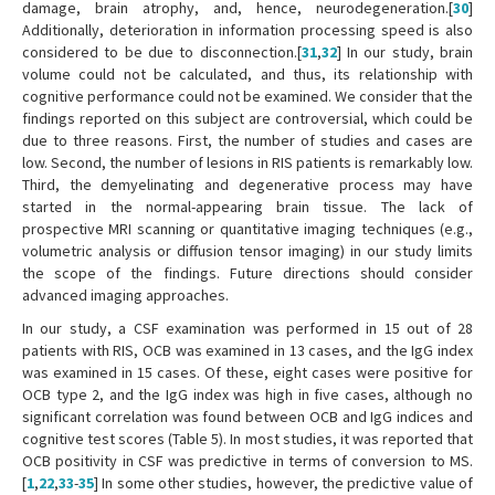
damage, brain atrophy, and, hence, neurodegeneration.[
30
]
Additionally, deterioration in information processing speed is also
considered to be due to disconnection.[
31
,
32
] In our study, brain
volume could not be calculated, and thus, its relationship with
cognitive performance could not be examined. We consider that the
findings reported on this subject are controversial, which could be
due to three reasons. First, the number of studies and cases are
low. Second, the number of lesions in RIS patients is remarkably low.
Third, the demyelinating and degenerative process may have
started in the normal-appearing brain tissue. The lack of
prospective MRI scanning or quantitative imaging techniques (e.g.,
volumetric analysis or diffusion tensor imaging) in our study limits
the scope of the findings. Future directions should consider
advanced imaging approaches.
In our study, a CSF examination was performed in 15 out of 28
patients with RIS, OCB was examined in 13 cases, and the IgG index
was examined in 15 cases. Of these, eight cases were positive for
OCB type 2, and the IgG index was high in five cases, although no
significant correlation was found between OCB and IgG indices and
cognitive test scores (Table 5). In most studies, it was reported that
OCB positivity in CSF was predictive in terms of conversion to MS.
[
1
,
22
,
33
-
35
] In some other studies, however, the predictive value of