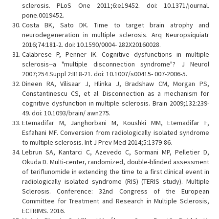
sclerosis. PLoS One 2011;6:e19452. doi: 10.1371/journal.
pone.0019452.
Costa BK, Sato DK. Time to target brain atrophy and
neurodegeneration in multiple sclerosis. Arq Neuropsiquiatr
2016;74:181-2. doi: 10.1590/0004- 282X20160028.
Calabrese P, Penner IK. Cognitive dysfunctions in multiple
sclerosis--a "multiple disconnection syndrome"? J Neurol
2007;254 Suppl 2:II18-21. doi: 10.1007/s00415- 007-2006-5.
Dineen RA, Vilisaar J, Hlinka J, Bradshaw CM, Morgan PS,
Constantinescu CS, et al. Disconnection as a mechanism for
cognitive dysfunction in multiple sclerosis. Brain 2009;132:239-
49. doi: 10.1093/brain/ awn275.
Etemadifar M, Janghorbani M, Koushki MM, Etemadifar F,
Esfahani MF. Conversion from radiologically isolated syndrome
to multiple sclerosis. Int J Prev Med 2014;5:1379-86.
Lebrun SA, Kantarci C, Azevedo C, Sormani MP, Pelletier D,
Okuda D. Multi-center, randomized, double-blinded assessment
of teriflunomide in extending the time to a first clinical event in
radiologically isolated syndrome (RIS) (TERIS study). Multiple
Sclerosis. Conference: 32nd Congress of the European
Committee for Treatment and Research in Multiple Sclerosis,
ECTRIMS. 2016.