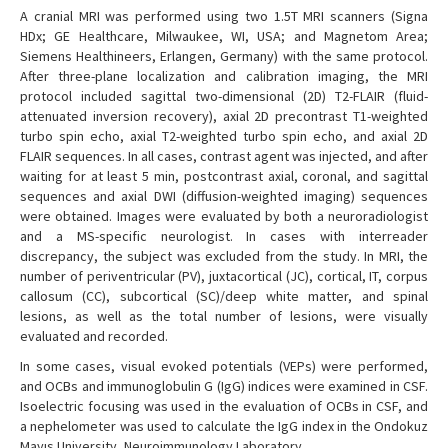
A cranial MRI was performed using two 1.5T MRI scanners (Signa
HDx; GE Healthcare, Milwaukee, WI, USA; and Magnetom Area;
Siemens Healthineers, Erlangen, Germany) with the same protocol.
After three-plane localization and calibration imaging, the MRI
protocol included sagittal two-dimensional (2D) T2-FLAIR (fluid-
attenuated inversion recovery), axial 2D precontrast T1-weighted
turbo spin echo, axial T2-weighted turbo spin echo, and axial 2D
FLAIR sequences. In all cases, contrast agent was injected, and after
waiting for at least 5 min, postcontrast axial, coronal, and sagittal
sequences and axial DWI (diffusion-weighted imaging) sequences
were obtained. Images were evaluated by both a neuroradiologist
and a MS-specific neurologist. In cases with interreader
discrepancy, the subject was excluded from the study. In MRI, the
number of periventricular (PV), juxtacortical (JC), cortical, IT, corpus
callosum (CC), subcortical (SC)/deep white matter, and spinal
lesions, as well as the total number of lesions, were visually
evaluated and recorded.
In some cases, visual evoked potentials (VEPs) were performed,
and OCBs and immunoglobulin G (IgG) indices were examined in CSF.
Isoelectric focusing was used in the evaluation of OCBs in CSF, and
a nephelometer was used to calculate the IgG index in the Ondokuz
Mayıs University, Neuroimmunology Laboratory.