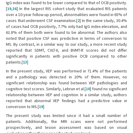
IgG index was found to be lower compared to that of OCB positivity.
[
19
,
36
] In the largest RIS cohort study that evaluated RIS patients
over a 10-year follow-up period, abnormalities were found in 65% of
cases that underwent CSF examination.[
2
] In the same study, 30.4%
of cases had OCB positivity, 7.7% only had IgG index elevation, and
61.8% of them both were found to be abnormal. The authors also
noted that positive CSF was predictive in terms of conversion to
MS. By contrast, in a similar way to our study, a more recent study
reported that SDMT, CVLT-II, and BVMT-R scores did not differ
significantly in patients with positive OCB compared to other
patients.[
13
]
In the present study, VEP was performed in 71.4% of the patients
and a pathology was detected in 20% of them. However, no
significant relationship was found between VEP pathologies and
cognitive test scores. Similarly, Lebrun et al.[
10
] found no significant
relationship between VEP and cognition. In a similar study, authors
reported that abnormal VEP findings had a predictive value in
conversion to MS.[
19
]
The present study was limited since it had a small number of
patients. Additionally, the MRI scans were not performed
prospectively, and lesion assessment was based on visual