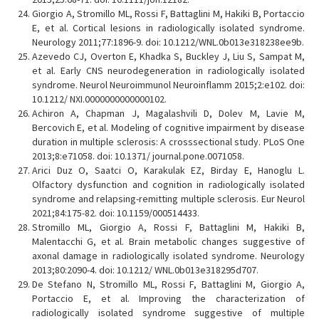
Giorgio A, Stromillo ML, Rossi F, Battaglini M, Hakiki B, Portaccio
E, et al. Cortical lesions in radiologically isolated syndrome.
Neurology 2011;77:1896-9. doi: 10.1212/WNL.0b013e318238ee9b.
Azevedo CJ, Overton E, Khadka S, Buckley J, Liu S, Sampat M,
et al. Early CNS neurodegeneration in radiologically isolated
syndrome. Neurol Neuroimmunol Neuroinflamm 2015;2:e102. doi:
10.1212/ NXI.0000000000000102.
Achiron A, Chapman J, Magalashvili D, Dolev M, Lavie M,
Bercovich E, et al. Modeling of cognitive impairment by disease
duration in multiple sclerosis: A crosssectional study. PLoS One
2013;8:e71058. doi: 10.1371/ journal.pone.0071058.
Arici Duz O, Saatci O, Karakulak EZ, Birday E, Hanoglu L.
Olfactory dysfunction and cognition in radiologically isolated
syndrome and relapsing-remitting multiple sclerosis. Eur Neurol
2021;84:175-82. doi: 10.1159/000514433.
Stromillo ML, Giorgio A, Rossi F, Battaglini M, Hakiki B,
Malentacchi G, et al. Brain metabolic changes suggestive of
axonal damage in radiologically isolated syndrome. Neurology
2013;80:2090-4. doi: 10.1212/ WNL.0b013e318295d707.
De Stefano N, Stromillo ML, Rossi F, Battaglini M, Giorgio A,
Portaccio E, et al. Improving the characterization of
radiologically isolated syndrome suggestive of multiple