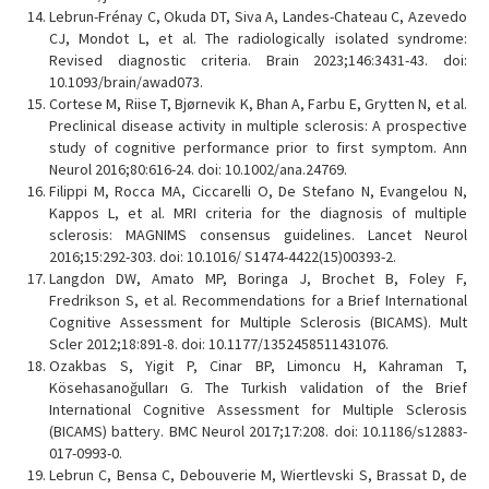
Lebrun-Frénay C, Okuda DT, Siva A, Landes-Chateau C, Azevedo
CJ, Mondot L, et al. The radiologically isolated syndrome:
Revised diagnostic criteria. Brain 2023;146:3431-43. doi:
10.1093/brain/awad073.
Cortese M, Riise T, Bjørnevik K, Bhan A, Farbu E, Grytten N, et al.
Preclinical disease activity in multiple sclerosis: A prospective
study of cognitive performance prior to first symptom. Ann
Neurol 2016;80:616-24. doi: 10.1002/ana.24769.
Filippi M, Rocca MA, Ciccarelli O, De Stefano N, Evangelou N,
Kappos L, et al. MRI criteria for the diagnosis of multiple
sclerosis: MAGNIMS consensus guidelines. Lancet Neurol
2016;15:292-303. doi: 10.1016/ S1474-4422(15)00393-2.
Langdon DW, Amato MP, Boringa J, Brochet B, Foley F,
Fredrikson S, et al. Recommendations for a Brief International
Cognitive Assessment for Multiple Sclerosis (BICAMS). Mult
Scler 2012;18:891-8. doi: 10.1177/1352458511431076.
Ozakbas S, Yigit P, Cinar BP, Limoncu H, Kahraman T,
Kösehasanoğulları G. The Turkish validation of the Brief
International Cognitive Assessment for Multiple Sclerosis
(BICAMS) battery. BMC Neurol 2017;17:208. doi: 10.1186/s12883-
017-0993-0.
Lebrun C, Bensa C, Debouverie M, Wiertlevski S, Brassat D, de