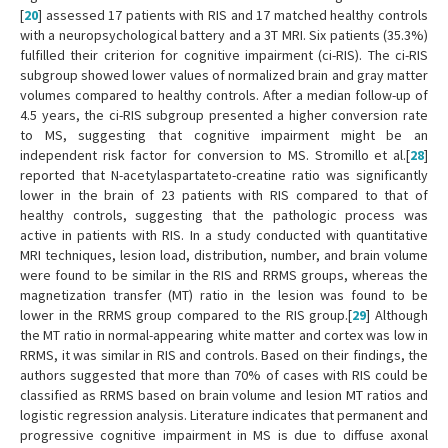
[
20
] assessed 17 patients with RIS and 17 matched healthy controls
with a neuropsychological battery and a 3T MRI. Six patients (35.3%)
fulfilled their criterion for cognitive impairment (ci-RIS). The ci-RIS
subgroup showed lower values of normalized brain and gray matter
volumes compared to healthy controls. After a median follow-up of
4.5 years, the ci-RIS subgroup presented a higher conversion rate
to MS, suggesting that cognitive impairment might be an
independent risk factor for conversion to MS. Stromillo et al.[
28
]
reported that N-acetylaspartateto-creatine ratio was significantly
lower in the brain of 23 patients with RIS compared to that of
healthy controls, suggesting that the pathologic process was
active in patients with RIS. In a study conducted with quantitative
MRI techniques, lesion load, distribution, number, and brain volume
were found to be similar in the RIS and RRMS groups, whereas the
magnetization transfer (MT) ratio in the lesion was found to be
lower in the RRMS group compared to the RIS group.[
29
] Although
the MT ratio in normal-appearing white matter and cortex was low in
RRMS, it was similar in RIS and controls. Based on their findings, the
authors suggested that more than 70% of cases with RIS could be
classified as RRMS based on brain volume and lesion MT ratios and
logistic regression analysis. Literature indicates that permanent and
progressive cognitive impairment in MS is due to diffuse axonal