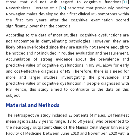
those that did not with regard to cognitive functions.[
11
]
Nevertheless, Cortese et al.[
15
] reported that previously healthy
Norwegian males developed their first clinical MS symptoms within
the first two years after the cognitive examination scored
significantly lower than the controls.
According to the data of most studies, cognitive dysfunctions are
not uncommon in demyelinating pathologies. However, they are
likely often overlooked since they are usually not severe enough to
be noticed and not included in routine evaluation and measurement.
Accumulation of strong evidence about the prevalence and
predictive value of cognitive dysfunctions in RIS will allow for early
and cost-effective diagnosis of MS. Therefore, there is a need for
more and larger studies investigating the prevalence and
predictive value of cognitive dysfunction in people diagnosed with
RIS. Hence, this study aimed to contribute to the data on this
subject.
Material and Methods
The retrospective study included 28 patients (4 males, 24 females;
mean age: 32.1±8.3 years; range, 18 to 50 years) who presented to
the neurology outpatient clinic of the Manisa Celal Bayar University
Faculty of Medicine between June 2019 and November 2020 with a