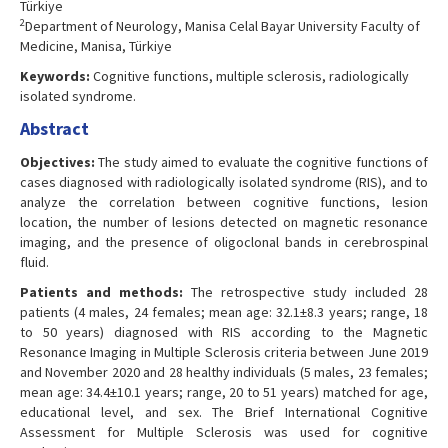
Türkiye
2
Department of Neurology, Manisa Celal Bayar University Faculty of
Medicine, Manisa, Türkiye
Keywords:
Cognitive functions, multiple sclerosis, radiologically
isolated syndrome.
Abstract
Objectives:
The study aimed to evaluate the cognitive functions of
cases diagnosed with radiologically isolated syndrome (RIS), and to
analyze the correlation between cognitive functions, lesion
location, the number of lesions detected on magnetic resonance
imaging, and the presence of oligoclonal bands in cerebrospinal
fluid.
Patients and methods:
The retrospective study included 28
patients (4 males, 24 females; mean age: 32.1±8.3 years; range, 18
to 50 years) diagnosed with RIS according to the Magnetic
Resonance Imaging in Multiple Sclerosis criteria between June 2019
and November 2020 and 28 healthy individuals (5 males, 23 females;
mean age: 34.4±10.1 years; range, 20 to 51 years) matched for age,
educational level, and sex. The Brief International Cognitive
Assessment for Multiple Sclerosis was used for cognitive