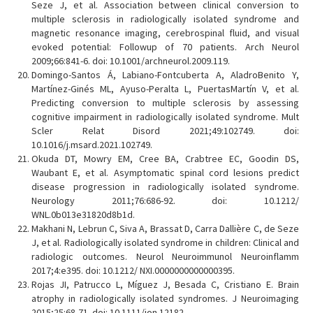
Seze J, et al. Association between clinical conversion to
multiple sclerosis in radiologically isolated syndrome and
magnetic resonance imaging, cerebrospinal fluid, and visual
evoked potential: Followup of 70 patients. Arch Neurol
2009;66:841-6. doi: 10.1001/archneurol.2009.119.
Domingo-Santos Á, Labiano-Fontcuberta A, AladroBenito Y,
Martínez-Ginés ML, Ayuso-Peralta L, PuertasMartín V, et al.
Predicting conversion to multiple sclerosis by assessing
cognitive impairment in radiologically isolated syndrome. Mult
Scler Relat Disord 2021;49:102749. doi:
10.1016/j.msard.2021.102749.
Okuda DT, Mowry EM, Cree BA, Crabtree EC, Goodin DS,
Waubant E, et al. Asymptomatic spinal cord lesions predict
disease progression in radiologically isolated syndrome.
Neurology 2011;76:686-92. doi: 10.1212/
WNL.0b013e31820d8b1d.
Makhani N, Lebrun C, Siva A, Brassat D, Carra Dallière C, de Seze
J, et al. Radiologically isolated syndrome in children: Clinical and
radiologic outcomes. Neurol Neuroimmunol Neuroinflamm
2017;4:e395. doi: 10.1212/ NXI.0000000000000395.
Rojas JI, Patrucco L, Míguez J, Besada C, Cristiano E. Brain
atrophy in radiologically isolated syndromes. J Neuroimaging
2015;25:68-71. doi: 10.1111/jon.12182.