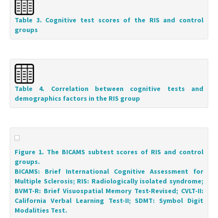
Table 3. Cognitive test scores of the RIS and control
groups
Table 4. Correlation between cognitive tests and
demographics factors in the RIS group
Figure 1. The BICAMS subtest scores of RIS and control
groups.
BICAMS: Brief International Cognitive Assessment for
Multiple Sclerosis; RIS: Radiologically isolated syndrome;
BVMT-R: Brief Visuospatial Memory Test-Revised; CVLT-II:
California Verbal Learning Test-II; SDMT: Symbol Digit
Modalities Test.