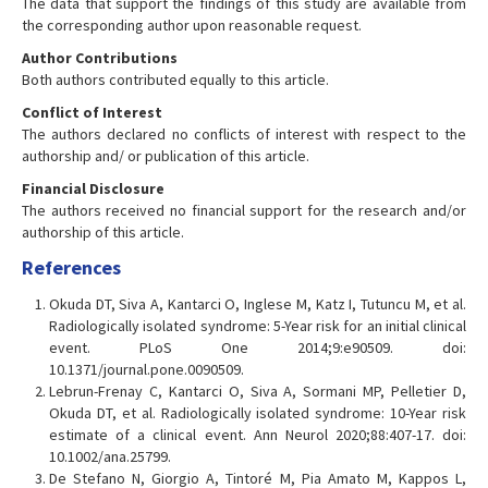
The data that support the findings of this study are available from
the corresponding author upon reasonable request.
Author Contributions
Both authors contributed equally to this article.
Conflict of Interest
The authors declared no conflicts of interest with respect to the
authorship and/ or publication of this article.
Financial Disclosure
The authors received no financial support for the research and/or
authorship of this article.
References
Okuda DT, Siva A, Kantarci O, Inglese M, Katz I, Tutuncu M, et al.
Radiologically isolated syndrome: 5-Year risk for an initial clinical
event. PLoS One 2014;9:e90509. doi:
10.1371/journal.pone.0090509.
Lebrun-Frenay C, Kantarci O, Siva A, Sormani MP, Pelletier D,
Okuda DT, et al. Radiologically isolated syndrome: 10-Year risk
estimate of a clinical event. Ann Neurol 2020;88:407-17. doi:
10.1002/ana.25799.
De Stefano N, Giorgio A, Tintoré M, Pia Amato M, Kappos L,