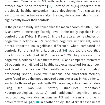
this view. Patients with MS with isolated cognitive impairment
attacks have been reported.[
19
] Cortese et al.[
15
] reported that
previously healthy Norwegian males developing first clinical MS
symptoms within two years after the cognitive examination scored
significantly lower than controls.
In the present study, we found that the mean scores of SDMT, CVLT-
II, and BVMT-R were significantly lower in the RIS group than in the
control group (Table 3, Figure 1). In the literature, some studies on
cognitive functions in RIS reported cognitive impairment, while
others reported no significant difference when compared to
controls. For the first time, Lebrun et al.[
10
] reported the cognitive
functions in a cohort of 26 RIS cases in 2020. They assessed the
cognitive functions of 26 patients with RIS and compared them with
26 patients with MS and 26 healthy subjects matched for age, sex,
and level of education. The results indicated that information
processing speed, executive functions, and short-term memory
were found to be the most impaired cognitive areas in RIS patients,
similar to those of patients with MS. Likewise, subsequent studies
using the Rao-BRNB battery (Rao-Brief Repeatable
Neuropsychological Battery) and additional cognitive tests
reported cognitive dysfunctions in RIS with a similar profile in
patients with MS.[
4
,
9
,
20
] In another study, the Minimal Assessment