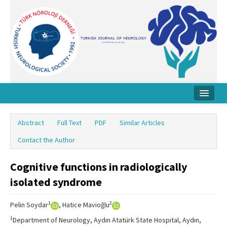
Home
Abstract
Full Text
PDF
Similar Articles
About Journal
Contact the Author
Board
Cognitive functions in radiologically
Instructions
isolated syndrome
Archive
1
2
Pelin Soydar
, Hatice Mavioğlu
Contact Us
1
Department of Neurology, Aydın Atatürk State Hospital, Aydın,