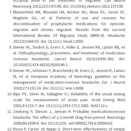
occipital level in the treatment of migraine. Clin Neurol
Neurosurg 2022;215:107190. doi: 10.1016/j.clineuro.2022.107190.
Blumenfeld AM, Bloudek LM, Becker WJ, Buse DC, Varon SF,
Maglinte GA, et al. Patterns of use and reasons for
discontinuation of prophylactic medications for episodic
migraine and chronic migraine: Results from the second
International Burden Of Migraine Study (IBMS-II). Headache
2013;53:644-55. doi: 10.1111/ head.12055.
Diener HC, Dodick D, Evers S, Holle D, Jensen RH, Lipton RB, et
al. Pathophysiology, prevention, and treatment of medication
overuse headache. Lancet Neurol 2019;18:891-902. doi:
10.1016/S1474-4422(19)30146-2.
Diener HC, Antonaci F, Braschinsky M, Evers S, Jensen R, Lainez
M, et al. European Academy of Neurology guideline on the
management of medication-overuse headache. Eur J Neurol
2020;27:1102-16. doi: 10.1111/ ene.14268.
Bijur PE, Silver W, Gallagher EJ. Reliability of the visual analog
scale for measurement of acute pain. Acad Emerg Med
2001;8:1153-7. doi: 10.1111/j.1553-2712.2001. tb01132.x.
Zeeberg P, Olesen J, Jensen R. Probable medicationoveruse
headache: The effect of a 2-month drug-free period. Neurology
2006;66:1894-8. doi: 10.1212/01. wnl.0000217914.30994.bd.
Rossi P, Faroni JV, Nappi G. Short-term effectiveness of simple