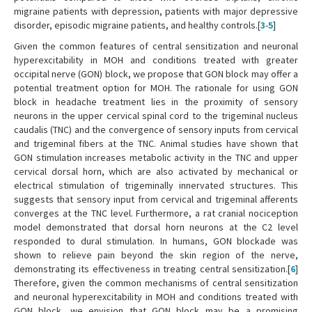
migraine patients with depression, patients with major depressive
disorder, episodic migraine patients, and healthy controls.[
3
-
5
]
Given the common features of central sensitization and neuronal
hyperexcitability in MOH and conditions treated with greater
occipital nerve (GON) block, we propose that GON block may offer a
potential treatment option for MOH. The rationale for using GON
block in headache treatment lies in the proximity of sensory
neurons in the upper cervical spinal cord to the trigeminal nucleus
caudalis (TNC) and the convergence of sensory inputs from cervical
and trigeminal fibers at the TNC. Animal studies have shown that
GON stimulation increases metabolic activity in the TNC and upper
cervical dorsal horn, which are also activated by mechanical or
electrical stimulation of trigeminally innervated structures. This
suggests that sensory input from cervical and trigeminal afferents
converges at the TNC level. Furthermore, a rat cranial nociception
model demonstrated that dorsal horn neurons at the C2 level
responded to dural stimulation. In humans, GON blockade was
shown to relieve pain beyond the skin region of the nerve,
demonstrating its effectiveness in treating central sensitization.[
6
]
Therefore, given the common mechanisms of central sensitization
and neuronal hyperexcitability in MOH and conditions treated with
GON block, we envision that GON block may be a promising