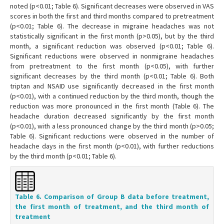
noted (p<0.01; Table 6). Significant decreases were observed in VAS
scores in both the first and third months compared to pretreatment
(p<0.01; Table 6). The decrease in migraine headaches was not
statistically significant in the first month (p>0.05), but by the third
month, a significant reduction was observed (p<0.01; Table 6).
Significant reductions were observed in nonmigraine headaches
from pretreatment to the first month (p<0.05), with further
significant decreases by the third month (p<0.01; Table 6). Both
triptan and NSAID use significantly decreased in the first month
(p<0.01), with a continued reduction by the third month, though the
reduction was more pronounced in the first month (Table 6). The
headache duration decreased significantly by the first month
(p<0.01), with a less pronounced change by the third month (p>0.05;
Table 6). Significant reductions were observed in the number of
headache days in the first month (p<0.01), with further reductions
by the third month (p<0.01; Table 6).
Table 6. Comparison of Group B data before treatment,
the first month of treatment, and the third month of
treatment