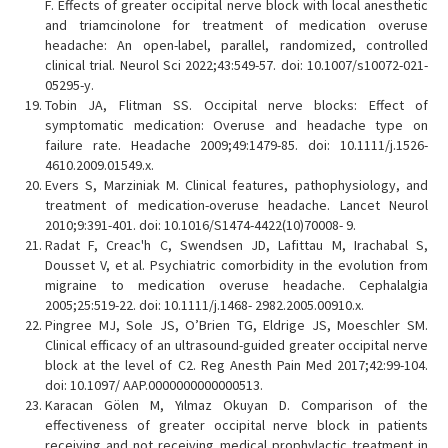
F. Effects of greater occipital nerve block with local anesthetic
and triamcinolone for treatment of medication overuse
headache: An open-label, parallel, randomized, controlled
clinical trial. Neurol Sci 2022;43:549-57. doi: 10.1007/s10072-021-
05295-y.
Tobin JA, Flitman SS. Occipital nerve blocks: Effect of
symptomatic medication: Overuse and headache type on
failure rate. Headache 2009;49:1479-85. doi: 10.1111/j.1526-
4610.2009.01549.x.
Evers S, Marziniak M. Clinical features, pathophysiology, and
treatment of medication-overuse headache. Lancet Neurol
2010;9:391-401. doi: 10.1016/S1474-4422(10)70008- 9.
Radat F, Creac'h C, Swendsen JD, Lafittau M, Irachabal S,
Dousset V, et al. Psychiatric comorbidity in the evolution from
migraine to medication overuse headache. Cephalalgia
2005;25:519-22. doi: 10.1111/j.1468- 2982.2005.00910.x.
Pingree MJ, Sole JS, O’Brien TG, Eldrige JS, Moeschler SM.
Clinical efficacy of an ultrasound-guided greater occipital nerve
block at the level of C2. Reg Anesth Pain Med 2017;42:99-104.
doi: 10.1097/ AAP.0000000000000513.
Karacan Gölen M, Yılmaz Okuyan D. Comparison of the
effectiveness of greater occipital nerve block in patients
receiving and not receiving medical prophylactic treatment in