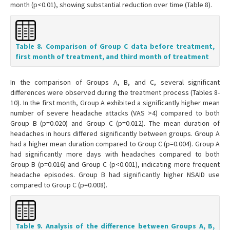
month (p<0.01), showing substantial reduction over time (Table 8).
Table 8. Comparison of Group C data before treatment,
first month of treatment, and third month of treatment
In the comparison of Groups A, B, and C, several significant
differences were observed during the treatment process (Tables 8-
10). In the first month, Group A exhibited a significantly higher mean
number of severe headache attacks (VAS >4) compared to both
Group B (p=0.020) and Group C (p=0.012). The mean duration of
headaches in hours differed significantly between groups. Group A
had a higher mean duration compared to Group C (p=0.004). Group A
had significantly more days with headaches compared to both
Group B (p=0.016) and Group C (p<0.001), indicating more frequent
headache episodes. Group B had significantly higher NSAID use
compared to Group C (p=0.008).
Table 9. Analysis of the difference between Groups A, B,