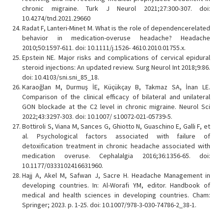
chronic migraine. Turk J Neurol 2021;27:300-307. doi:
10.4274/tnd.2021.29660
Radat F, Lanteri-Minet M. What is the role of dependencerelated
behavior in medication-overuse headache? Headache
2010;50:1597-611. doi: 10.1111/j.1526- 4610.2010.01755.x.
Epstein NE. Major risks and complications of cervical epidural
steroid injections: An updated review. Surg Neurol Int 2018;9:86.
doi: 10.4103/sni.sni_85_18.
Karaoğlan M, Durmuş İE, Küçükçay B, Takmaz SA, İnan LE.
Comparison of the clinical efficacy of bilateral and unilateral
GON blockade at the C2 level in chronic migraine. Neurol Sci
2022;43:3297-303. doi: 10.1007/ s10072-021-05739-5.
Bottiroli S, Viana M, Sances G, Ghiotto N, Guaschino E, Galli F, et
al. Psychological factors associated with failure of
detoxification treatment in chronic headache associated with
medication overuse. Cephalalgia 2016;36:1356-65. doi:
10.1177/0333102416631960.
Hajj A, Akel M, Safwan J, Sacre H. Headache Management in
developing countries. In: Al-Worafi YM, editor. Handbook of
medical and health sciences in developing countries. Cham:
Springer; 2023. p. 1-25. doi: 10.1007/978-3-030-74786-2_38-1.