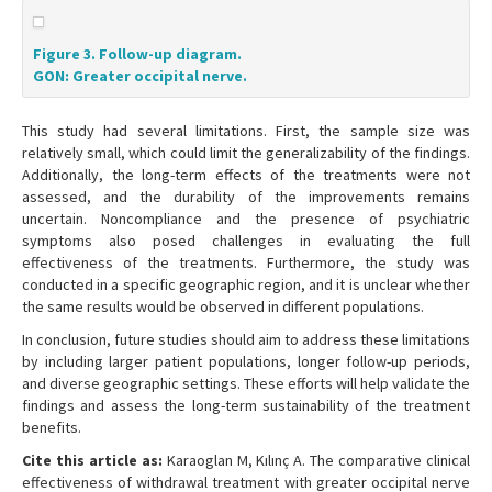
Figure 3. Follow-up diagram.
GON: Greater occipital nerve.
This study had several limitations. First, the sample size was
relatively small, which could limit the generalizability of the findings.
Additionally, the long-term effects of the treatments were not
assessed, and the durability of the improvements remains
uncertain. Noncompliance and the presence of psychiatric
symptoms also posed challenges in evaluating the full
effectiveness of the treatments. Furthermore, the study was
conducted in a specific geographic region, and it is unclear whether
the same results would be observed in different populations.
In conclusion, future studies should aim to address these limitations
by including larger patient populations, longer follow-up periods,
and diverse geographic settings. These efforts will help validate the
findings and assess the long-term sustainability of the treatment
benefits.
Cite this article as:
Karaoglan M, Kılınç A. The comparative clinical
effectiveness of withdrawal treatment with greater occipital nerve