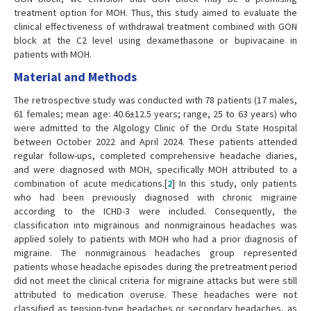
treatment option for MOH. Thus, this study aimed to evaluate the
clinical effectiveness of withdrawal treatment combined with GON
block at the C2 level using dexamethasone or bupivacaine in
patients with MOH.
Material and Methods
The retrospective study was conducted with 78 patients (17 males,
61 females; mean age: 40.6±12.5 years; range, 25 to 63 years) who
were admitted to the Algology Clinic of the Ordu State Hospital
between October 2022 and April 2024. These patients attended
regular follow-ups, completed comprehensive headache diaries,
and were diagnosed with MOH, specifically MOH attributed to a
combination of acute medications.[
2
] In this study, only patients
who had been previously diagnosed with chronic migraine
according to the ICHD-3 were included. Consequently, the
classification into migrainous and nonmigrainous headaches was
applied solely to patients with MOH who had a prior diagnosis of
migraine. The nonmigrainous headaches group represented
patients whose headache episodes during the pretreatment period
did not meet the clinical criteria for migraine attacks but were still
attributed to medication overuse. These headaches were not
classified as tension-type headaches or secondary headaches, as