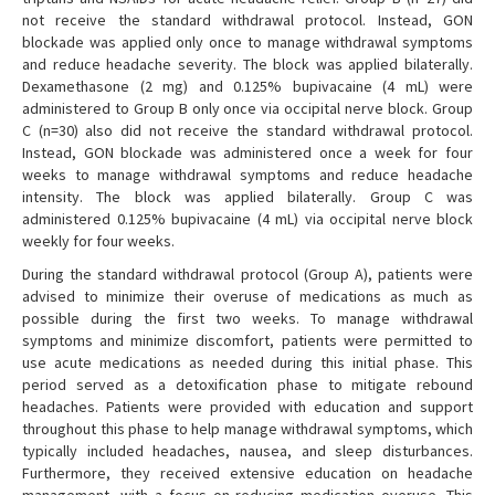
not receive the standard withdrawal protocol. Instead, GON
blockade was applied only once to manage withdrawal symptoms
and reduce headache severity. The block was applied bilaterally.
Dexamethasone (2 mg) and 0.125% bupivacaine (4 mL) were
administered to Group B only once via occipital nerve block. Group
C (n=30) also did not receive the standard withdrawal protocol.
Instead, GON blockade was administered once a week for four
weeks to manage withdrawal symptoms and reduce headache
intensity. The block was applied bilaterally. Group C was
administered 0.125% bupivacaine (4 mL) via occipital nerve block
weekly for four weeks.
During the standard withdrawal protocol (Group A), patients were
advised to minimize their overuse of medications as much as
possible during the first two weeks. To manage withdrawal
symptoms and minimize discomfort, patients were permitted to
use acute medications as needed during this initial phase. This
period served as a detoxification phase to mitigate rebound
headaches. Patients were provided with education and support
throughout this phase to help manage withdrawal symptoms, which
typically included headaches, nausea, and sleep disturbances.
Furthermore, they received extensive education on headache