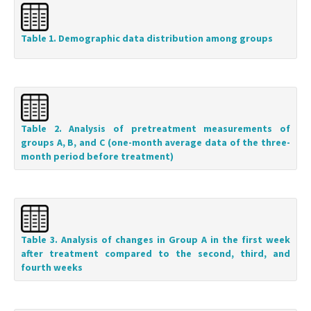
Table 1. Demographic data distribution among groups
Table 2. Analysis of pretreatment measurements of
groups A, B, and C (one-month average data of the three-
month period before treatment)
Table 3. Analysis of changes in Group A in the first week
after treatment compared to the second, third, and
fourth weeks