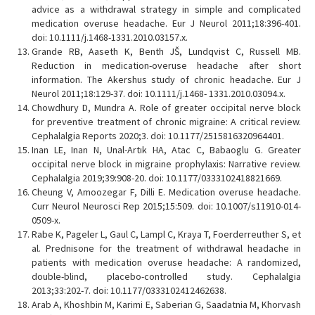
advice as a withdrawal strategy in simple and complicated
medication overuse headache. Eur J Neurol 2011;18:396-401.
doi: 10.1111/j.1468-1331.2010.03157.x.
Grande RB, Aaseth K, Benth JŠ, Lundqvist C, Russell MB.
Reduction in medication-overuse headache after short
information. The Akershus study of chronic headache. Eur J
Neurol 2011;18:129-37. doi: 10.1111/j.1468- 1331.2010.03094.x.
Chowdhury D, Mundra A. Role of greater occipital nerve block
for preventive treatment of chronic migraine: A critical review.
Cephalalgia Reports 2020;3. doi: 10.1177/2515816320964401.
Inan LE, Inan N, Unal-Artık HA, Atac C, Babaoglu G. Greater
occipital nerve block in migraine prophylaxis: Narrative review.
Cephalalgia 2019;39:908-20. doi: 10.1177/0333102418821669.
Cheung V, Amoozegar F, Dilli E. Medication overuse headache.
Curr Neurol Neurosci Rep 2015;15:509. doi: 10.1007/s11910-014-
0509-x.
Rabe K, Pageler L, Gaul C, Lampl C, Kraya T, Foerderreuther S, et
al. Prednisone for the treatment of withdrawal headache in
patients with medication overuse headache: A randomized,
double-blind, placebo-controlled study. Cephalalgia
2013;33:202-7. doi: 10.1177/0333102412462638.
Arab A, Khoshbin M, Karimi E, Saberian G, Saadatnia M, Khorvash