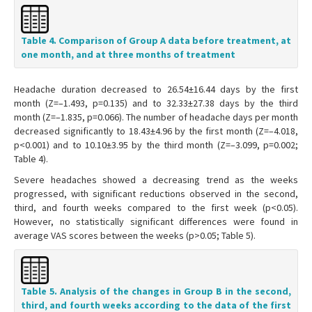
Table 4. Comparison of Group A data before treatment, at
one month, and at three months of treatment
Headache duration decreased to 26.54±16.44 days by the first
month (Z=–1.493, p=0.135) and to 32.33±27.38 days by the third
month (Z=–1.835, p=0.066). The number of headache days per month
decreased significantly to 18.43±4.96 by the first month (Z=–4.018,
p<0.001) and to 10.10±3.95 by the third month (Z=–3.099, p=0.002;
Table 4).
Severe headaches showed a decreasing trend as the weeks
progressed, with significant reductions observed in the second,
third, and fourth weeks compared to the first week (p<0.05).
However, no statistically significant differences were found in
average VAS scores between the weeks (p>0.05; Table 5).
Table 5. Analysis of the changes in Group B in the second,
third, and fourth weeks according to the data of the first