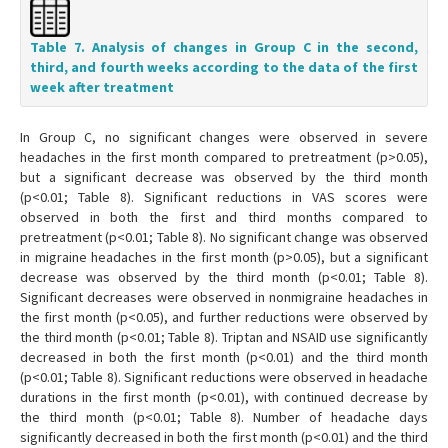
Table 7. Analysis of changes in Group C in the second,
third, and fourth weeks according to the data of the first
week after treatment
In Group C, no significant changes were observed in severe
headaches in the first month compared to pretreatment (p>0.05),
but a significant decrease was observed by the third month
(p<0.01; Table 8). Significant reductions in VAS scores were
observed in both the first and third months compared to
pretreatment (p<0.01; Table 8). No significant change was observed
in migraine headaches in the first month (p>0.05), but a significant
decrease was observed by the third month (p<0.01; Table 8).
Significant decreases were observed in nonmigraine headaches in
the first month (p<0.05), and further reductions were observed by
the third month (p<0.01; Table 8). Triptan and NSAID use significantly
decreased in both the first month (p<0.01) and the third month
(p<0.01; Table 8). Significant reductions were observed in headache
durations in the first month (p<0.01), with continued decrease by
the third month (p<0.01; Table 8). Number of headache days
significantly decreased in both the first month (p<0.01) and the third