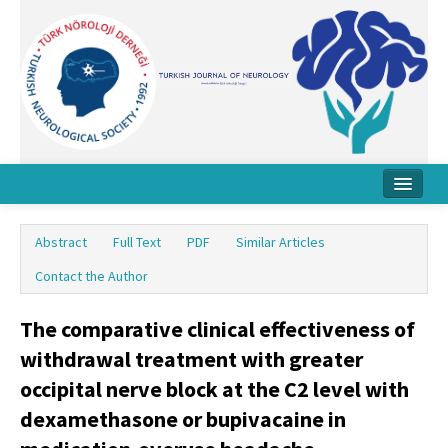
Home
Abstract
Full Text
PDF
Similar Articles
About Journal
Contact the Author
Board
The comparative clinical effectiveness of
Instructions
withdrawal treatment with greater
Archive
occipital nerve block at the C2 level with
dexamethasone or bupivacaine in
Contact Us