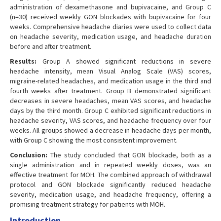
administration of dexamethasone and bupivacaine, and Group C
(n=30) received weekly GON blockades with bupivacaine for four
weeks. Comprehensive headache diaries were used to collect data
on headache severity, medication usage, and headache duration
before and after treatment.
Results:
Group A showed significant reductions in severe
headache intensity, mean Visual Analog Scale (VAS) scores,
migraine-related headaches, and medication usage in the third and
fourth weeks after treatment. Group B demonstrated significant
decreases in severe headaches, mean VAS scores, and headache
days by the third month. Group C exhibited significant reductions in
headache severity, VAS scores, and headache frequency over four
weeks. All groups showed a decrease in headache days per month,
with Group C showing the most consistent improvement.
Conclusion:
The study concluded that GON blockade, both as a
single administration and in repeated weekly doses, was an
effective treatment for MOH. The combined approach of withdrawal
protocol and GON blockade significantly reduced headache
severity, medication usage, and headache frequency, offering a
promising treatment strategy for patients with MOH.
Introduction