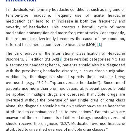
In individuals with primary headache conditions, such as migraine or
tension-type headache, frequent use of acute headache
medication can lead to an increase in both the frequency and
severity of headaches. This creates a harmful cycle of more
medication consumption and more frequent attacks. Consequently,
the treatment inadvertently becomes the cause of the condition,
referred to as medication-overuse headache (MOH).[
1
]
The third edition of the International Classification of Headache
rd
Disorders, 3
edition (ICHD-3)[
2
] (beta version) categorizes MOH as
a secondary headache; hence, patients should also be diagnosed
with the preexisting headache disorder, such as chronic migraine.
Additionally, the diagnosis should specify the substance being
overused (e.g., “8.2.2. Triptan-overuse headache”). Since most
patients use more than one medication, all relevant codes should
be applied if multiple drugs are overused. If multiple drugs are
overused without the overuse of any single drug or drug class
alone, the diagnosis should be “8.2.6 Medication-overuse headache
attributed to combination of acute medications.” Patients who are
unaware of the exact amounts of different drugs possibly overused
should receive the diagnosis “8.2.7. Medication-overuse headache
attributed to unverified overuse of multiple drug classes.”