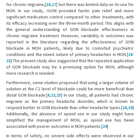
for chronic migraine,[
16
,
17
] but there was limited data on its use for
MOH. In our study, rGON provided faster pain relief and more
significant medication control compared to other treatments, with
its efficacy increasing over the three-month period. This aligns with
the general understanding of GON blockade effectiveness in
chronic migraine treatment. However, variability in outcomes was
reported in the literature regarding the effectiveness of GON
blockade in MOH patients, likely due to comorbid psychiatric
conditions and the mixed nature of primary headaches in MOH.[
18
-
21
] The present study also suggested that the repeated application
of GON blockade may be a promising option for MOH, although
more research is needed.
Furthermore, some studies proposed that using a larger volume of
solution at the C2 level of blockade could be more beneficial than
distal GON blockade.[
6
,
22
,
23
] In our study, all patients had chronic
migraine as the primary headache disorder, which is known to
respond better to GON blockade than other headache types.[
16
,
19
]
Additionally, the absence of opioid use in our study might have
simplified the management of MOH, as opioid use has been
associated with poorer outcomes in MOH patients.[
24
]
In terms of safety, no severe side effects were observed in our