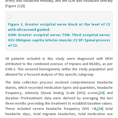
artery was visualized medially, and the GON was visualized laterally
(Figure 1).[
6
]
Figure 1. Greater occipital nerve block at the level of C2
with ultrasound guided.
GON: Greater occipital nerve; TON: Third occipital nerve;
OCI: Obliquus capitis inferior muscle; C2 SP: Spinal process
of C2.
All patients included in this study were diagnosed with MOH
attributed to the combined overuse of triptans and NSAIDs, as per
ICHD-3. This ensured homogeneity within the study population and
allowed for a focused analysis of this specific subgroup.
The data collection process involved comprehensive headache
diaries, which recorded medication types and quantities, headache
frequency, intensity (Visual Analog Scale [VAS] score),[
10
] and
duration. Pretreatment data were derived by averaging the last
three months preceding the treatment to establish baseline values.
These included severe headache frequency (VAS >4),[
10
] total
headache days, total migraine headaches, total medication use