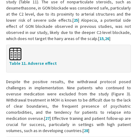
study (Table 11). The use of nonparticulate steroids, such as
dexamethasone, in GON blockade was considered safe, particularly
at the C2 level, due to its proximity to arterial structures and the
lower risk of severe side effects.[
25
] Alopecia, a potential side
effect of GON blockade observed in previous studies, was not
observed in our study, likely due to the deeper C2-level blockade,
which does not target the hairy areas of the scalp.[
15
,
26
]
Table 11. Adverse effect
Despite the positive results, the withdrawal protocol posed
challenges in implementation. Nine patients who continued to
overuse medication were excluded from the study (Figure 3).
Withdrawal treatment in MOH is known to be difficult due to the lack
of clear boundaries, the frequent presence of psychiatric
comorbidities, and the tendency for patients to relapse into
medication overuse.[
27
] Effective training and patient follow-up are
crucial for success, particularly in settings with high patient
volumes, such as in developing countries.[
28
]