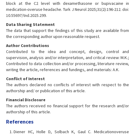
block at the C2 level with dexamethasone or bupivacaine in
medication-overuse headache. Turk J Neurol 2025;31(2):196-212. doi:
10.55697/tnd.2025.299.
Data Sharing Statement
The data that support the findings of this study are available from
the corresponding author upon reasonable request.
Author Contributions
Contributed to the idea and concept, design, control and
supervision, analysis and/or interpretation, and critical review: M.K.;
Contributed to data collection and/or processing, literature review,
writing the article, references and fundings, and materials: A.K.
Conflict of Interest
The authors declared no conflicts of interest with respect to the
authorship and/ or publication of this article.
Financial Disclosure
The authors received no financial support for the research and/or
authorship of this article.
References
Diener HC, Holle D, Solbach K, Gaul C. Medicationoveruse