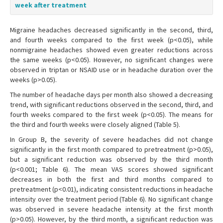
week after treatment
Migraine headaches decreased significantly in the second, third,
and fourth weeks compared to the first week (p<0.05), while
nonmigraine headaches showed even greater reductions across
the same weeks (p<0.05). However, no significant changes were
observed in triptan or NSAID use or in headache duration over the
weeks (p>0.05).
The number of headache days per month also showed a decreasing
trend, with significant reductions observed in the second, third, and
fourth weeks compared to the first week (p<0.05). The means for
the third and fourth weeks were closely aligned (Table 5).
In Group B, the severity of severe headaches did not change
significantly in the first month compared to pretreatment (p>0.05),
but a significant reduction was observed by the third month
(p<0.001; Table 6). The mean VAS scores showed significant
decreases in both the first and third months compared to
pretreatment (p<0.01), indicating consistent reductions in headache
intensity over the treatment period (Table 6). No significant change
was observed in severe headache intensity at the first month
(p>0.05). However, by the third month, a significant reduction was