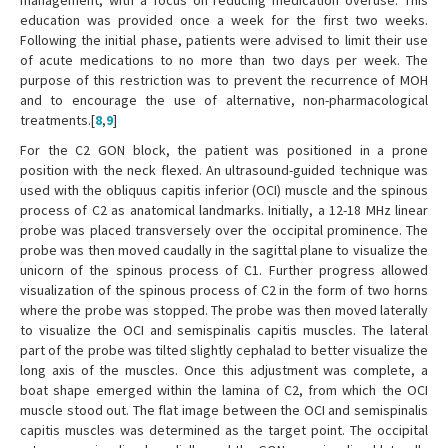
management, with a focus on reducing medication overuse. This
education was provided once a week for the first two weeks.
Following the initial phase, patients were advised to limit their use
of acute medications to no more than two days per week. The
purpose of this restriction was to prevent the recurrence of MOH
and to encourage the use of alternative, non-pharmacological
treatments.[
8
,
9
]
For the C2 GON block, the patient was positioned in a prone
position with the neck flexed. An ultrasound-guided technique was
used with the obliquus capitis inferior (OCI) muscle and the spinous
process of C2 as anatomical landmarks. Initially, a 12-18 MHz linear
probe was placed transversely over the occipital prominence. The
probe was then moved caudally in the sagittal plane to visualize the
unicorn of the spinous process of C1. Further progress allowed
visualization of the spinous process of C2 in the form of two horns
where the probe was stopped. The probe was then moved laterally
to visualize the OCI and semispinalis capitis muscles. The lateral
part of the probe was tilted slightly cephalad to better visualize the
long axis of the muscles. Once this adjustment was complete, a
boat shape emerged within the lamina of C2, from which the OCI
muscle stood out. The flat image between the OCI and semispinalis
capitis muscles was determined as the target point. The occipital