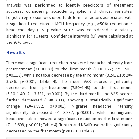
analysis was performed to identify predictors of treatment
success, considering sociodemographic and clinical variables.
Logistic regression was used to determine factors associated with
a significant reduction in MOH frequency (e.g., ≥50% reduction in
headache days). A p-value <0.05 was considered statistically
significant for all tests. Confidence intervals (CI) were calculated at
the 95% level.
Results
There was a significant reduction in severe headache intensity from
pretreatment (7.00±1.92) to the first month (8.10±3.27; Z=–1.585,
p=0.113), with a notable decrease by the third month (3.24±2.19; Z=–
3.736, p<0.001; Table 4). The mean VAS scores significantly
decreased from pretreatment (7.90±1.48) to the first month
(5.30±1.40; Z=–3.531, p<0.001). By the third month, the VAS scores
further decreased (5.48±2.11), showing a statistically significant
change (Z=–3.982, p<0.001). Migraine headache intensity
significantly decreased (Z=–3.837, p<0.001), while nonmigraine
headaches also showed a significant reduction by the first month
(Z=–3.608, p<0.001; Table 4). Triptan and NSAID use both significantly
decreased by the first month (p<0.001; Table 4).