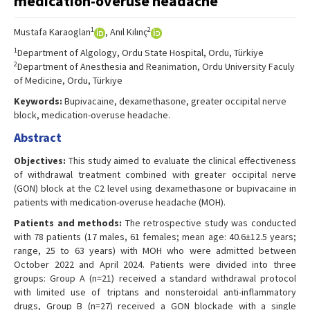
medication-overuse headache
1
2
Mustafa Karaoglan
, Anıl Kılınç
1
Department of Algology, Ordu State Hospital, Ordu, Türkiye
2
Department of Anesthesia and Reanimation, Ordu University Faculy
of Medicine, Ordu, Türkiye
Keywords:
Bupivacaine, dexamethasone, greater occipital nerve
block, medication-overuse headache.
Abstract
Objectives:
This study aimed to evaluate the clinical effectiveness
of withdrawal treatment combined with greater occipital nerve
(GON) block at the C2 level using dexamethasone or bupivacaine in
patients with medication-overuse headache (MOH).
Patients and methods:
The retrospective study was conducted
with 78 patients (17 males, 61 females; mean age: 40.6±12.5 years;
range, 25 to 63 years) with MOH who were admitted between
October 2022 and April 2024. Patients were divided into three
groups: Group A (n=21) received a standard withdrawal protocol
with limited use of triptans and nonsteroidal anti-inflammatory
drugs, Group B (n=27) received a GON blockade with a single