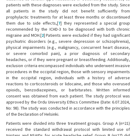
patients with these diagnoses were excluded from the study. Since
all patients in the study did not benefit sufficiently from
prophylactic treatments for at least three months or discontinued
them due to side effects,[
7
] they represented a special group
recommended by the ICHD-3 to be diagnosed with both chronic
migraine and MOH.[
2
] Patients were excluded if they had significant
psychiatric disorders (e.g., severe depression or schizophrenia),
physical impairments (e.g., malignancy, concurrent heart disease,
or severe comorbid pain), a prior diagnosis of secondary
headaches, or if they were pregnant or breastfeeding. Additionally,
exclusion criteria encompassed individuals who underwent invasive
procedures in the occipital region, those with sensory impairments
in the occipital region, individuals with a history of adverse
reactions to corticosteroids or lidocaine, and those who overused
opioids, benzodiazepines, or barbiturates. Written informed
consent was obtained from each patient. The study protocol was
approved by the Ordu University Ethics Committee (Date: 6.07.2024,
No: 98). The study was conducted in accordance with the principles
of the Declaration of Helsinki.
Patients were divided into three treatment groups. Group A (n=21)
received the standard withdrawal protocol with limited use of
triptans and NSAIDs for acute headache relief. Group B (n=27) did