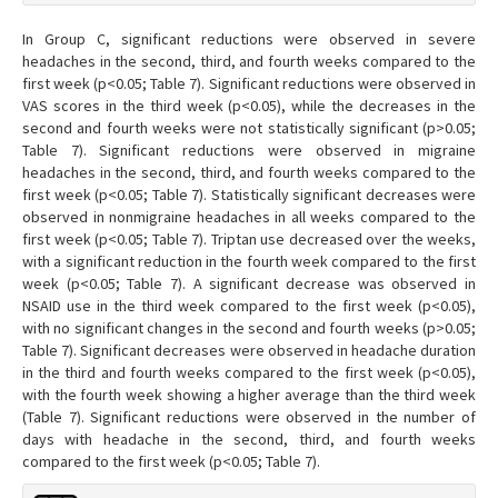
In Group C, significant reductions were observed in severe
headaches in the second, third, and fourth weeks compared to the
first week (p<0.05; Table 7). Significant reductions were observed in
VAS scores in the third week (p<0.05), while the decreases in the
second and fourth weeks were not statistically significant (p>0.05;
Table 7). Significant reductions were observed in migraine
headaches in the second, third, and fourth weeks compared to the
first week (p<0.05; Table 7). Statistically significant decreases were
observed in nonmigraine headaches in all weeks compared to the
first week (p<0.05; Table 7). Triptan use decreased over the weeks,
with a significant reduction in the fourth week compared to the first
week (p<0.05; Table 7). A significant decrease was observed in
NSAID use in the third week compared to the first week (p<0.05),
with no significant changes in the second and fourth weeks (p>0.05;
Table 7). Significant decreases were observed in headache duration
in the third and fourth weeks compared to the first week (p<0.05),
with the fourth week showing a higher average than the third week
(Table 7). Significant reductions were observed in the number of
days with headache in the second, third, and fourth weeks
compared to the first week (p<0.05; Table 7).