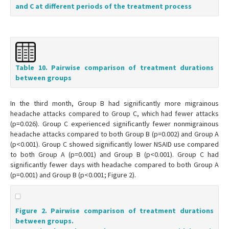
and C at different periods of the treatment process
Table 10. Pairwise comparison of treatment durations
between groups
In the third month, Group B had significantly more migrainous
headache attacks compared to Group C, which had fewer attacks
(p=0.026). Group C experienced significantly fewer nonmigrainous
headache attacks compared to both Group B (p=0.002) and Group A
(p<0.001). Group C showed significantly lower NSAID use compared
to both Group A (p=0.001) and Group B (p<0.001). Group C had
significantly fewer days with headache compared to both Group A
(p=0.001) and Group B (p<0.001; Figure 2).
Figure 2. Pairwise comparison of treatment durations
between groups.