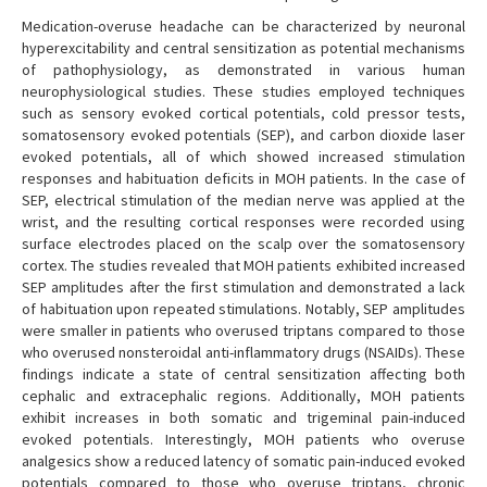
Medication-overuse headache can be characterized by neuronal
hyperexcitability and central sensitization as potential mechanisms
of pathophysiology, as demonstrated in various human
neurophysiological studies. These studies employed techniques
such as sensory evoked cortical potentials, cold pressor tests,
somatosensory evoked potentials (SEP), and carbon dioxide laser
evoked potentials, all of which showed increased stimulation
responses and habituation deficits in MOH patients. In the case of
SEP, electrical stimulation of the median nerve was applied at the
wrist, and the resulting cortical responses were recorded using
surface electrodes placed on the scalp over the somatosensory
cortex. The studies revealed that MOH patients exhibited increased
SEP amplitudes after the first stimulation and demonstrated a lack
of habituation upon repeated stimulations. Notably, SEP amplitudes
were smaller in patients who overused triptans compared to those
who overused nonsteroidal anti-inflammatory drugs (NSAIDs). These
findings indicate a state of central sensitization affecting both
cephalic and extracephalic regions. Additionally, MOH patients
exhibit increases in both somatic and trigeminal pain-induced
evoked potentials. Interestingly, MOH patients who overuse
analgesics show a reduced latency of somatic pain-induced evoked
potentials compared to those who overuse triptans, chronic