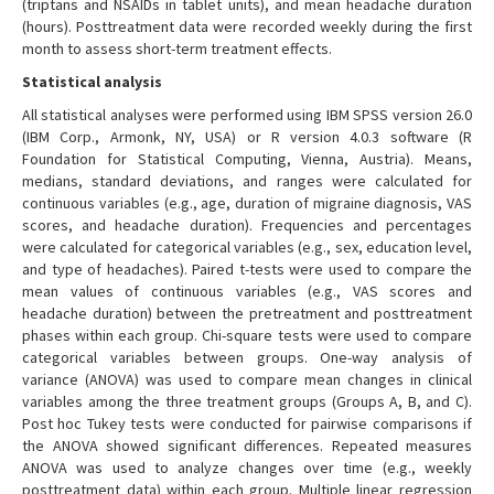
(triptans and NSAIDs in tablet units), and mean headache duration
(hours). Posttreatment data were recorded weekly during the first
month to assess short-term treatment effects.
Statistical analysis
All statistical analyses were performed using IBM SPSS version 26.0
(IBM Corp., Armonk, NY, USA) or R version 4.0.3 software (R
Foundation for Statistical Computing, Vienna, Austria). Means,
medians, standard deviations, and ranges were calculated for
continuous variables (e.g., age, duration of migraine diagnosis, VAS
scores, and headache duration). Frequencies and percentages
were calculated for categorical variables (e.g., sex, education level,
and type of headaches). Paired t-tests were used to compare the
mean values of continuous variables (e.g., VAS scores and
headache duration) between the pretreatment and posttreatment
phases within each group. Chi-square tests were used to compare
categorical variables between groups. One-way analysis of
variance (ANOVA) was used to compare mean changes in clinical
variables among the three treatment groups (Groups A, B, and C).
Post hoc Tukey tests were conducted for pairwise comparisons if
the ANOVA showed significant differences. Repeated measures
ANOVA was used to analyze changes over time (e.g., weekly
posttreatment data) within each group. Multiple linear regression