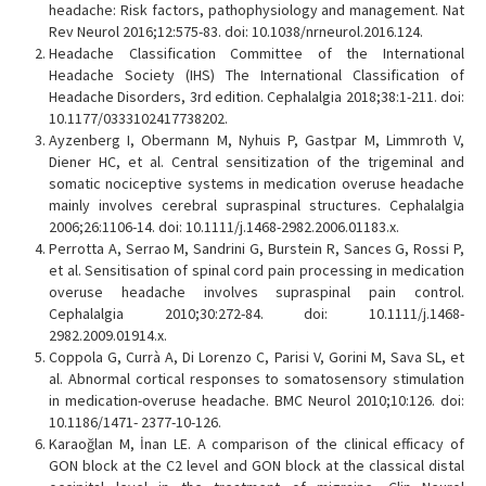
headache: Risk factors, pathophysiology and management. Nat
Rev Neurol 2016;12:575-83. doi: 10.1038/nrneurol.2016.124.
Headache Classification Committee of the International
Headache Society (IHS) The International Classification of
Headache Disorders, 3rd edition. Cephalalgia 2018;38:1-211. doi:
10.1177/0333102417738202.
Ayzenberg I, Obermann M, Nyhuis P, Gastpar M, Limmroth V,
Diener HC, et al. Central sensitization of the trigeminal and
somatic nociceptive systems in medication overuse headache
mainly involves cerebral supraspinal structures. Cephalalgia
2006;26:1106-14. doi: 10.1111/j.1468-2982.2006.01183.x.
Perrotta A, Serrao M, Sandrini G, Burstein R, Sances G, Rossi P,
et al. Sensitisation of spinal cord pain processing in medication
overuse headache involves supraspinal pain control.
Cephalalgia 2010;30:272-84. doi: 10.1111/j.1468-
2982.2009.01914.x.
Coppola G, Currà A, Di Lorenzo C, Parisi V, Gorini M, Sava SL, et
al. Abnormal cortical responses to somatosensory stimulation
in medication-overuse headache. BMC Neurol 2010;10:126. doi:
10.1186/1471- 2377-10-126.
Karaoğlan M, İnan LE. A comparison of the clinical efficacy of
GON block at the C2 level and GON block at the classical distal