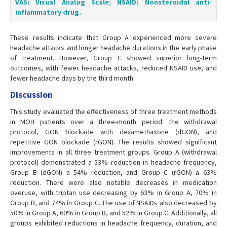
VAS: Visual Analog Scale; NSAID: Nonsteroidal anti-
inflammatory drug.
These results indicate that Group A experienced more severe
headache attacks and longer headache durations in the early phase
of treatment. However, Group C showed superior long-term
outcomes, with fewer headache attacks, reduced NSAID use, and
fewer headache days by the third month.
Discussion
This study evaluated the effectiveness of three treatment methods
in MOH patients over a three-month period: the withdrawal
protocol, GON blockade with dexamethasone (dGON), and
repetitive GON blockade (rGON). The results showed significant
improvements in all three treatment groups. Group A (withdrawal
protocol) demonstrated a 53% reduction in headache frequency,
Group B (dGON) a 54% reduction, and Group C (rGON) a 63%
reduction. There were also notable decreases in medication
overuse, with triptan use decreasing by 63% in Group A, 70% in
Group B, and 74% in Group C. The use of NSAIDs also decreased by
50% in Group A, 60% in Group B, and 52% in Group C. Additionally, all
groups exhibited reductions in headache frequency, duration, and