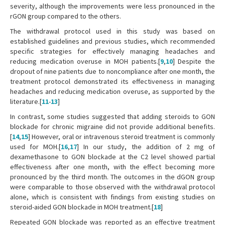
severity, although the improvements were less pronounced in the
rGON group compared to the others.
The withdrawal protocol used in this study was based on
established guidelines and previous studies, which recommended
specific strategies for effectively managing headaches and
reducing medication overuse in MOH patients.[
9
,
10
] Despite the
dropout of nine patients due to noncompliance after one month, the
treatment protocol demonstrated its effectiveness in managing
headaches and reducing medication overuse, as supported by the
literature.[
11
-
13
]
In contrast, some studies suggested that adding steroids to GON
blockade for chronic migraine did not provide additional benefits.
[
14
,
15
] However, oral or intravenous steroid treatment is commonly
used for MOH.[
16
,
17
] In our study, the addition of 2 mg of
dexamethasone to GON blockade at the C2 level showed partial
effectiveness after one month, with the effect becoming more
pronounced by the third month. The outcomes in the dGON group
were comparable to those observed with the withdrawal protocol
alone, which is consistent with findings from existing studies on
steroid-aided GON blockade in MOH treatment.[
18
]
Repeated GON blockade was reported as an effective treatment