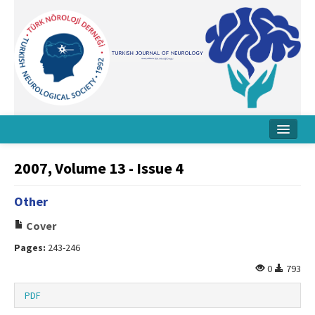
Home
2007, Volume 13 - Issue 4
About Journal
Other
Board
Cover
Instructions
Pages:
243-246
Archive
0
793
Contact Us
PDF