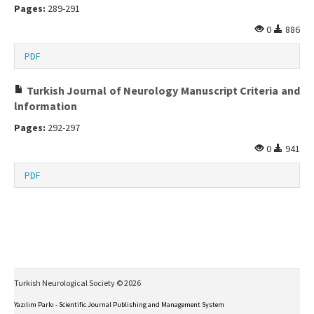
Pages:
289-291
0
886
PDF
Turkish Journal of Neurology Manuscript Criteria and
lnformation
Pages:
292-297
0
941
PDF
Turkish Neurological Society © 2026
Yazılım Parkı - Scientific Journal Publishing and Management System