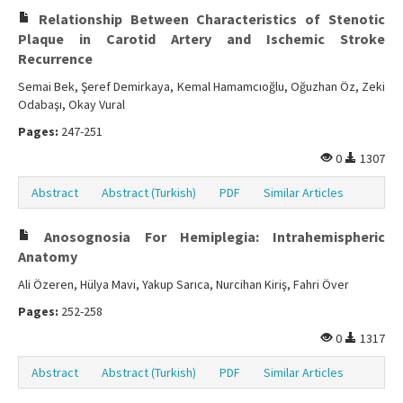
Relationship Between Characteristics of Stenotic
Plaque in Carotid Artery and Ischemic Stroke
Recurrence
Semai Bek, Şeref Demirkaya, Kemal Hamamcıoğlu, Oğuzhan Öz, Zeki
Odabaşı, Okay Vural
Pages:
247-251
0
1307
Abstract
Abstract (Turkish)
PDF
Similar Articles
Anosognosia For Hemiplegia: Intrahemispheric
Anatomy
Ali Özeren, Hülya Mavi, Yakup Sarıca, Nurcihan Kiriş, Fahri Över
Pages:
252-258
0
1317
Abstract
Abstract (Turkish)
PDF
Similar Articles