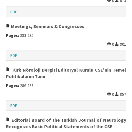
0
814
PDF
Meetings, Seminars & Congresses
Pages:
283-285
0
901
PDF
Türk Nöroloji Dergisi Editoryal Kurulu CSE'nin Temel
Politikalarını Tanır
Pages:
286-288
0
857
PDF
Editorial Board of the Turkish Journal of Neurology
Recognizes Basic Political Statements of the CSE