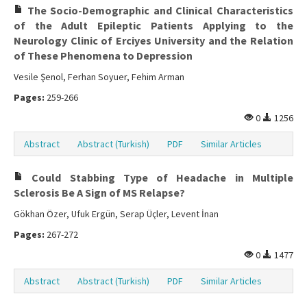
The Socio-Demographic and Clinical Characteristics
of the Adult Epileptic Patients Applying to the
Neurology Clinic of Erciyes University and the Relation
of These Phenomena to Depression
Vesile Şenol, Ferhan Soyuer, Fehim Arman
Pages:
259-266
0
1256
Abstract
Abstract (Turkish)
PDF
Similar Articles
Could Stabbing Type of Headache in Multiple
Sclerosis Be A Sign of MS Relapse?
Gökhan Özer, Ufuk Ergün, Serap Üçler, Levent İnan
Pages:
267-272
0
1477
Abstract
Abstract (Turkish)
PDF
Similar Articles