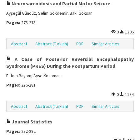
Neurosarcoidosis and Partial Motor Seizure
Ayşegül Gündüz, Selim Gökdemir, Baki Göksan
Pages:
273-275
0
1206
Abstract
Abstract (Turkish)
PDF
Similar Articles
A Case of Posterior Reversibl Encephalopathy
Syndrome (PRES) During the Postpartum Period
Fatma Bayam, Ayşe Kocaman
Pages:
276-281
0
1184
Abstract
Abstract (Turkish)
PDF
Similar Articles
Journal Statistics
Pages:
282-282