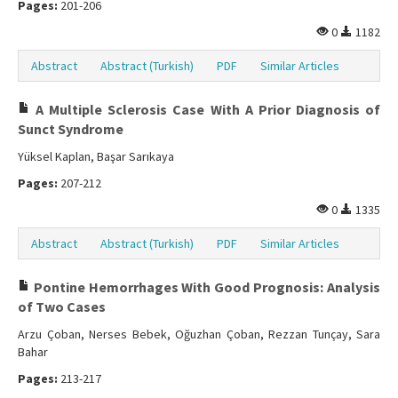
Pages:
201-206
0
1182
Abstract
Abstract (Turkish)
PDF
Similar Articles
A Multiple Sclerosis Case With A Prior Diagnosis of
Sunct Syndrome
Yüksel Kaplan, Başar Sarıkaya
Pages:
207-212
0
1335
Abstract
Abstract (Turkish)
PDF
Similar Articles
Pontine Hemorrhages With Good Prognosis: Analysis
of Two Cases
Arzu Çoban, Nerses Bebek, Oğuzhan Çoban, Rezzan Tunçay, Sara
Bahar
Pages:
213-217