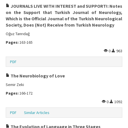
JOURNALS LIVE WITH INTEREST and SUPPORT!: Notes
on the Support that Turkish Journal of Neurology,
Which is the Official Journal of the Turkish Neurological
Society, Does (Not) Receive from Turkish Neurology
Oğuz Tanrıdağ
Pages:
163-165
0
963
PDF
The Neurobiology of Love
Semir Zeki
Pages:
166-172
0
1092
PDF
Similar Articles
The Evolution of Language in Three Stages