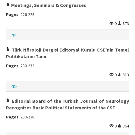
Meetings, Seminars & Congresses
Pages:
226-229
0
873
PDF
Türk Nöroloji Dergisi Editoryal Kurulu CSE'nin Temel
Politikalarını Tanır
Pages:
230-232
0
813
PDF
Editorial Board of the Turkish Journal of Neurology
Recognizes Basic Political Statements of the CSE
Pages:
233-238
0
864