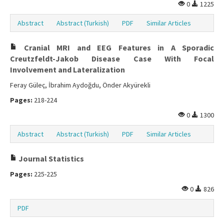
0
1225
Abstract
Abstract (Turkish)
PDF
Similar Articles
Cranial MRI and EEG Features in A Sporadic
Creutzfeldt-Jakob Disease Case With Focal
Involvement and Lateralization
Feray Güleç, İbrahim Aydoğdu, Önder Akyürekli
Pages:
218-224
0
1300
Abstract
Abstract (Turkish)
PDF
Similar Articles
Journal Statistics
Pages:
225-225
0
826
PDF