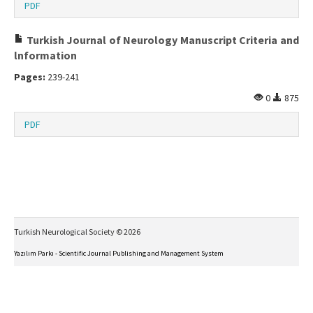
PDF
Turkish Journal of Neurology Manuscript Criteria and
lnformation
Pages:
239-241
0
875
PDF
Turkish Neurological Society © 2026
Yazılım Parkı - Scientific Journal Publishing and Management System
This work is licensed under a
Creative Commons Attribution-NonCommercial-NoDerivs 4.0
International License
.