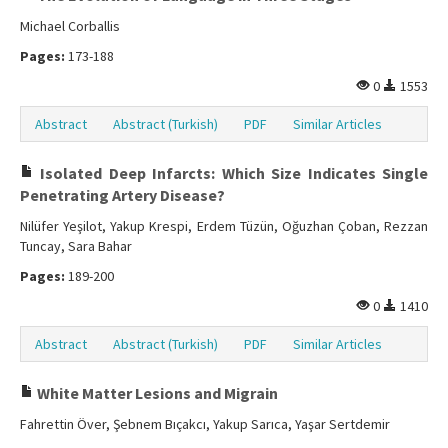
Michael Corballis
Pages:
173-188
0
1553
Abstract
Abstract (Turkish)
PDF
Similar Articles
Isolated Deep Infarcts: Which Size Indicates Single
Penetrating Artery Disease?
Nilüfer Yeşilot, Yakup Krespi, Erdem Tüzün, Oğuzhan Çoban, Rezzan
Tuncay, Sara Bahar
Pages:
189-200
0
1410
Abstract
Abstract (Turkish)
PDF
Similar Articles
White Matter Lesions and Migrain
Fahrettin Över, Şebnem Bıçakcı, Yakup Sarıca, Yaşar Sertdemir