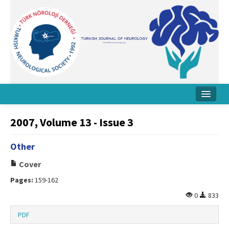
Home
2007, Volume 13 - Issue 3
About Journal
Other
Board
Cover
Instructions
Pages:
159-162
Archive
0
833
Contact Us
PDF