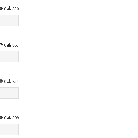
0
880
0
865
0
955
0
899