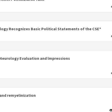
ology Recognizes Basic Political Statements of the CSE*
f Neurology Evaluation and lmpressions
and remyelinization