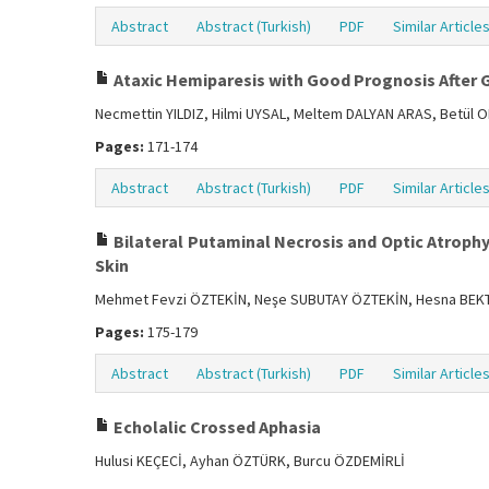
Abstract
Abstract (Turkish)
PDF
Similar Article
Ataxic Hemiparesis with Good Prognosis After
Necmettin YILDIZ, Hilmi UYSAL, Meltem DALYAN ARAS, Betül
Pages:
171-174
Abstract
Abstract (Turkish)
PDF
Similar Article
Bilateral Putaminal Necrosis and Optic Atroph
Skin
Mehmet Fevzi ÖZTEKİN, Neşe SUBUTAY ÖZTEKİN, Hesna BEK
Pages:
175-179
Abstract
Abstract (Turkish)
PDF
Similar Article
Echolalic Crossed Aphasia
Hulusi KEÇECİ, Ayhan ÖZTÜRK, Burcu ÖZDEMİRLİ