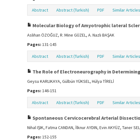
Abstract
Abstract (Turkish)
PDF
Similar Article
Molecular Biology of Amyotrophic lateral Scler
Aslıhan ÖZOĞUZ, R. Mine GÜZEL, A. Nazlı BAŞAK
Pages:
131-145
Abstract
Abstract (Turkish)
PDF
Similar Article
The Role of Electroneurography in Determining 
Geysu KARLIKAYA, Gülbün YÜKSEL, Hülya TİRELİ
Pages:
146-151
Abstract
Abstract (Turkish)
PDF
Similar Article
Spontaneous Cervicocerebral Arterial Dissecti
Nihal IŞIK, Fatma CANDAN, İlknur AYDIN, Evin AKYÜZ, Taner
Pages:
152-155