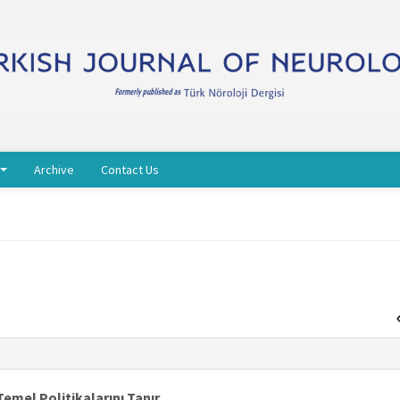
Archive
Contact Us
Temel Politikalarını Tanır