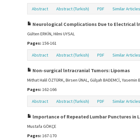
Abstract
Abstract (Turkish)
PDF
Similar Article
Neurological Complications Due to Electrical ln
Gülten ERKİN, Hilmi UYSAL
Pages:
156-161
Abstract
Abstract (Turkish)
PDF
Similar Article
Non-surgical lntracranial Tumors: Lipomas
Mithat Halil ÖZTÜRK, Birsen ÜNAL, Gülşah BADEMCİ, Yasemin B
Pages:
162-166
Abstract
Abstract (Turkish)
PDF
Similar Article
lmportance of Repeated Lumbar Punctures in 
Mustafa GÖKÇE
Pages:
167-170