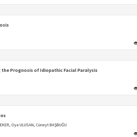
s
osis
s
the Prognosis of Idiopathic Facial Paralysis
s
ons
 SELEKER, Oya ULUSAN, Cüneyt BAŞBUĞU