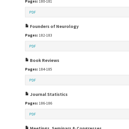
Pages:
180-181
PDF
Founders of Neurology
Pages:
182-183
PDF
Book Reviews
Pages:
184-185
PDF
Journal Statistics
Pages:
186-186
PDF
Meetings, Seminars & Congresses