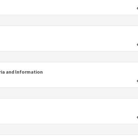
ria and lnformation