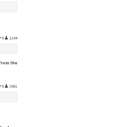
0
1144
 from the
0
1061