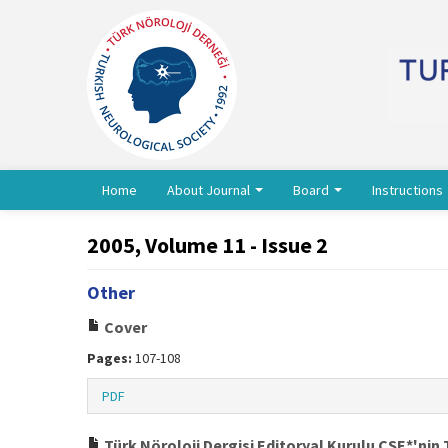
Home
About Journal
Board
Instructions
2005, Volume 11 - Issue 2
Other
Cover
Pages:
107-108
PDF
Türk Nöroloji Dergisi Editoryal Kurulu CSE*'nin 