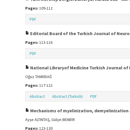
Pages:
109-112
PDF
Editorial Board of the Turkish Journal of Neur
Pages:
113-116
PDF
National Libraryof Medicine Turkish Journal o
Oğuz TANRIDAĞ
Pages:
117-122
Abstract
Abstract (Turkish)
PDF
Mechanisms of myelinization, demyelinization 
Ayşe ALTINTAŞ, Gülçin BENBİR
Pages:
123-130