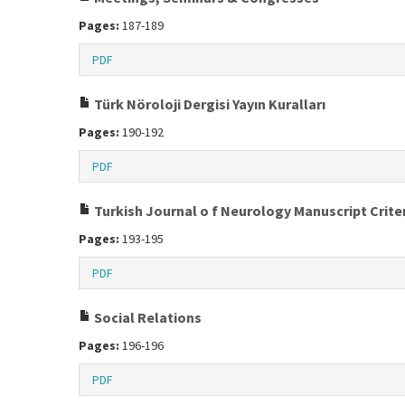
Pages:
187-189
PDF
Türk Nöroloji Dergisi Yayın Kuralları
Pages:
190-192
PDF
Turkish Journal o f Neurology Manuscript Crite
Pages:
193-195
PDF
Social Relations
Pages:
196-196
PDF