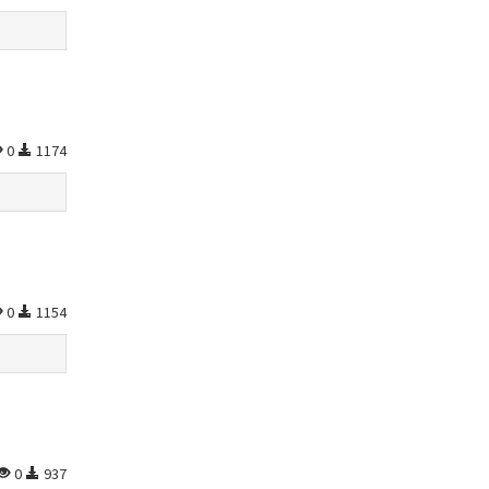
0
1174
0
1154
0
937