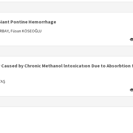
s
 Giant Pontine Hemorrhage
 ORBAY, Füsun KÖSEOĞLU
s
y Caused by Chronic Methanol lntoxicatıon Due to Absorbtion
TAŞ
s