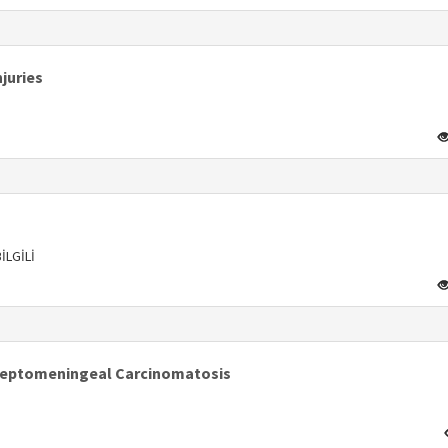
s
juries
s
İLGİLİ
s
Leptomeningeal Carcinomatosis