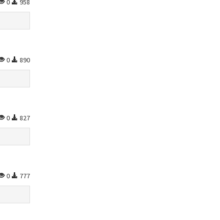
0
958
0
890
0
827
0
777