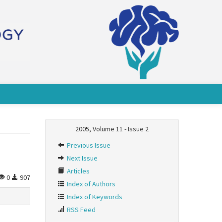
2005, Volume 11 - Issue 2
Previous Issue
Next Issue
Articles
0
907
Index of Authors
Index of Keywords
RSS Feed