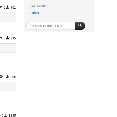
CATEGORIES
0
761
Other
0
835
0
866
0
1385