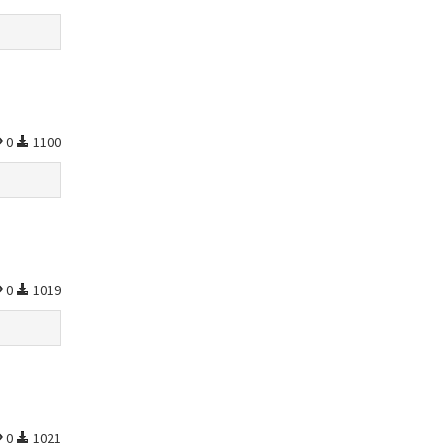
0
1100
0
1019
0
1021