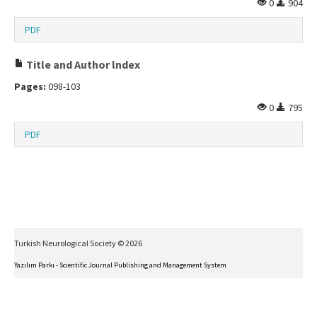
0
904
PDF
Title and Author lndex
Pages:
098-103
0
795
PDF
Turkish Neurological Society © 2026
Yazılım Parkı - Scientific Journal Publishing and Management System
This work is licensed under a
Creative Commons Attribution-NonCommercial-NoDerivs 4.0
International License
.