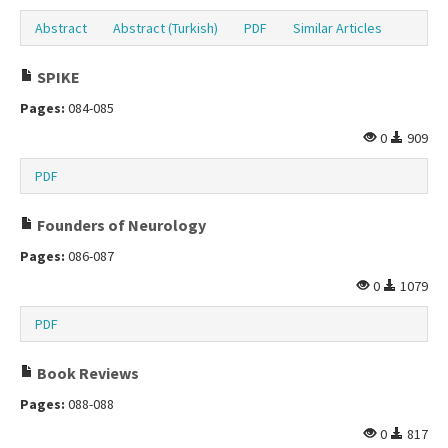
Abstract
Abstract (Turkish)
PDF
Similar Articles
SPIKE
Pages:
084-085
0
909
PDF
Founders of Neurology
Pages:
086-087
0
1079
PDF
Book Reviews
Pages:
088-088
0
817