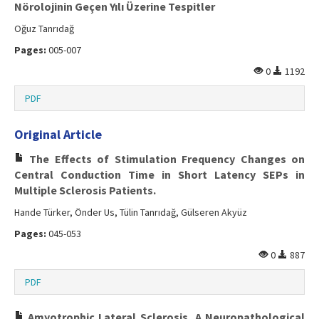
Nörolojinin Geçen Yılı Üzerine Tespitler
Oğuz Tanrıdağ
Pages:
005-007
0
1192
PDF
Original Article
The Effects of Stimulation Frequency Changes on
Central Conduction Time in Short Latency SEPs in
Multiple Sclerosis Patients.
Hande Türker, Önder Us, Tülin Tanrıdağ, Gülseren Akyüz
Pages:
045-053
0
887
PDF
Amyotrophic Lateral Sclerosis, A Neuropathological