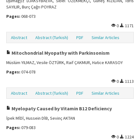
Djumagyz DJAKSYBAEVA, Sibel ÖZEKMEKÇİ, Güneş KIZILTAN, İdris
SAYILIR, Burç Çağrı POYRAZ
Pages:
068-073
0
1171
Abstract
Abstract (Turkish)
PDF
Similar Articles
Mitochondrial Myopathy with Parkinsonism
Müslüm YILMAZ, Vesile ÖZTÜRK, Raif ÇAKMUR, Hatice KARASOY
Pages:
074-078
0
1113
Abstract
Abstract (Turkish)
PDF
Similar Articles
Myelopaty Caused by Vitamin B12 Deficiency
İpek MİDİ, Hussein DİB, Sevinç AKTAN
Pages:
079-083
0
1224