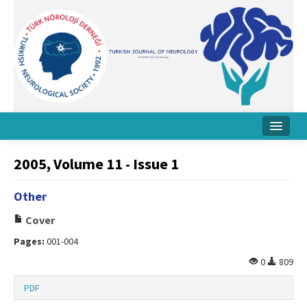
Home
2005, Volume 11 - Issue 1
About Journal
Other
Board
Cover
Instructions
Pages:
001-004
Archive
0
809
Contact Us
PDF