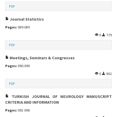
PDF
Journal Statistics
Pages:
089-089
0
779
PDF
Meetings, Seminars & Congresses
Pages:
090-090
0
862
PDF
TURKISH JOURNAL OF NEUROLOGY MANUSCRIPT
CRITERIA AND INFORMATION
Pages:
091-096