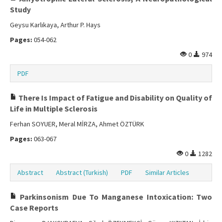
Study
Geysu Karlıkaya, Arthur P. Hays
Pages:
054-062
0
974
PDF
There Is Impact of Fatigue and Disability on Quality of
Life in Multiple Sclerosis
Ferhan SOYUER, Meral MİRZA, Ahmet ÖZTÜRK
Pages:
063-067
0
1282
Abstract
Abstract (Turkish)
PDF
Similar Articles
Parkinsonism Due To Manganese Intoxication: Two
Case Reports