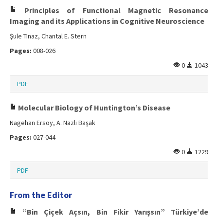
Principles of Functional Magnetic Resonance
Imaging and its Applications in Cognitive Neuroscience
Şule Tınaz, Chantal E. Stern
Pages:
008-026
0
1043
PDF
Molecular Biology of Huntington’s Disease
Nagehan Ersoy, A. Nazlı Başak
Pages:
027-044
0
1229
PDF
From the Editor
“Bin Çiçek Açsın, Bin Fikir Yarışsın” Türkiye’de