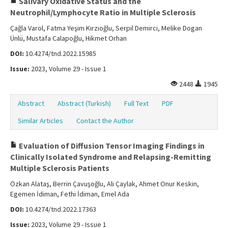
Salivary Oxidative Status and the
Neutrophil/Lymphocyte Ratio in Multiple Sclerosis
Çağla Varol, Fatma Yeşim Kırzıoğlu, Serpil Demirci, Melike Dogan
Ünlü, Mustafa Calapoğlu, Hikmet Orhan
DOI:
10.4274/tnd.2022.15985
Issue:
2023, Volume 29 - Issue 1
2448
1945
Abstract
Abstract (Turkish)
Full Text
PDF
Similar Articles
Contact the Author
Evaluation of Diffusion Tensor Imaging Findings in
Clinically Isolated Syndrome and Relapsing-Remitting
Multiple Sclerosis Patients
Özkan Alataş, Berrin Çavuşoğlu, Ali Çaylak, Ahmet Onur Keskin,
Egemen İdiman, Fethi İdiman, Emel Ada
DOI:
10.4274/tnd.2022.17363
Issue:
2023, Volume 29 - Issue 1