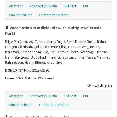
Abstract
Abstract (Turkish)
Full Text
PDF
Similar Articles
Contact the Author
Vaccination in Individuals with Multiple Sclerosis –
Part I
Bilge Piri Çınar, Aslı Tuncer, Nuray Bilge, Sena Destan Bünül, Rabia
Gökçen Gözübatık-çelik, Eda Derle Çiftçi, Gencer Genç, Bedriye
Karaman, Ahmet Kasım Kılıç, Alp Sarıteke, Meral Seferoğlu, Bedile
İrem Tiftikçioğlu, Abdulkadir Tunç, Gülgün Uncu, İrfan Yavaş, Mehmet
Fatih Yetkin, Hüsnü Efendi, Aksel Siva
DOI:
10.4274/tnd.2023.62592
Issue:
2023, Volume 29 - Issue 1
7678
1968
Abstract
Abstract (Turkish)
Full Text
PDF
Similar Articles
Contact the Author