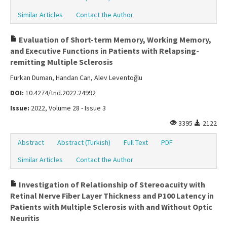
Similar Articles
Contact the Author
Evaluation of Short-term Memory, Working Memory,
and Executive Functions in Patients with Relapsing-
remitting Multiple Sclerosis
Furkan Duman, Handan Can, Alev Leventoğlu
DOI:
10.4274/tnd.2022.24992
Issue:
2022, Volume 28 - Issue 3
3395
2122
Abstract
Abstract (Turkish)
Full Text
PDF
Similar Articles
Contact the Author
Investigation of Relationship of Stereoacuity with
Retinal Nerve Fiber Layer Thickness and P100 Latency in
Patients with Multiple Sclerosis with and Without Optic
Neuritis