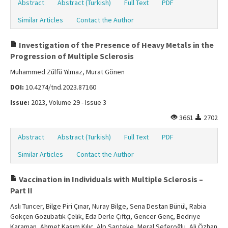
Abstract
Abstract (Turkish)
Full Text
PDF
Similar Articles
Contact the Author
Investigation of the Presence of Heavy Metals in the
Progression of Multiple Sclerosis
Muhammed Zülfü Yılmaz, Murat Gönen
DOI:
10.4274/tnd.2023.87160
Issue:
2023, Volume 29 - Issue 3
3661
2702
Abstract
Abstract (Turkish)
Full Text
PDF
Similar Articles
Contact the Author
Vaccination in Individuals with Multiple Sclerosis –
Part II
Aslı Tuncer, Bilge Piri Çınar, Nuray Bilge, Sena Destan Bünül, Rabia
Gökçen Gözübatık Çelik, Eda Derle Çiftçi, Gencer Genç, Bedriye
Karaman, Ahmet Kasım Kılıç, Alp Sarıteke, Meral Seferoğlu, Ali Özhan