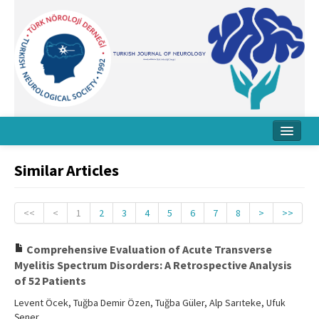
Home
Similar Articles
About Journal
Board
<<
<
1
2
3
4
5
6
7
8
>
>>
Instructions
Comprehensive Evaluation of Acute Transverse
Myelitis Spectrum Disorders: A Retrospective Analysis
Archive
of 52 Patients
Contact Us
Levent Öcek, Tuğba Demir Özen, Tuğba Güler, Alp Sarıteke, Ufuk
Şener