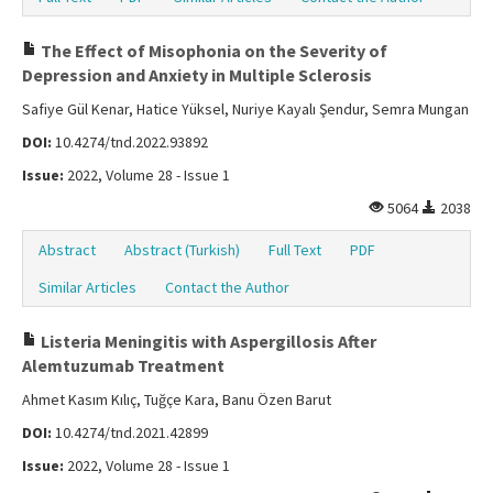
The Effect of Misophonia on the Severity of
Depression and Anxiety in Multiple Sclerosis
Safiye Gül Kenar, Hatice Yüksel, Nuriye Kayalı Şendur, Semra Mungan
DOI:
10.4274/tnd.2022.93892
Issue:
2022, Volume 28 - Issue 1
5064
2038
Abstract
Abstract (Turkish)
Full Text
PDF
Similar Articles
Contact the Author
Listeria Meningitis with Aspergillosis After
Alemtuzumab Treatment
Ahmet Kasım Kılıç, Tuğçe Kara, Banu Özen Barut
DOI:
10.4274/tnd.2021.42899
Issue:
2022, Volume 28 - Issue 1