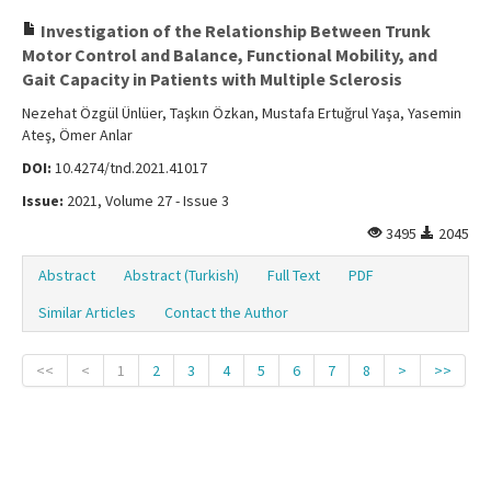
Investigation of the Relationship Between Trunk
Motor Control and Balance, Functional Mobility, and
Gait Capacity in Patients with Multiple Sclerosis
Nezehat Özgül Ünlüer, Taşkın Özkan, Mustafa Ertuğrul Yaşa, Yasemin
Ateş, Ömer Anlar
DOI:
10.4274/tnd.2021.41017
Issue:
2021, Volume 27 - Issue 3
3495
2045
Abstract
Abstract (Turkish)
Full Text
PDF
Similar Articles
Contact the Author
<<
<
1
2
3
4
5
6
7
8
>
>>