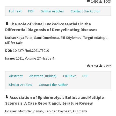
1492
1603
Full Text
PDF
Similar Articles
Contact the Author
The Role of Visual Evoked Potentials in the
Differential Diagnosis of Demyelinating Diseases
Nurhan Kaya Tutar, Sami Ömerhoca, Elif Söylemez, Turgut Adatepe,
Nilüfer Kale
DOI:
10.4274/tnd.2021.75010
Issue:
2021, Volume 27 - Issue 4
3761
2292
Abstract
Abstract (Turkish)
Full Text
PDF
Similar Articles
Contact the Author
Association of Epidermolysis Bullosa and Multiple
Sclerosis: A Case Report and Literature Review
Hossein Mozhdehipanah, Sepideh Paybast, Ali Emami