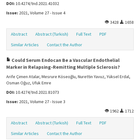
DOI:
10.4274/tnd.2021.41032
Issue:
2021, Volume 27 - Issue 4
3428
1658
Abstract
Abstract (Turkish)
Full Text
PDF
Similar Articles
Contact the Author
Could Serum Endocan Be a Vascular Endothelial
Marker in Relapsing-Remitting Multiple Sclerosis?
Arife Çimen Atalar, Mesrure Köseoğlu, Nurettin Yavuz, Yüksel Erdal,
Osman Oğuz, Ufuk Emre
DOI:
10.4274/tnd.2021.81073
Issue:
2021, Volume 27 - Issue 3
1962
1712
Abstract
Abstract (Turkish)
Full Text
PDF
Similar Articles
Contact the Author