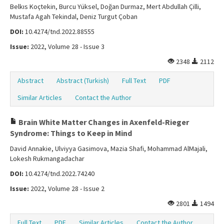
Belkıs Koçtekin, Burcu Yüksel, Doğan Durmaz, Mert Abdullah Çilli,
Mustafa Agah Tekindal, Deniz Turgut Çoban
DOI:
10.4274/tnd.2022.88555
Issue:
2022, Volume 28 - Issue 3
2348
2112
Abstract
Abstract (Turkish)
Full Text
PDF
Similar Articles
Contact the Author
Brain White Matter Changes in Axenfeld-Rieger
Syndrome: Things to Keep in Mind
David Annakie, Ulviyya Gasimova, Mazia Shafi, Mohammad AlMajali,
Lokesh Rukmangadachar
DOI:
10.4274/tnd.2022.74240
Issue:
2022, Volume 28 - Issue 2
2801
1494
Full Text
PDF
Similar Articles
Contact the Author