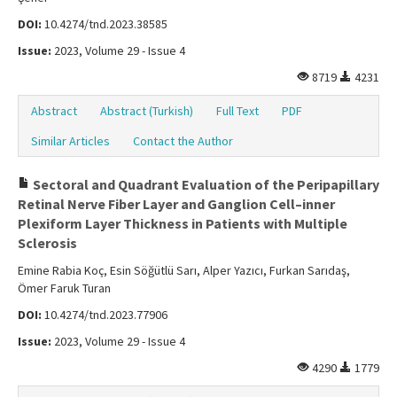
DOI:
10.4274/tnd.2023.38585
Issue:
2023, Volume 29 - Issue 4
8719
4231
Abstract
Abstract (Turkish)
Full Text
PDF
Similar Articles
Contact the Author
Sectoral and Quadrant Evaluation of the Peripapillary
Retinal Nerve Fiber Layer and Ganglion Cell–inner
Plexiform Layer Thickness in Patients with Multiple
Sclerosis
Emine Rabia Koç, Esin Söğütlü Sarı, Alper Yazıcı, Furkan Sarıdaş,
Ömer Faruk Turan
DOI:
10.4274/tnd.2023.77906
Issue:
2023, Volume 29 - Issue 4
4290
1779