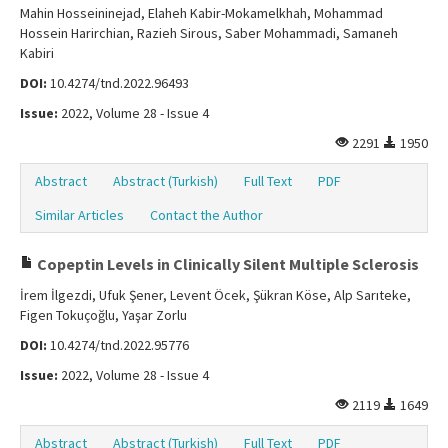
Mahin Hosseininejad, Elaheh Kabir-Mokamelkhah, Mohammad
Hossein Harirchian, Razieh Sirous, Saber Mohammadi, Samaneh
Kabiri
DOI:
10.4274/tnd.2022.96493
Issue:
2022, Volume 28 - Issue 4
2291
1950
Abstract
Abstract (Turkish)
Full Text
PDF
Similar Articles
Contact the Author
Copeptin Levels in Clinically Silent Multiple Sclerosis
İrem İlgezdi, Ufuk Şener, Levent Öcek, Şükran Köse, Alp Sarıteke,
Figen Tokuçoğlu, Yaşar Zorlu
DOI:
10.4274/tnd.2022.95776
Issue:
2022, Volume 28 - Issue 4
2119
1649
Abstract
Abstract (Turkish)
Full Text
PDF