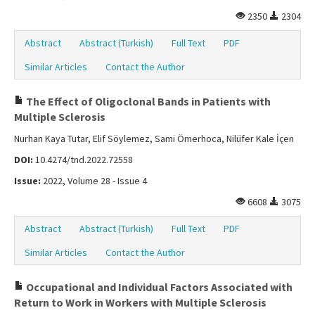
2350
2304
Abstract
Abstract (Turkish)
Full Text
PDF
Similar Articles
Contact the Author
The Effect of Oligoclonal Bands in Patients with
Multiple Sclerosis
Nurhan Kaya Tutar, Elif Söylemez, Sami Ömerhoca, Nilüfer Kale İçen
DOI:
10.4274/tnd.2022.72558
Issue:
2022, Volume 28 - Issue 4
6608
3075
Abstract
Abstract (Turkish)
Full Text
PDF
Similar Articles
Contact the Author
Occupational and Individual Factors Associated with
Return to Work in Workers with Multiple Sclerosis