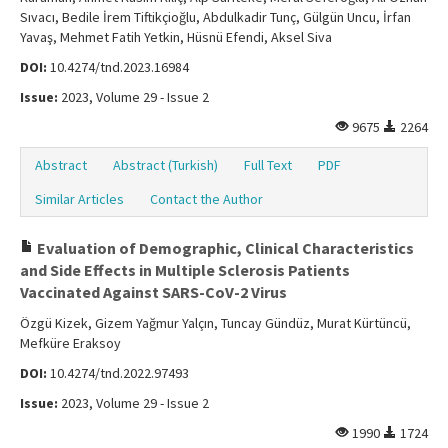
Sıvacı, Bedile İrem Tiftikçioğlu, Abdulkadir Tunç, Gülgün Uncu, İrfan
Yavaş, Mehmet Fatih Yetkin, Hüsnü Efendi, Aksel Siva
DOI:
10.4274/tnd.2023.16984
Issue:
2023, Volume 29 - Issue 2
9675
2264
Abstract
Abstract (Turkish)
Full Text
PDF
Similar Articles
Contact the Author
Evaluation of Demographic, Clinical Characteristics
and Side Effects in Multiple Sclerosis Patients
Vaccinated Against SARS-CoV-2 Virus
Özgü Kizek, Gizem Yağmur Yalçın, Tuncay Gündüz, Murat Kürtüncü,
Mefküre Eraksoy
DOI:
10.4274/tnd.2022.97493
Issue:
2023, Volume 29 - Issue 2
1990
1724