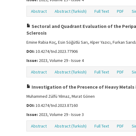
Abstract
Abstract (Turkish)
Full Text
PDF
Si
Sectoral and Quadrant Evaluation of the Peripap
Sclerosis
Emine Rabia Koç, Esin Söğütlü Sarı, Alper Yazıcı, Furkan Sarı
DOI:
10.4274/tnd.2023.77906
Issue:
2023, Volume 29 - Issue 4
Abstract
Abstract (Turkish)
Full Text
PDF
Si
Investigation of the Presence of Heavy Metals i
Muhammed Zülfü Yılmaz, Murat Gönen
DOI:
10.4274/tnd.2023.87160
Issue:
2023, Volume 29 - Issue 3
Abstract
Abstract (Turkish)
Full Text
PDF
Si