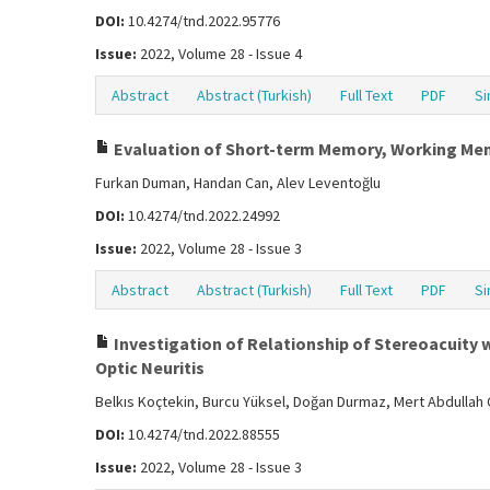
DOI:
10.4274/tnd.2022.95776
Issue:
2022, Volume 28 - Issue 4
Abstract
Abstract (Turkish)
Full Text
PDF
Si
Evaluation of Short-term Memory, Working Memor
Furkan Duman, Handan Can, Alev Leventoğlu
DOI:
10.4274/tnd.2022.24992
Issue:
2022, Volume 28 - Issue 3
Abstract
Abstract (Turkish)
Full Text
PDF
Si
Investigation of Relationship of Stereoacuity w
Optic Neuritis
Belkıs Koçtekin, Burcu Yüksel, Doğan Durmaz, Mert Abdullah Ç
DOI:
10.4274/tnd.2022.88555
Issue:
2022, Volume 28 - Issue 3