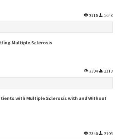
2116
1643
ting Multiple Sclerosis
3394
2118
tients with Multiple Sclerosis with and Without
2346
2105