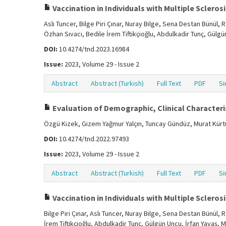
Vaccination in Individuals with Multiple Sclerosis
Aslı Tuncer, Bilge Piri Çınar, Nuray Bilge, Sena Destan Bünül
Özhan Sıvacı, Bedile İrem Tiftikçioğlu, Abdulkadir Tunç, Gülg
DOI:
10.4274/tnd.2023.16984
Issue:
2023, Volume 29 - Issue 2
Abstract
Abstract (Turkish)
Full Text
PDF
Si
Evaluation of Demographic, Clinical Characteris
Özgü Kizek, Gizem Yağmur Yalçın, Tuncay Gündüz, Murat Kür
DOI:
10.4274/tnd.2022.97493
Issue:
2023, Volume 29 - Issue 2
Abstract
Abstract (Turkish)
Full Text
PDF
Si
Vaccination in Individuals with Multiple Sclerosis
Bilge Piri Çınar, Aslı Tuncer, Nuray Bilge, Sena Destan Bünül
İrem Tiftikçioğlu, Abdulkadir Tunç, Gülgün Uncu, İrfan Yavaş, 