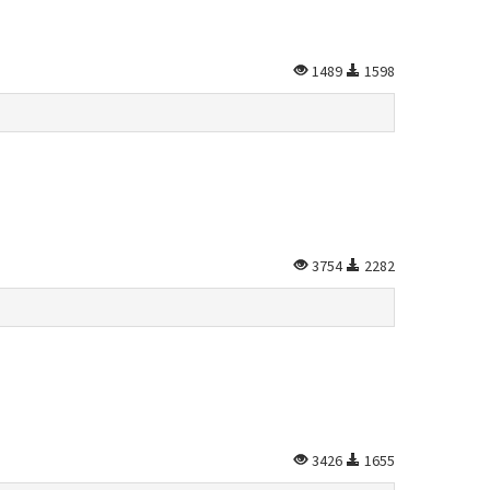
1489
1598
3754
2282
3426
1655