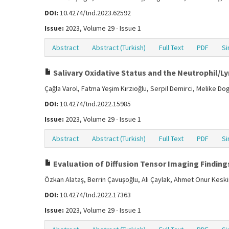
DOI:
10.4274/tnd.2023.62592
Issue:
2023, Volume 29 - Issue 1
Abstract
Abstract (Turkish)
Full Text
PDF
Si
Salivary Oxidative Status and the Neutrophil/Ly
Çağla Varol, Fatma Yeşim Kırzıoğlu, Serpil Demirci, Melike D
DOI:
10.4274/tnd.2022.15985
Issue:
2023, Volume 29 - Issue 1
Abstract
Abstract (Turkish)
Full Text
PDF
Si
Evaluation of Diffusion Tensor Imaging Findings
Özkan Alataş, Berrin Çavuşoğlu, Ali Çaylak, Ahmet Onur Kesk
DOI:
10.4274/tnd.2022.17363
Issue:
2023, Volume 29 - Issue 1