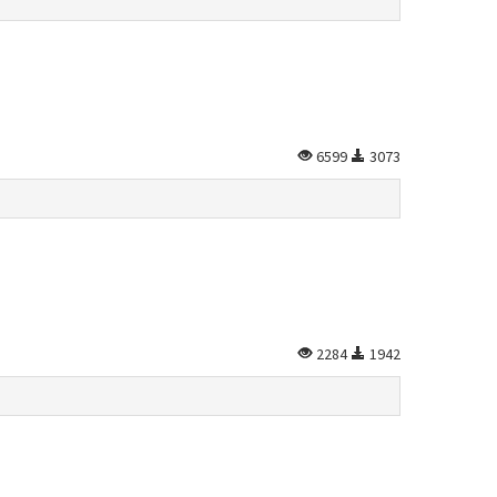
6599
3073
2284
1942