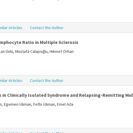
milar Articles
Contact the Author
mphocyte Ratio in Multiple Sclerosis
ogan Ünlü, Mustafa Calapoğlu, Hikmet Orhan
milar Articles
Contact the Author
 in Clinically Isolated Syndrome and Relapsing-Remitting Mult
in, Egemen İdiman, Fethi İdiman, Emel Ada