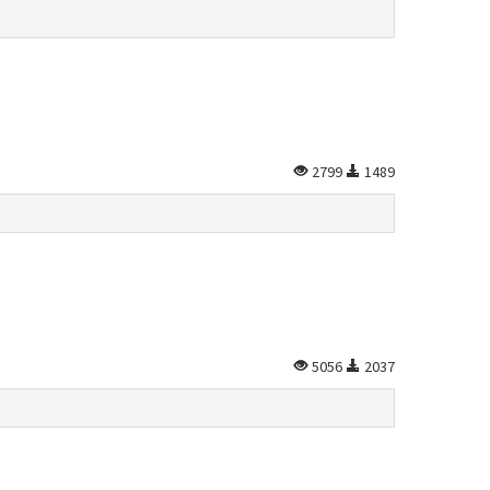
2799
1489
5056
2037