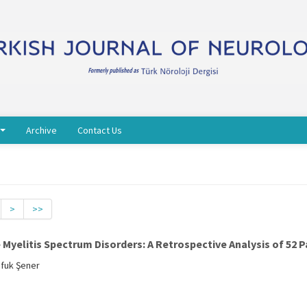
Archive
Contact Us
>
>>
yelitis Spectrum Disorders: A Retrospective Analysis of 52 P
Ufuk Şener