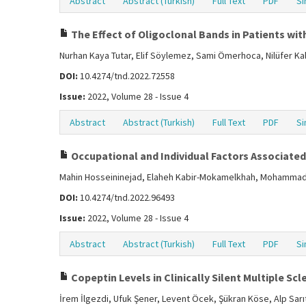
Abstract
Abstract (Turkish)
Full Text
PDF
Si
The Effect of Oligoclonal Bands in Patients with
Nurhan Kaya Tutar, Elif Söylemez, Sami Ömerhoca, Nilüfer Ka
DOI:
10.4274/tnd.2022.72558
Issue:
2022, Volume 28 - Issue 4
Abstract
Abstract (Turkish)
Full Text
PDF
Si
Occupational and Individual Factors Associated 
Mahin Hosseininejad, Elaheh Kabir-Mokamelkhah, Mohammad 
DOI:
10.4274/tnd.2022.96493
Issue:
2022, Volume 28 - Issue 4
Abstract
Abstract (Turkish)
Full Text
PDF
Si
Copeptin Levels in Clinically Silent Multiple Scl
İrem İlgezdi, Ufuk Şener, Levent Öcek, Şükran Köse, Alp Sarı