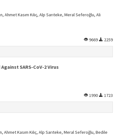
n, Ahmet Kasım Kılıç, Alp Sarıteke, Meral Seferoğlu, Ali
9669
2259
d Against SARS-CoV-2 Virus
1990
1723
n, Ahmet Kasım Kılıç, Alp Sarıteke, Meral Seferoğlu, Bedile