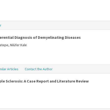
r
ferential Diagnosis of Demyelinating Diseases
tepe, Nilüfer Kale
milar Articles
Contact the Author
le Sclerosis: A Case Report and Literature Review