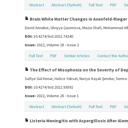
Abstract
Abstract (Turkish)
Full Text
PDF
Si
Brain White Matter Changes in Axenfeld-Rieger
David Annakie, Ulviyya Gasimova, Mazia Shafi, Mohammad A
DOI:
10.4274/tnd.2022.74240
Issue:
2022, Volume 28 - Issue 2
Full Text
PDF
Similar Articles
Contact the Autho
The Effect of Misophonia on the Severity of Dep
Safiye Gül Kenar, Hatice Yüksel, Nuriye Kayalı Şendur, Semr
DOI:
10.4274/tnd.2022.93892
Issue:
2022, Volume 28 - Issue 1
Abstract
Abstract (Turkish)
Full Text
PDF
Si
Listeria Meningitis with Aspergillosis After A