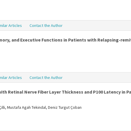
milar Articles
Contact the Author
y, and Executive Functions in Patients with Relapsing-remit
milar Articles
Contact the Author
ith Retinal Nerve Fiber Layer Thickness and P100 Latency in Pa
illi, Mustafa Agah Tekindal, Deniz Turgut Çoban