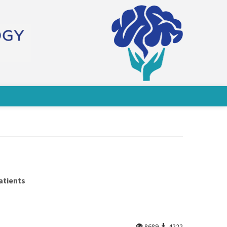
atients
8689
4222