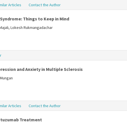
milar Articles
Contact the Author
 Syndrome: Things to Keep in Mind
lMajali, Lokesh Rukmangadachar
r
ression and Anxiety in Multiple Sclerosis
a Mungan
milar Articles
Contact the Author
lemtuzumab Treatment