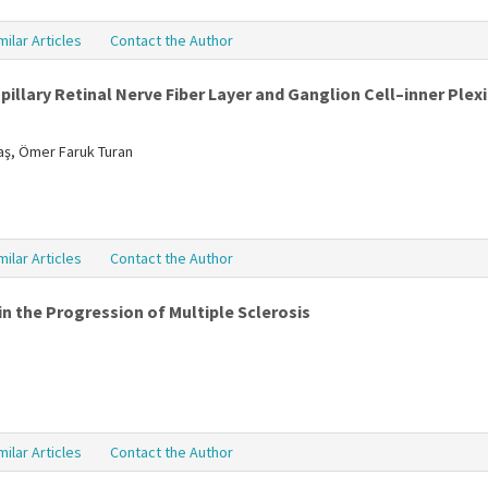
milar Articles
Contact the Author
illary Retinal Nerve Fiber Layer and Ganglion Cell–inner Plexi
daş, Ömer Faruk Turan
milar Articles
Contact the Author
n the Progression of Multiple Sclerosis
milar Articles
Contact the Author