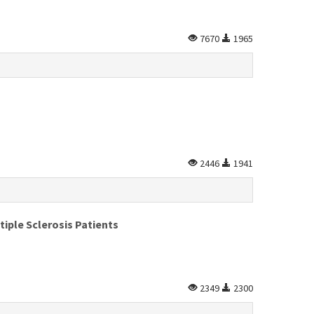
7670
1965
2446
1941
iple Sclerosis Patients
2349
2300