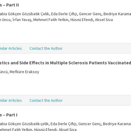
 – Part II
, Rabia Gökçen Gözübatık Çelik, Eda Derle Çiftçi, Gencer Genç, Bedriye Karama
ün Uncu, İrfan Yavaş, Mehmet Fatih Yetkin, Hüsnü Efendi, Aksel Siva
milar Articles
Contact the Author
tics and Side Effects in Multiple Sclerosis Patients Vaccinate
tüncü, Mefküre Eraksoy
milar Articles
Contact the Author
 – Part I
, Rabia Gökçen Gözübatık-çelik, Eda Derle Çiftçi, Gencer Genç, Bedriye Karama
Mehmet Fatih Yetkin, Hüsnü Efendi, Aksel Siva