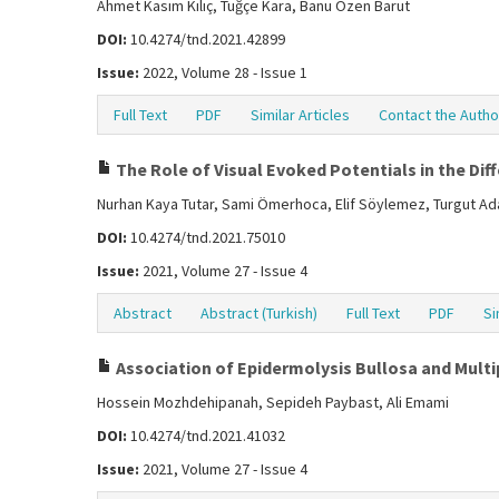
Ahmet Kasım Kılıç, Tuğçe Kara, Banu Özen Barut
DOI:
10.4274/tnd.2021.42899
Issue:
2022, Volume 28 - Issue 1
Full Text
PDF
Similar Articles
Contact the Autho
The Role of Visual Evoked Potentials in the Dif
Nurhan Kaya Tutar, Sami Ömerhoca, Elif Söylemez, Turgut Ada
DOI:
10.4274/tnd.2021.75010
Issue:
2021, Volume 27 - Issue 4
Abstract
Abstract (Turkish)
Full Text
PDF
Si
Association of Epidermolysis Bullosa and Multip
Hossein Mozhdehipanah, Sepideh Paybast, Ali Emami
DOI:
10.4274/tnd.2021.41032
Issue:
2021, Volume 27 - Issue 4