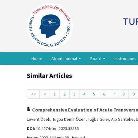
Home
About Journal
Board
Instructions
Similar Articles
<<
<
1
2
3
4
5
6
7
8
9
Comprehensive Evaluation of Acute Transverse M
Levent Öcek, Tuğba Demir Özen, Tuğba Güler, Alp Sarıteke, 
DOI:
10.4274/tnd.2023.38585
Issue:
2023, Volume 29 - Issue 4