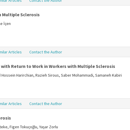
milar Articles
Contact the Author
 Multiple Sclerosis
le İçen
milar Articles
Contact the Author
with Return to Work in Workers with Multiple Sclerosis
Hossein Harirchian, Razieh Sirous, Saber Mohammadi, Samaneh Kabiri
milar Articles
Contact the Author
erosis
teke, Figen Tokuçoğlu, Yaşar Zorlu