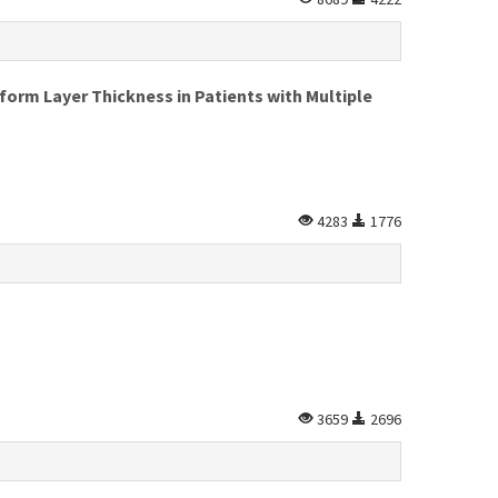
form Layer Thickness in Patients with Multiple
4283
1776
3659
2696