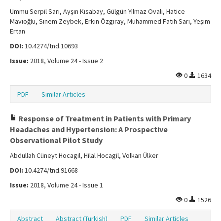
Ummu Serpil Sarı, Ayşın Kısabay, Gülgün Yılmaz Ovalı, Hatice
Mavioğlu, Sinem Zeybek, Erkin Özgiray, Muhammed Fatih Sarı, Yeşim
Ertan
DOI:
10.4274/tnd.10693
Issue:
2018, Volume 24 - Issue 2
0
1634
PDF
Similar Articles
Response of Treatment in Patients with Primary
Headaches and Hypertension: A Prospective
Observational Pilot Study
Abdullah Cüneyt Hocagil, Hilal Hocagil, Volkan Ülker
DOI:
10.4274/tnd.91668
Issue:
2018, Volume 24 - Issue 1
0
1526
Abstract
Abstract (Turkish)
PDF
Similar Articles