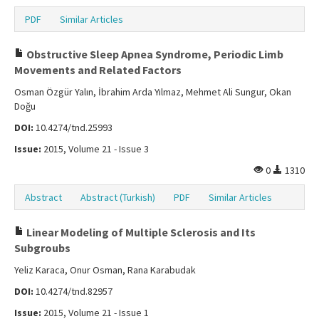
PDF
Similar Articles
Obstructive Sleep Apnea Syndrome, Periodic Limb
Movements and Related Factors
Osman Özgür Yalın, İbrahim Arda Yılmaz, Mehmet Ali Sungur, Okan
Doğu
DOI:
10.4274/tnd.25993
Issue:
2015, Volume 21 - Issue 3
0
1310
Abstract
Abstract (Turkish)
PDF
Similar Articles
Linear Modeling of Multiple Sclerosis and Its
Subgroubs
Yeliz Karaca, Onur Osman, Rana Karabudak
DOI:
10.4274/tnd.82957
Issue:
2015, Volume 21 - Issue 1