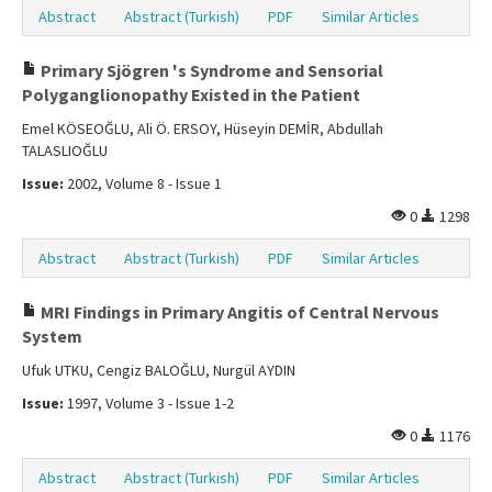
Abstract
Abstract (Turkish)
PDF
Similar Articles
Primary Sjögren 's Syndrome and Sensorial
Polyganglionopathy Existed in the Patient
Emel KÖSEOĞLU, Ali Ö. ERSOY, Hüseyin DEMİR, Abdullah
TALASLIOĞLU
Issue:
2002, Volume 8 - Issue 1
0
1298
Abstract
Abstract (Turkish)
PDF
Similar Articles
MRI Findings in Primary Angitis of Central Nervous
System
Ufuk UTKU, Cengiz BALOĞLU, Nurgül AYDIN
Issue:
1997, Volume 3 - Issue 1-2
0
1176
Abstract
Abstract (Turkish)
PDF
Similar Articles