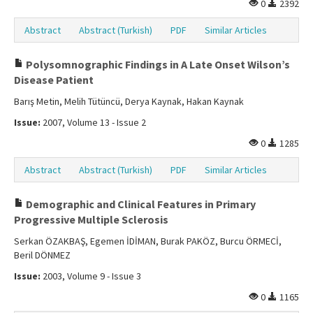
0
2392
Abstract
Abstract (Turkish)
PDF
Similar Articles
Polysomnographic Findings in A Late Onset Wilson’s
Disease Patient
Barış Metin, Melih Tütüncü, Derya Kaynak, Hakan Kaynak
Issue:
2007, Volume 13 - Issue 2
0
1285
Abstract
Abstract (Turkish)
PDF
Similar Articles
Demographic and Clinical Features in Primary
Progressive Multiple Sclerosis
Serkan ÖZAKBAŞ, Egemen İDİMAN, Burak PAKÖZ, Burcu ÖRMECİ,
Beril DÖNMEZ
Issue:
2003, Volume 9 - Issue 3
0
1165