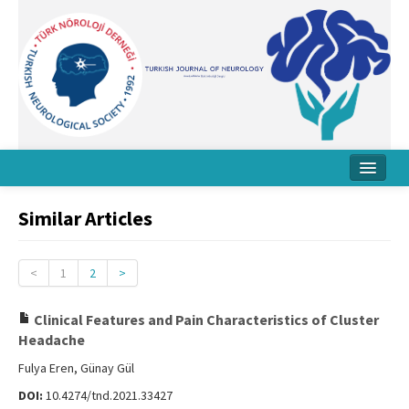
Home
Similar Articles
About Journal
Board
<
1
2
>
Instructions
Clinical Features and Pain Characteristics of Cluster
Headache
Archive
Fulya Eren, Günay Gül
Contact Us
DOI:
10.4274/tnd.2021.33427