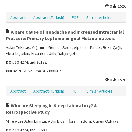
0
1526
Abstract
Abstract (Turkish)
PDF
Similar Articles
A Rare Cause of Headache and Increased Intracranial
Pressure: Primary Leptomeningeal Melanomatosis
Aslan Tekataş, Yağmur İ. Gemici, Sedat Alpaslan Tuncel, Bekir Çağlı,
Ebru Taştekin, Ercüment Ünlü, Yahya Çelik
DOI:
10.4274/tnd.26122
Issue:
2014, Volume 20 - Issue 4
0
1520
Abstract
Abstract (Turkish)
PDF
Similar Articles
Who are Sleeping in Sleep Laboratory? A
Retrospective Study
Mine Ayşe Altun Emirza, Aylin Bican, İbrahim Bora, Güven Özkaya
DOI:
10.4274/Tnd.88609