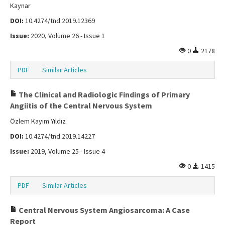
Kaynar
DOI:
10.4274/tnd.2019.12369
Issue:
2020, Volume 26 - Issue 1
0
2178
PDF
Similar Articles
The Clinical and Radiologic Findings of Primary
Angiitis of the Central Nervous System
Özlem Kayım Yıldız
DOI:
10.4274/tnd.2019.14227
Issue:
2019, Volume 25 - Issue 4
0
1415
PDF
Similar Articles
Central Nervous System Angiosarcoma: A Case
Report