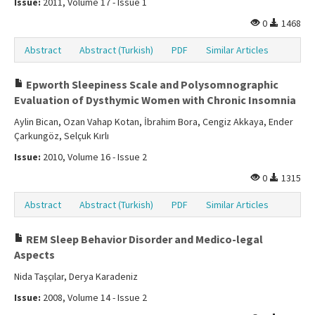
Issue:
2011, Volume 17 - Issue 1
0
1468
Abstract
Abstract (Turkish)
PDF
Similar Articles
Epworth Sleepiness Scale and Polysomnographic
Evaluation of Dysthymic Women with Chronic Insomnia
Aylin Bican, Ozan Vahap Kotan, İbrahim Bora, Cengiz Akkaya, Ender
Çarkungöz, Selçuk Kırlı
Issue:
2010, Volume 16 - Issue 2
0
1315
Abstract
Abstract (Turkish)
PDF
Similar Articles
REM Sleep Behavior Disorder and Medico-legal
Aspects
Nida Taşçılar, Derya Karadeniz
Issue:
2008, Volume 14 - Issue 2