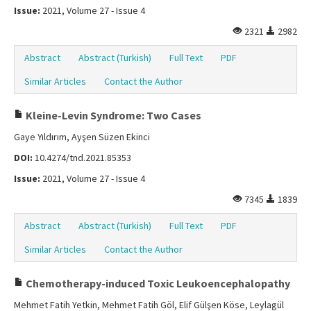
Issue:
2021, Volume 27 - Issue 4
2321
2982
Abstract
Abstract (Turkish)
Full Text
PDF
Similar Articles
Contact the Author
Kleine-Levin Syndrome: Two Cases
Gaye Yıldırım, Ayşen Süzen Ekinci
DOI:
10.4274/tnd.2021.85353
Issue:
2021, Volume 27 - Issue 4
7345
1839
Abstract
Abstract (Turkish)
Full Text
PDF
Similar Articles
Contact the Author
Chemotherapy-induced Toxic Leukoencephalopathy
Mehmet Fatih Yetkin, Mehmet Fatih Göl, Elif Gülşen Köse, Leylagül