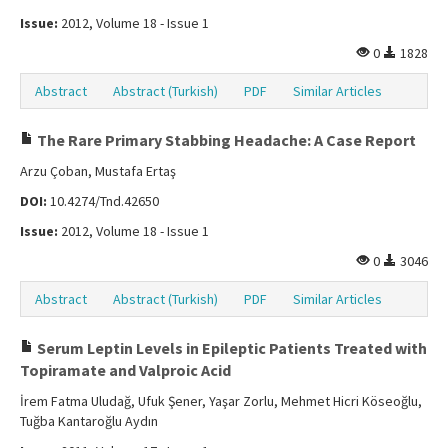
Issue:
2012, Volume 18 - Issue 1
0
1828
Abstract
Abstract (Turkish)
PDF
Similar Articles
The Rare Primary Stabbing Headache: A Case Report
Arzu Çoban, Mustafa Ertaş
DOI:
10.4274/Tnd.42650
Issue:
2012, Volume 18 - Issue 1
0
3046
Abstract
Abstract (Turkish)
PDF
Similar Articles
Serum Leptin Levels in Epileptic Patients Treated with
Topiramate and Valproic Acid
İrem Fatma Uludağ, Ufuk Şener, Yaşar Zorlu, Mehmet Hicri Köseoğlu,
Tuğba Kantaroğlu Aydın