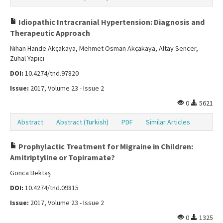
Idiopathic Intracranial Hypertension: Diagnosis and
Therapeutic Approach
Nihan Hande Akçakaya, Mehmet Osman Akçakaya, Altay Sencer,
Zuhal Yapıcı
DOI:
10.4274/tnd.97820
Issue:
2017, Volume 23 - Issue 2
0
5621
Abstract
Abstract (Turkish)
PDF
Similar Articles
Prophylactic Treatment for Migraine in Children:
Amitriptyline or Topiramate?
Gonca Bektaş
DOI:
10.4274/tnd.09815
Issue:
2017, Volume 23 - Issue 2
0
1325