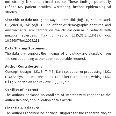
not directly linked to clinical course. These findings potentially
reflect MS patient profiles, warranting further epidemiological
studies.
Cite this article as:
İlgezdi Kaya İ, İrem Tiftikçioğlu B, Zorlu Y, Öcek
L, Şener U, Tokuçoğlu F. The effect of demographic features and
environmental risk factors on the clinical course in patients with
multiple sclerosis. Turk J Neurol 2025;31(2):118-127. doi:
10.55697/tnd.2025.211.
Data Sharing Statement
The data that support the findings of this study are available from
the corresponding author upon reasonable request.
Author Contributions
Concept, design: İ.İ.K., B.İ.T., Y.Z.; Data collection or processing: İ.İ.K.,
L.Ö.; Analysis or interpretation: B.İ.T.; Literature search, writing: İ.İ.K.,
B.İ.T.; Supervision and review: U.Ş., F.T., Y.Z.
Conflict of Interest
The authors declared no conflicts of interest with respect to the
authorship and/or publication of this article.
Financial Disclosure
The authors received no financial support for the research and/or