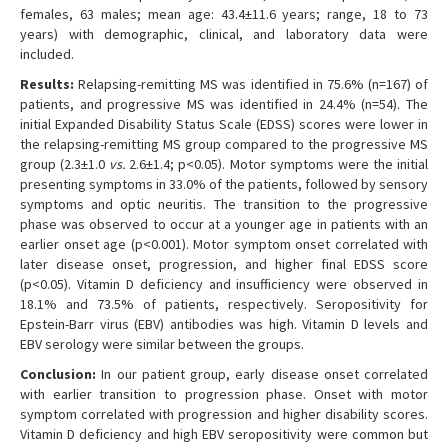
females, 63 males; mean age: 43.4±11.6 years; range, 18 to 73
years) with demographic, clinical, and laboratory data were
included.
Results:
Relapsing-remitting MS was identified in 75.6% (n=167) of
patients, and progressive MS was identified in 24.4% (n=54). The
initial Expanded Disability Status Scale (EDSS) scores were lower in
the relapsing-remitting MS group compared to the progressive MS
group (2.3±1.0
vs.
2.6±1.4; p<0.05). Motor symptoms were the initial
presenting symptoms in 33.0% of the patients, followed by sensory
symptoms and optic neuritis. The transition to the progressive
phase was observed to occur at a younger age in patients with an
earlier onset age (p<0.001). Motor symptom onset correlated with
later disease onset, progression, and higher final EDSS score
(p<0.05). Vitamin D deficiency and insufficiency were observed in
18.1% and 73.5% of patients, respectively. Seropositivity for
Epstein-Barr virus (EBV) antibodies was high. Vitamin D levels and
EBV serology were similar between the groups.
Conclusion:
In our patient group, early disease onset correlated
with earlier transition to progression phase. Onset with motor
symptom correlated with progression and higher disability scores.
Vitamin D deficiency and high EBV seropositivity were common but