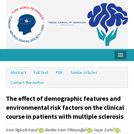
Home
Abstract
Full Text
PDF
Similar Articles
About Journal
Contact the Author
Board
The effect of demographic features and
Instructions
environmental risk factors on the clinical
Archive
course in patients with multiple sclerosis
Contact Us
1
2
3
İrem İlgezdi Kaya
, Bedile İrem Tiftikçioğlu
, Yaşar Zorlu
,