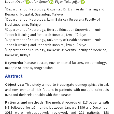
4
4
5
Levent Öcek
, Ufuk Şener
, Figen Tokuçoğlu
1
Department of Neurology, Gaziantep Dr. Ersin Arslan Training and
Research Hospital, Gaziantep, Türkiye
2
Department of Neurology, İzmir Bakırçay University Faculty of
Medicine, İzmir, Türkiye
3
Department of Neurology, Retired Education Supervisor, İzmir
Tepecik Training and Research Hospital, İzmir, Türkiye
4
Department of Neurology, University of Health Sciences, İzmir
Tepecik Training and Research Hospital, İzmir, Türkiye
5
Department of Neurology, Balıkesir University Faculty of Medicine,
Balıkesir, Türkiye
Keywords:
Disease course, environmental factors, epidemiology,
multiple sclerosis, progression.
Abstract
Objectives:
This study aimed to investigate demographic, clinical,
and environmental risk factors in patients with multiple sclerosis
(MS) and their relationship with the disease.
Patients and methods:
The medical records of 913 patients with
MS followed for ≥6 months between January 1996 and December
2015 were retrospectively reviewed, and 221 patients (158