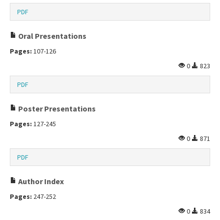
PDF
Oral Presentations
Pages:
107-126
0
823
PDF
Poster Presentations
Pages:
127-245
0
871
PDF
Author Index
Pages:
247-252
0
834