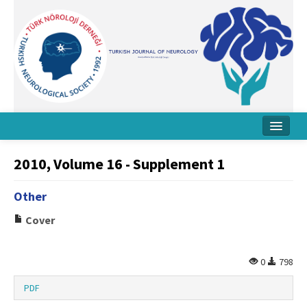
Home
2010, Volume 16 - Supplement 1
About Journal
Other
Board
Cover
Instructions
Archive
0
798
Contact Us
PDF