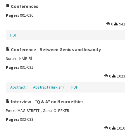
Conferences
Pages:
001-030
0
942
PDF
Conference - Between Genius and lnsanity
Nuran I. HAİRİRİ
Pages:
031-031
0
1023
Abstract
Abstract (Turkish)
PDF
Interview - "Q & A" on Neuroethics
Pierre MAGİSTRETTİ, Gönül Ö. PEKER
Pages:
032-033
0
1010