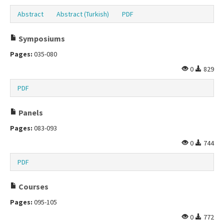
Abstract
Abstract (Turkish)
PDF
Symposiums
Pages:
035-080
0
829
PDF
Panels
Pages:
083-093
0
744
PDF
Courses
Pages:
095-105
0
772